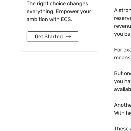
The right choice changes
A stro
everything. Empower your
reserve
ambition with ECS.
revenu
you ba
Get Started
For ex
means 
But on
you ha
availab
Another
With hi
These 