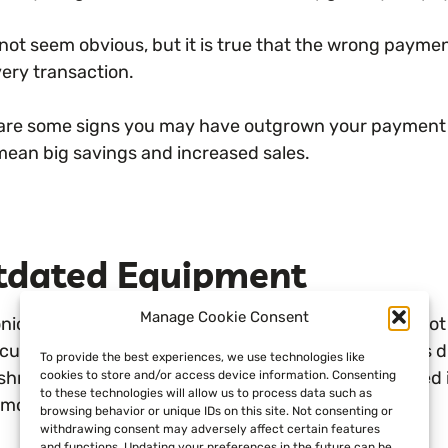
 not seem obvious, but it is true that the wrong paym
very transaction.
are some signs you may have outgrown your payment p
mean big savings and increased sales.
tdated Equipment
Manage Cookie Consent
onic payments have changed in the last few years. No
 customer behavior. Customers now demand various dig
To provide the best experiences, we use technologies like
shment they visit. Much of this change has happened in 
cookies to store and/or access device information. Consenting
to these technologies will allow us to process data such as
on for retailers to be behind this curve.
browsing behavior or unique IDs on this site. Not consenting or
withdrawing consent may adversely affect certain features
and functions. Updating your preferences in the future can be