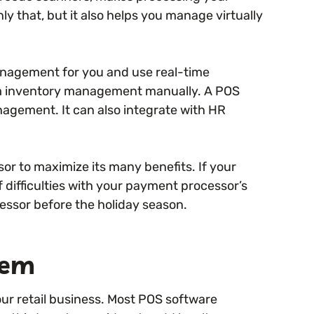
 that, but it also helps you manage virtually
nagement for you and use real-time
rm inventory management manually. A POS
agement. It can also integrate with HR
r to maximize its many benefits. If your
difficulties with your payment processor’s
ssor before the holiday season.
tem
our retail business. Most POS software