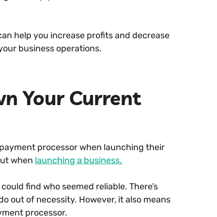
an help you increase profits and decrease
 your business operations.
wn Your Current
 payment processor when launching their
bout when
launching a business.
could find who seemed reliable. There’s
do out of necessity. However, it also means
ayment processor.