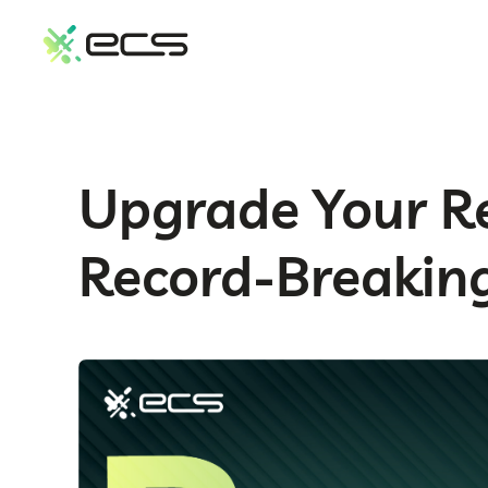
SKIP
TO
CONTENT
Upgrade Your Re
Record-Breaking