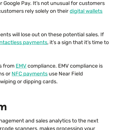
or Google Pay. It’s not unusual for customers
ustomers rely solely on their
digital wallets
ts will lose out on these potential sales. If
ntactless payments
, it’s a sign that it’s time to
rs from
EMV
compliance. EMV compliance is
ns or
NFC payments
use Near Field
wiping or dipping cards.
em
anagement and sales analytics to the next
barcode scanners, makes processing your