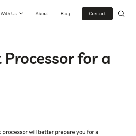
 With Us
About
Blog
Contact
 Processor for a
rocessor will better prepare you for a