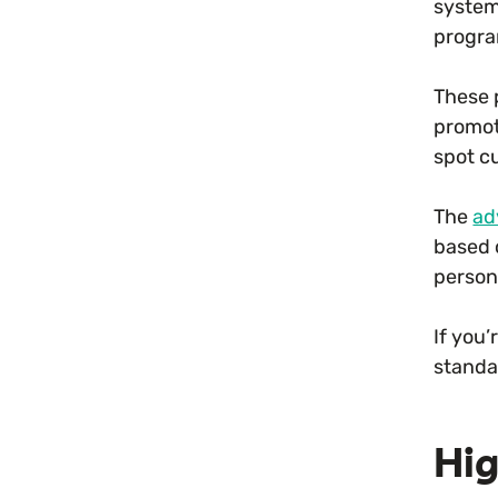
systems
progra
These 
promoti
spot c
The
ad
based 
person
If you
standar
Hig