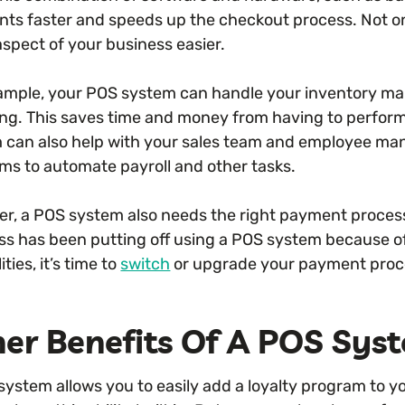
ts faster and speeds up the checkout process. Not only
aspect of your business easier.
ample, your POS system can handle your inventory ma
ing. This saves time and money from having to perfo
 can also help with your sales team and employee man
ms to automate payroll and other tasks.
r, a POS system also needs the right payment processo
ss has been putting off using a POS system because of 
ities, it’s time to
switch
or upgrade your payment proce
er Benefits Of A POS Sys
system allows you to easily add a loyalty program to y