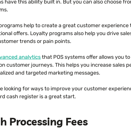
 have this ability built in. But you can also choose fr
ms.
programs help to create a great customer experience 
onal offers. Loyalty programs also help you drive sale
ustomer trends or pain points.
vanced analytics
that POS systems offer allows you t
on customer journeys. This helps you increase sales 
alized and targeted marketing messages.
’re looking for ways to improve your customer experien
d cash register is a great start.
h Processing Fees