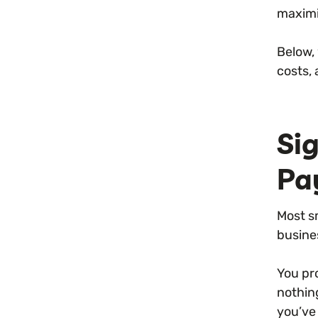
maximi
Below,
costs,
Si
Pa
Most s
busine
You pr
nothin
you’ve