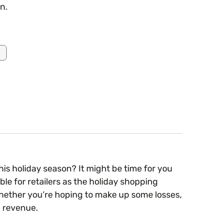
n.
is holiday season? It might be time for you
le for retailers as the holiday shopping
hether you’re hoping to make up some losses,
nd revenue.