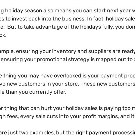
ng holiday season also means you can start next year w
s to invest back into the business. In fact, holiday sa
e. But to take advantage of the holidays fully, you don
ck.
ample, ensuring your inventory and suppliers are ready
ensuring your promotional strategy is mapped out to 
e thing you may have overlooked is your payment pro
ve new customers in your store. These new customers
le than you currently offer.
 thing that can hurt your holiday sales is paying too 
gh fees, every sale cuts into your profit margins, and 
are just two examples, but the right payment processi