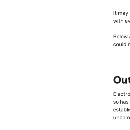
It may
with e
Below 
could 
Ou
Electr
so has
establi
uncomm