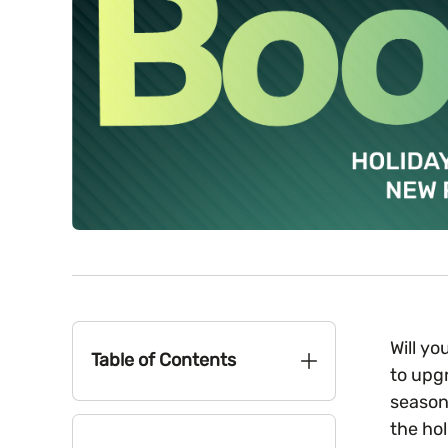
Will y
Table of Contents
to upg
season
the ho