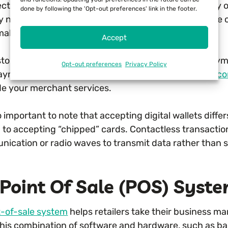
ct example is using digital wallets such as Apple Pay 
done by following the 'Opt-out preferences' link in the footer.
ry no cash or even credit cards when shopping. These c
aking secure transactions.
Accept
stores without the capability of processing these paymen
Opt-out preferences
Privacy Policy
ayment terminals or payment processing can’t take
co
e your merchant services.
so important to note that accepting digital wallets diffe
d to accepting “chipped” cards. Contactless transactio
ication or radio waves to transmit data rather than s
Point Of Sale (POS) Syst
t-of-sale system
helps retailers take their business m
 This combination of software and hardware, such as 