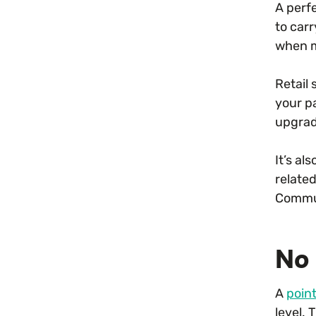
A perfe
to car
when m
Retail 
your p
upgrad
It’s al
relate
Commun
No 
A
poin
level.