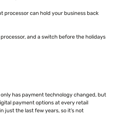
ent processor can hold your business back
rocessor, and a switch before the holidays
t only has payment technology changed, but
ital payment options at every retail
just the last few years, so it’s not