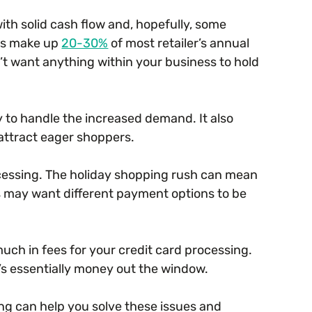
ith solid cash flow and, hopefully, some
les make up
20-30%
of most retailer’s annual
’t want anything within your business to hold
 to handle the increased demand. It also
attract eager shoppers.
cessing. The holiday shopping rush can mean
 may want different payment options to be
much in fees for your credit card processing.
it’s essentially money out the window.
ng can help you solve these issues and