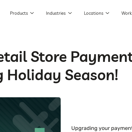
Products
Industries
Locations
Work
tail Store Payment
 Holiday Season!
Upgrading your payment p