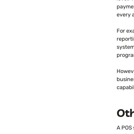
paymen
every 
For ex
report
system
progra
Howeve
busine
capabil
Oth
A POS 