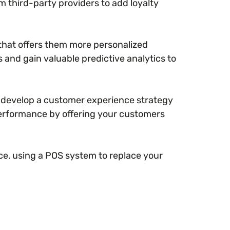
om third-party providers to add loyalty
that offers them more personalized
s and gain valuable predictive analytics to
o develop a customer experience strategy
performance by offering your customers
ce, using a POS system to replace your