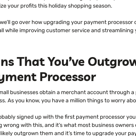
ze your profits this holiday shopping season.
 we’ll go over how upgrading your payment processor c
 all while improving customer service and streamlining
gns That You’ve Outgro
yment Processor
mall businesses obtain a merchant account through a
ss. As you know, you have a million things to worry a
obably signed up with the first payment processor you 
g wrong with this, and it’s what most business owners 
 likely outgrown them and it’s time to upgrade your p