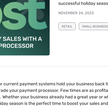
successful holiday seaso
NOVEMBER 24, 2023
RETAIL
SMALL BUSINESS
our current payment systems hold your business back th
rade your payment processor. Few times are as profitab
. Whether your business already had a great year or w
liday season is the perfect time to boost your sales a