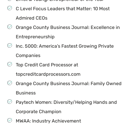
C Level Focus Leaders that Matter: 10 Most
Admired CEOs
Orange County Business Journal: Excellence in
Entrepreneurship
Inc. 5000: America’s Fastest Growing Private
Companies
Top Credit Card Processor at
topcreditcardprocessors.com
Orange County Business Journal: Family Owned
Business
Paytech Women: Diversity/Helping Hands and
Corporate Champion
MWAA: Industry Achievement