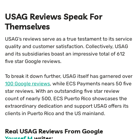
USAG Reviews Speak For
Themselves
USAG’s reviews serve as a true testament to its service
quality and customer satisfaction. Collectively, USAG
and its subsidiaries boast an impressive total of 612
five star Google reviews.
To break it down further, USAG itself has garnered over
100 Google reviews
, while ECS Payments nears 50 five
star reviews. With an outstanding five star review
count of nearly 500, ECS Puerto Rico showcases the
extraordinary dedication and support USAG offers its
clients in Puerto Rico and the US mainland.
Real USAG Reviews From Google
Youssef M
writes: