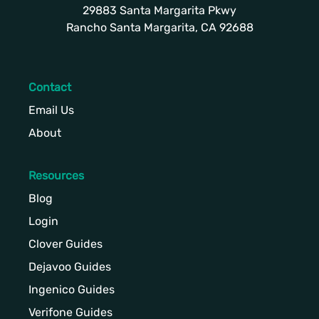
29883 Santa Margarita Pkwy
Rancho Santa Margarita, CA 92688
Contact
Email Us
About
Resources
Blog
Login
Clover Guides
Dejavoo Guides
Ingenico Guides
Verifone Guides