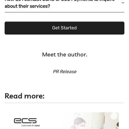
about their services?
Get Started
Meet the author.
PR Release
Read more: