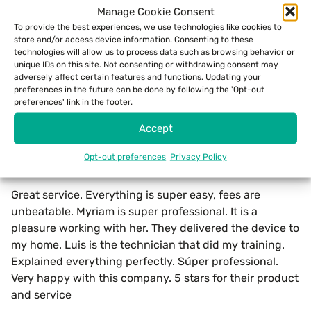
Manage Cookie Consent
unparalleled merchant support and innovative
To provide the best experiences, we use technologies like cookies to
solutions to its merchants in the region.
store and/or access device information. Consenting to these
technologies will allow us to process data such as browsing behavior or
Whether by lowering merchant costs or optimizing
unique IDs on this site. Not consenting or withdrawing consent may
adversely affect certain features and functions. Updating your
their payment processes, ECS Puerto Rico has clearly
preferences in the future can be done by following the 'Opt-out
earned the trust and admiration of its clients.
preferences' link in the footer.
Accept
Real ECS Payments Puerto Rico Reviews
From Google
Opt-out preferences
Privacy Policy
Maria Guerrero
writes:
Great service. Everything is super easy, fees are
unbeatable. Myriam is super professional. It is a
pleasure working with her. They delivered the device to
my home. Luis is the technician that did my training.
Explained everything perfectly. Súper professional.
Very happy with this company. 5 stars for their product
and service