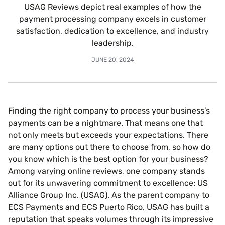
USAG Reviews depict real examples of how the
payment processing company excels in customer
satisfaction, dedication to excellence, and industry
leadership.
JUNE 20, 2024
Finding the right company to process your business’s
payments can be a nightmare. That means one that
not only meets but exceeds your expectations. There
are many options out there to choose from, so how do
you know which is the best option for your business?
Among varying online reviews, one company stands
out for its unwavering commitment to excellence: US
Alliance Group Inc. (USAG). As the parent company to
ECS Payments and ECS Puerto Rico, USAG has built a
reputation that speaks volumes through its impressive