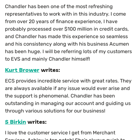
Chandler has been one of the most refreshing
representatives to work with in this industry. I come
from over 20 years of finance experience, I have
probably processed over $100 million in credit cards,
and Chandler has made this experience so seamless
and his consistency along with his business Acumen
has been huge. I will be referring lots of my customers
to EVS and mainly Chandler himself!
Kurt Brower
writes:
ECS provides incredible service with great rates. They
are always available if any issue would ever arise and
the support is phenomenal. Chandler has been
outstanding in managing our account and guiding us
through various solutions for our business!
S Birkin
writes:
I love the customer service I get from Merchant