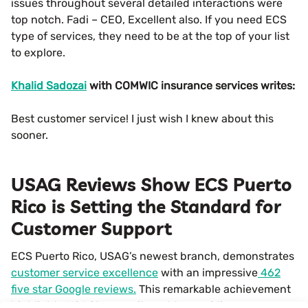
issues throughout several detailed interactions were
top notch. Fadi – CEO, Excellent also. If you need ECS
type of services, they need to be at the top of your list
to explore.
Khalid Sadozai
with COMWIC insurance services writes:
Best customer service! I just wish I knew about this
sooner.
USAG Reviews Show ECS Puerto
Rico is Setting the Standard for
Customer Support
ECS Puerto Rico, USAG’s newest branch, demonstrates
customer service excellence
with an impressive
462
five star Google reviews.
This remarkable achievement
highlights USAG’s commitment to providing