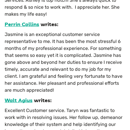
Services. Ashley is top notch! She’s always quick to
respond & so nice to work with. I appreciate her. She
makes my life easy!
Perrin Collins
writes:
Jasmine is an exceptional customer service
representative to me. It has been the most stressful 6
months of my professional experience. For something
that seems so easy yet it is complicated. Jasmine has
gone above and beyond her duties to ensure I receive
timely, accurate and relevant to do my job for my
client. I am grateful and feeling very fortunate to have
her assistance. Her pleasant and professional efforts
are much appreciated!
Walt Agius
writes:
Excellent Customer service. Taryn was fantastic to
work with in resolving issues. Her follow up, demeanor
knowledge of their system and help identifying our