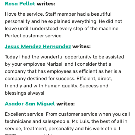
Rosa Pellot
writes:
I love the service. Staff member had a beautiful
personality and he explained everything. He did not
leave until I understood every step of the machine.
Perfect customer service.
Jesus Mendez Hernandez
writes:
Today I had the wonderful opportunity to be assisted
by your employee Marizel, and I consider that a
company that has employees as efficient as her is a
company destined for success. Efficient, direct,
friendly and with human quality. Success and
blessings always!
Asador San Miguel
writes:
Excellent service. From customer service when you call
technicians and salespeople. Mr. Luis, the best of all in
service, treatment, personality and his work ethic. I