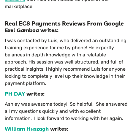
marketplace.
Real ECS Payments Reviews From Google
Exel Gamboa writes:
I was contacted by Luis, who delivered an outstanding
training experience for me by phone! He expertly
balances in depth knowledge with a relatable
approach. His session was well structured, and full of
practical insights. I highly recommend Luis for anyone
looking to completely level up their knowledge in their
payment platform.
PH DAY
writes:
Ashley was awesome today! So helpful. She answered
all my questions quickly and with excellent
information. I look forward to working with her again.
William Huszagh
writes: