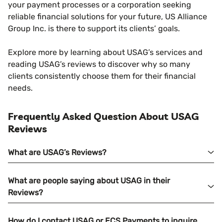
your payment processes or a corporation seeking
reliable financial solutions for your future, US Alliance
Group Inc. is there to support its clients’ goals.
Explore more by learning about USAG’s services and
reading USAG’s reviews to discover why so many
clients consistently choose them for their financial
needs.
Frequently Asked Question About USAG
Reviews
What are USAG’s Reviews?
What are people saying about USAG in their
Reviews?
How do I contact USAG or ECS Payments to inquire