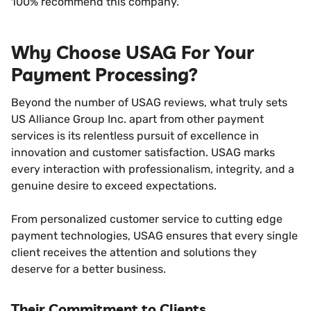
100% recommend this company.
Why Choose USAG For Your
Payment Processing?
Beyond the number of USAG reviews, what truly sets
US Alliance Group Inc. apart from other payment
services is its relentless pursuit of excellence in
innovation and customer satisfaction. USAG marks
every interaction with professionalism, integrity, and a
genuine desire to exceed expectations.
From personalized customer service to cutting edge
payment technologies, USAG ensures that every single
client receives the attention and solutions they
deserve for a better business.
Their Commitment to Clients