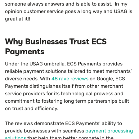
someone always answers and is able to assist. In my
opinion customer service goes a long way and USAG is
great at it!!
Why Businesses Trust ECS
Payments
Under the USAG umbrella, ECS Payments provides
reliable payment solutions tailored to meet merchants’
diverse needs. With
48 rave reviews
on Google, ECS
Payments distinguishes itself from other merchant
service providers for its technological prowess and
commitment to fostering long term partnerships built
on trust and efficiency.
The reviews demonstrate ECS Payments’ ability to
provide businesses with seamless
payment processing
solutions
that help them better compete in the