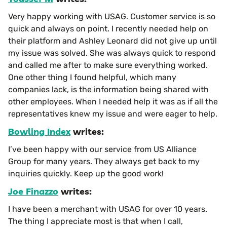
Very happy working with USAG. Customer service is so
quick and always on point. I recently needed help on
their platform and Ashley Leonard did not give up until
my issue was solved. She was always quick to respond
and called me after to make sure everything worked.
One other thing I found helpful, which many
companies lack, is the information being shared with
other employees. When I needed help it was as if all the
representatives knew my issue and were eager to help.
Bowling Index
writes:
I’ve been happy with our service from US Alliance
Group for many years. They always get back to my
inquiries quickly. Keep up the good work!
Joe Finazzo
writes:
I have been a merchant with USAG for over 10 years.
The thing I appreciate most is that when I call,