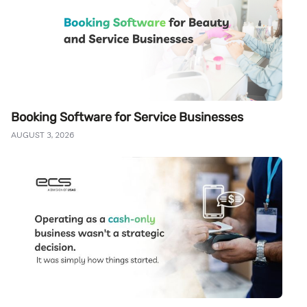
Booking Software for Service Businesses
AUGUST 3, 2026