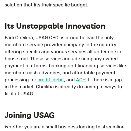
solution that fits their specific budget.
Its Unstoppable Innovation
Fadi Cheikha, USAG CEO, is proud to lead the only
merchant service provider company in the country
offering specific and various services all under one in
house roof. These services include company owned
payment platforms, banking and financing services like
merchant cash advances, and affordable payment
processing for
credit, debit
, and
ACH
. If there is a gap
in the market, Cheikha is already dreaming of ways to
fill it at USAG.
Joining USAG
Whether you are a small business looking to streamline