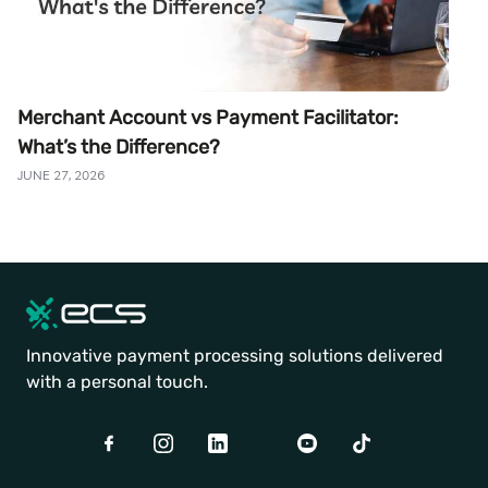
Merchant Account vs Payment Facilitator:
What’s the Difference?
JUNE 27, 2026
Innovative payment processing solutions delivered
with a personal touch.
Facebook
Instagram
LinkedIn
Twitter
Youtube
TikTok