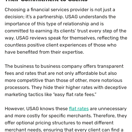
Choosing a financial services provider is not just a
decision; it’s a partnership. USAG understands the
importance of this type of relationship and is
committed to earning its clients’ trust every step of the
way. USAG reviews speak for themselves, reflecting the
countless positive client experiences of those who
have benefited from their expertise.
The business to business company offers transparent
fees and rates that are not only affordable but also
more competitive than those of other, more notorious
processors. They hide their higher rates with deceptive
marketing tactics like “easy flat rate fees.”
However, USAG knows these
flat rates
are unnecessary
and more costly for specific merchants. Therefore, they
offer optional pricing structures to meet different
merchant needs, ensuring that every client can find a