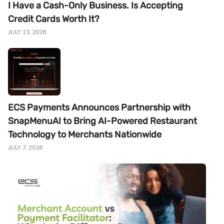
I Have a Cash-Only Business. Is Accepting
Credit Cards Worth It?
JULY 13, 2026
ECS Payments Announces Partnership with
SnapMenuAI to Bring AI-Powered Restaurant
Technology to Merchants Nationwide
JULY 7, 2026