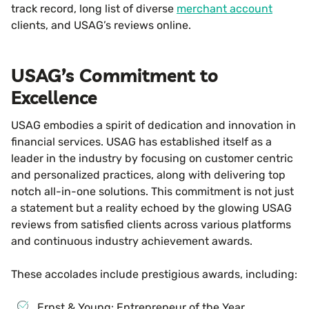
track record, long list of diverse
merchant account
clients, and USAG’s reviews online.
USAG’s Commitment to
Excellence
USAG embodies a spirit of dedication and innovation in
financial services. USAG has established itself as a
leader in the industry by focusing on customer centric
and personalized practices, along with delivering top
notch all-in-one solutions. This commitment is not just
a statement but a reality echoed by the glowing USAG
reviews from satisfied clients across various platforms
and continuous industry achievement awards.
These accolades include prestigious awards, including:
Ernst & Young: Entrepreneur of the Year