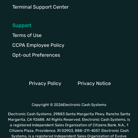
Terminal Support Center
Support
Terms of Use
CCPA Employee Policy
Opt-out Preferences
Privacy Policy
Privacy Notice
Copyright © 2026Electronic Cash Systems
Electronic Cash Systems. 29883 Santa Margarita Pkwy, Rancho Santa
Margarita, CA 92688. All Rights Reserved. Electronic Cash Systems, is
a registered Independent Sales Organization of Citizens Bank, N.A., 1
Citizens Plaza, Providence, RI 02903, 888-211-4057. Electronic Cash
Systems, is a registered Independent Sales Organization of Evolve