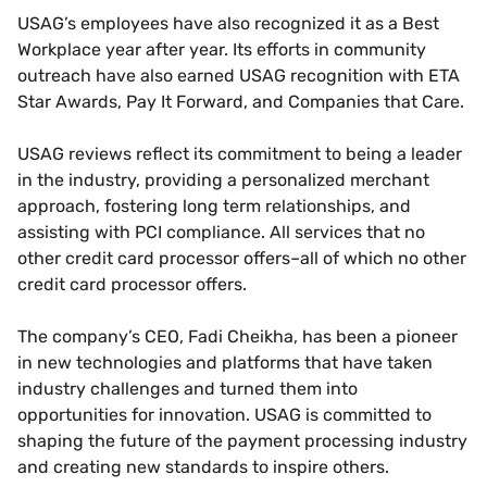
USAG’s employees have also recognized it as a Best
Workplace year after year. Its efforts in community
outreach have also earned USAG recognition with ETA
Star Awards, Pay It Forward, and Companies that Care.
USAG reviews reflect its commitment to being a leader
in the industry, providing a personalized merchant
approach, fostering long term relationships, and
assisting with PCI compliance. All services that no
other credit card processor offers–all of which no other
credit card processor offers.
The company’s CEO, Fadi Cheikha, has been a pioneer
in new technologies and platforms that have taken
industry challenges and turned them into
opportunities for innovation. USAG is committed to
shaping the future of the payment processing industry
and creating new standards to inspire others.