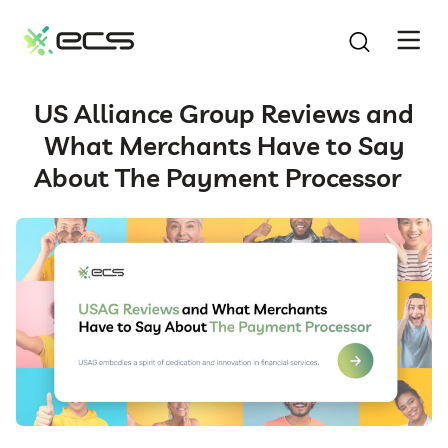
SKIP
TO
CONTENT
US Alliance Group Reviews and
What Merchants Have to Say
About The Payment Processor