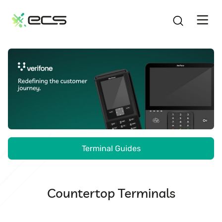
SKIP
TO
CONTENT
Verifone.
Redefining
the
customer
journey.
Terminal Guides
Countertop Terminals
V