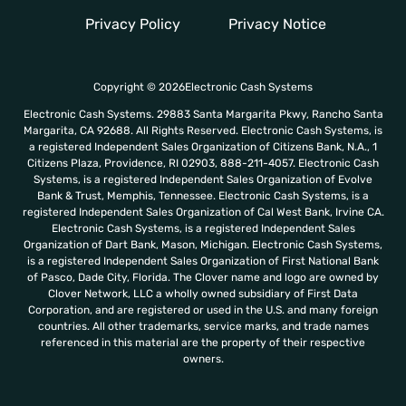
o
r
Privacy Policy
Privacy Notice
r
n
e
m
o
Copyright © 2026Electronic Cash Systems
r
Electronic Cash Systems. 29883 Santa Margarita Pkwy, Rancho Santa
e
Margarita, CA 92688. All Rights Reserved. Electronic Cash Systems, is
a registered Independent Sales Organization of Citizens Bank, N.A., 1
Citizens Plaza, Providence, RI 02903, 888-211-4057. Electronic Cash
Systems, is a registered Independent Sales Organization of Evolve
Bank & Trust, Memphis, Tennessee. Electronic Cash Systems, is a
registered Independent Sales Organization of Cal West Bank, Irvine CA.
Electronic Cash Systems, is a registered Independent Sales
Organization of Dart Bank, Mason, Michigan. Electronic Cash Systems,
is a registered Independent Sales Organization of First National Bank
of Pasco, Dade City, Florida. The Clover name and logo are owned by
Clover Network, LLC a wholly owned subsidiary of First Data
Corporation, and are registered or used in the U.S. and many foreign
countries. All other trademarks, service marks, and trade names
referenced in this material are the property of their respective
owners.