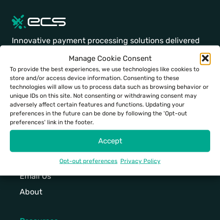
e
d
e
t
C
5
w
a
i
a
a
.
i
b
g
d
p
E
t
l
Innovative payment processing solutions delivered
h
v
t
l
h
e
with a personal touch.
t
a
Manage Cookie Consent
i
e
a
c
,
n
To provide the best experiences, we use technologies like cookies to
v
g
h
o
h
c
store and/or access device information. Consenting to these
Facebook
Instagram
LinkedIn
Twitter
Youtube
TikTok
a
a
i
u
technologies will allow us to process data such as browsing behavior or
i
e
t
n
g
n
unique IDs on this site. Not consenting or withdrawing consent may
g
d
adversely affect certain features and functions. Updating your
i
t
h
t
29883 Santa Margarita Pkwy
h
p
preferences in the future can be done by following the 'Opt-out
n
,
-
e
Rancho Santa Margarita, CA 92688
preferences' link in the footer.
-
i
g
m
e
r
s
n
Accept
,
u
n
t
p
p
p
l
d
o
e
a
Contact
Opt-out preferences
Privacy Policy
o
t
t
p
e
d
Email Us
w
i
o
s
d
t
e
m
u
o
About
p
o
r
e
c
l
i
d
f
d
h
u
n
a