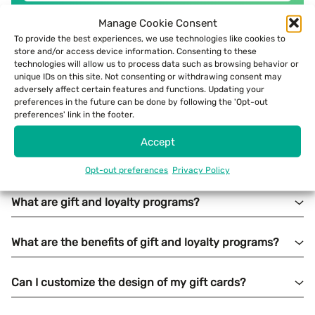
Manage Cookie Consent
To provide the best experiences, we use technologies like cookies to
store and/or access device information. Consenting to these
technologies will allow us to process data such as browsing behavior or
unique IDs on this site. Not consenting or withdrawing consent may
adversely affect certain features and functions. Updating your
preferences in the future can be done by following the 'Opt-out
preferences' link in the footer.
Accept
Opt-out preferences
Privacy Policy
What are gift and loyalty programs?
What are the benefits of gift and loyalty programs?
Can I customize the design of my gift cards?