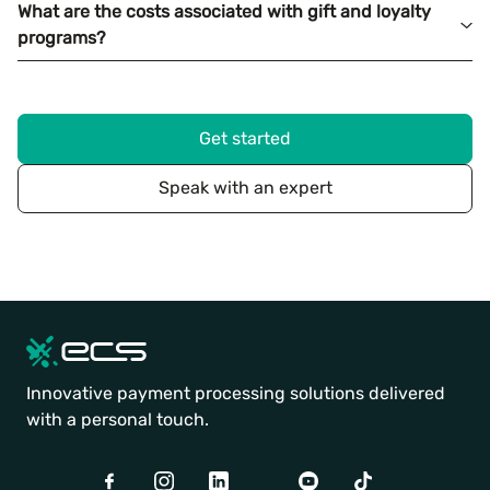
What are the costs associated with gift and loyalty
programs?
Get started
Speak with an expert
Innovative payment processing solutions delivered
with a personal touch.
Facebook
Instagram
LinkedIn
Twitter
Youtube
TikTok