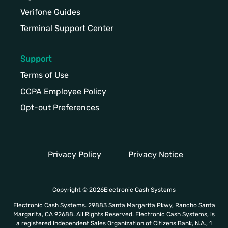
Verifone Guides
Terminal Support Center
Support
Terms of Use
CCPA Employee Policy
Opt-out Preferences
Privacy Policy
Privacy Notice
Copyright © 2026Electronic Cash Systems
Electronic Cash Systems. 29883 Santa Margarita Pkwy, Rancho Santa
Margarita, CA 92688. All Rights Reserved. Electronic Cash Systems, is
a registered Independent Sales Organization of Citizens Bank, N.A., 1