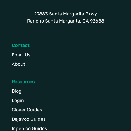
29883 Santa Margarita Pkwy
Rancho Santa Margarita, CA 92688
Contact
Email Us
About
Resources
Blog
Login
Clover Guides
Dejavoo Guides
Ingenico Guides