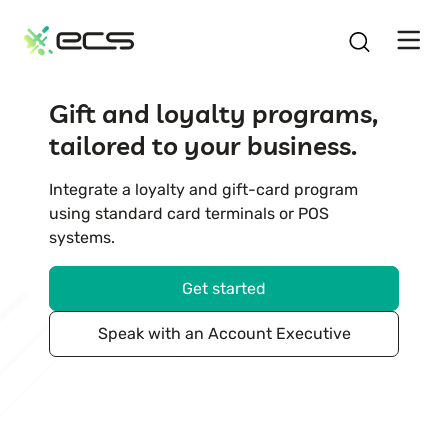
SKIP
TO
CONTENT
Gift and loyalty programs,
tailored to your business.
Integrate a loyalty and gift-card program
using standard card terminals or POS
systems.
Get started
Speak with an Account Executive