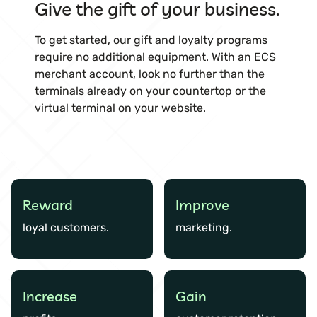
Give the gift of your business.
To get started, our gift and loyalty programs
require no additional equipment. With an ECS
merchant account, look no further than the
terminals already on your countertop or the
virtual terminal on your website.
Reward
Improve
loyal customers.
marketing.
Increase
Gain