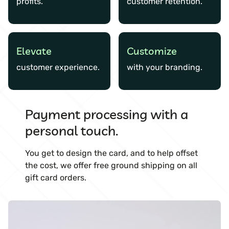
profits.
customer retention.
Elevate
Customize
customer experience.
with your branding.
Payment processing with a
personal touch.
You get to design the card, and to help offset
the cost, we offer free ground shipping on all
gift card orders.