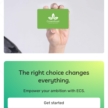
The right choice changes
everything.
Empower your ambition with ECS.
Get started