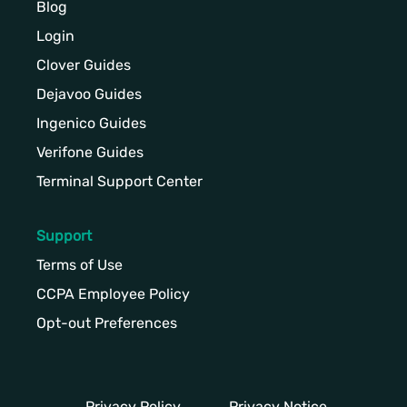
Blog
Login
Clover Guides
Dejavoo Guides
Ingenico Guides
Verifone Guides
Terminal Support Center
Support
Terms of Use
CCPA Employee Policy
Opt-out Preferences
Privacy Policy
Privacy Notice