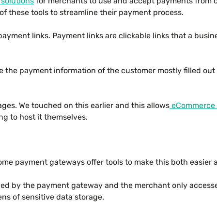
solutions
for merchants to use and accept payments from c
of these tools to streamline their payment process.
payment links. Payment links are clickable links that a busi
the payment information of the customer mostly filled out alr
es. We touched on this earlier and this allows
eCommerce 
ng to host it themselves.
 some payment gateways offer tools to make this both easier
ained by the payment gateway and the merchant only acces
ens of sensitive data storage.