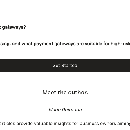
t gateways?
ocessing, and what payment gateways are suitable for high-ri
Get Started
Meet the author.
Mario Quintana
 articles provide valuable insights for business owners aim