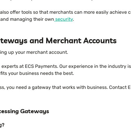
lso offer tools so that merchants can more easily achieve c
t and managing their own
security
.
teways and Merchant Accounts
ting up your merchant account.
he experts at ECS Payments. Our experience in the industry 
 fits your business needs the best.
ess, you need a gateway that works with business. Contact 
cessing Gateways
g?