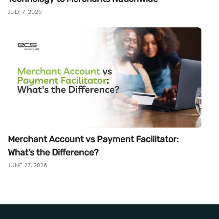
JULY 7, 2026
Merchant Account vs Payment Facilitator:
What’s the Difference?
JUNE 27, 2026