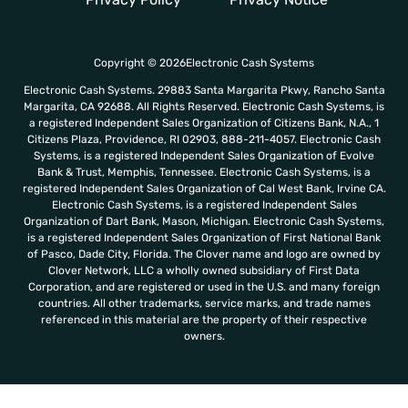
Copyright © 2026Electronic Cash Systems
Electronic Cash Systems. 29883 Santa Margarita Pkwy, Rancho Santa
Margarita, CA 92688. All Rights Reserved. Electronic Cash Systems, is
a registered Independent Sales Organization of Citizens Bank, N.A., 1
Citizens Plaza, Providence, RI 02903, 888-211-4057. Electronic Cash
Systems, is a registered Independent Sales Organization of Evolve
Bank & Trust, Memphis, Tennessee. Electronic Cash Systems, is a
registered Independent Sales Organization of Cal West Bank, Irvine CA.
Electronic Cash Systems, is a registered Independent Sales
Organization of Dart Bank, Mason, Michigan. Electronic Cash Systems,
is a registered Independent Sales Organization of First National Bank
of Pasco, Dade City, Florida. The Clover name and logo are owned by
Clover Network, LLC a wholly owned subsidiary of First Data
Corporation, and are registered or used in the U.S. and many foreign
countries. All other trademarks, service marks, and trade names
referenced in this material are the property of their respective
owners.