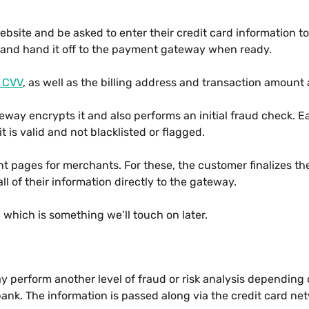
site and be asked to enter their credit card information to 
 and hand it off to the payment gateway when ready.
CVV
, as well as the billing address and transaction amount 
way encrypts it and also performs an initial fraud check. E
t is valid and not blacklisted or flagged.
pages for merchants. For these, the customer finalizes thei
l of their information directly to the gateway.
 which is something we’ll touch on later.
y perform another level of fraud or risk analysis depending
ank. The information is passed along via the credit card n