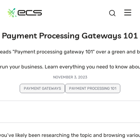
SKIP
TO
CONTENT
Payment Processing Gateways 101
un your business. Learn everything you need to know about
NOVEMBER 3, 2023
PAYMENT GATEWAYS
PAYMENT PROCESSING 101
you’ve likely been researching the topic and browsing variou