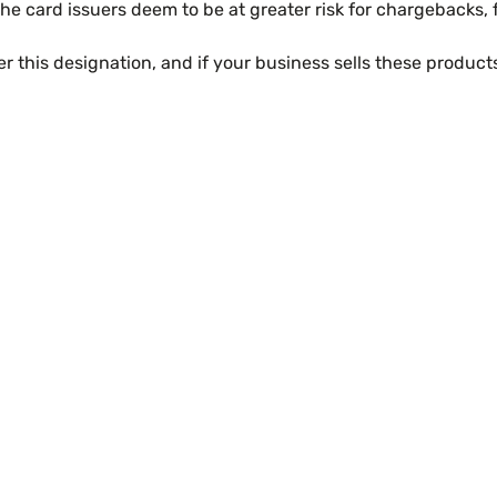
the card issuers deem to be at greater risk for chargebacks, 
er this designation, and if your business sells these produ