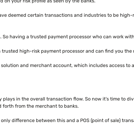
 on your risk profile as seen by the banks.
have deemed certain transactions and industries to be high-
So having a trusted payment processor who can work with yo
a trusted high-risk payment processor and can find you the
g solution and merchant account, which includes access to
plays in the overall transaction flow. So now it’s time to 
d forth from the merchant to banks.
ly difference between this and a POS (point of sale) transa