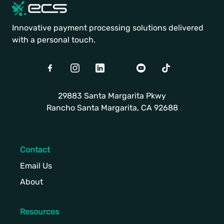
Innovative payment processing solutions delivered
with a personal touch.
Facebook
Instagram
LinkedIn
Twitter
Youtube
TikTok
29883 Santa Margarita Pkwy
Rancho Santa Margarita, CA 92688
Contact
Email Us
About
Resources