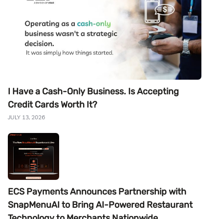
I Have a Cash-Only Business. Is Accepting
Credit Cards Worth It?
JULY 13, 2026
ECS Payments Announces Partnership with
SnapMenuAI to Bring AI-Powered Restaurant
Technology to Merchants Nationwide