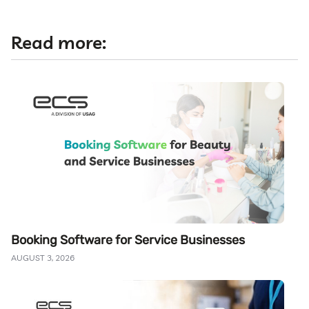
Read more:
Booking Software for Service Businesses
AUGUST 3, 2026