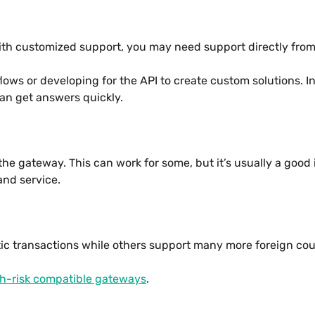
ith customized support, you may need support directly fro
flows or developing for the API to create custom solutions. 
an get answers quickly.
he gateway. This can work for some, but it’s usually a good 
and service.
ic transactions while others support many more foreign co
h-risk compatible gateways
.