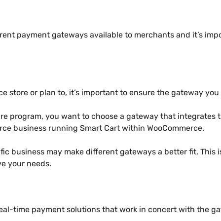
erent payment gateways available to merchants and it’s imp
e store or plan to, it’s important to ensure the gateway yo
are program, you want to choose a gateway that integrates t
rce business running Smart Cart within WooCommerce.
ific business may make different gateways a better fit. This 
ve your needs.
l-time payment solutions that work in concert with the ga