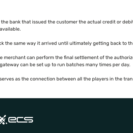
the bank that issued the customer the actual credit or debit c
available.
k the same way it arrived until ultimately getting back to t
 merchant can perform the final settlement of the authorized 
 gateway can be set up to run batches many times per day.
erves as the connection between all the players in the tran