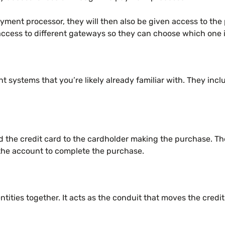
yment processor, they will then also be given access to t
cess to different gateways so they can choose which one is
 systems that you’re likely already familiar with. They incl
ued the credit card to the cardholder making the purchase. T
n the account to complete the purchase.
tities together. It acts as the conduit that moves the credit