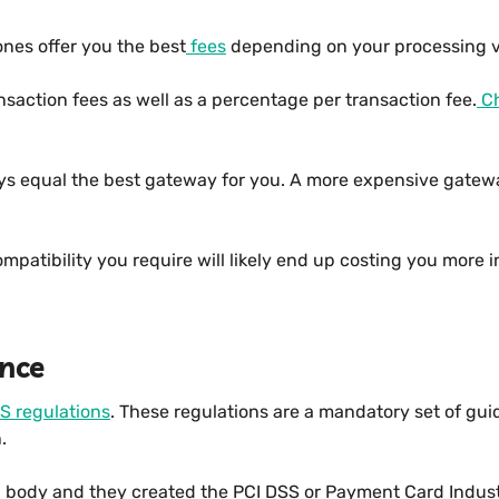
nes offer you the best
fees
depending on your processing v
nsaction fees as well as a percentage per transaction fee.
Ch
ys equal the best gateway for you. A more expensive gatewa
atibility you require will likely end up costing you more in 
nce
S regulations
. These regulations are a mandatory set of gui
.
ng body and they created the PCI DSS or Payment Card Indus