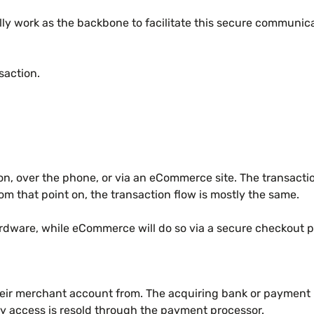
ly work as the backbone to facilitate this secure communic
nsaction.
son, over the phone, or via an eCommerce site. The transactio
rom that point on, the transaction flow is mostly the same.
 hardware, while eCommerce will do so via a secure checkout 
 their merchant account from. The acquiring bank or paymen
 access is resold through the payment processor.