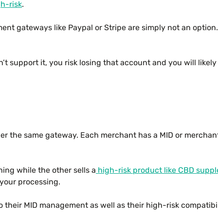
h-risk
.
nt gateways like Paypal or Stripe are simply not an optio
t support it, you risk losing that account and you will like
nder the same gateway. Each merchant has a MID or merchant 
hing while the other sells a
high-risk product like CBD supp
 your processing.
o their MID management as well as their high-risk compatibil