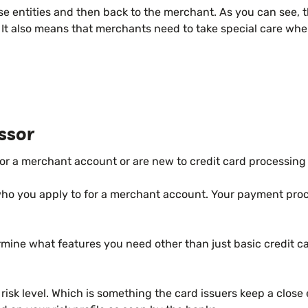
ese entities and then back to the merchant. As you can see,
w. It also means that merchants need to take special care wh
ssor
or a merchant account or are new to credit card processing 
who you apply to for a merchant account. Your payment proc
mine what features you need other than just basic credit ca
risk level. Which is something the card issuers keep a clos