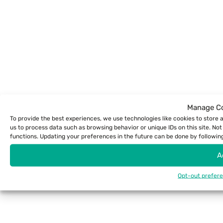
Manage Co
To provide the best experiences, we use technologies like cookies to store 
us to process data such as browsing behavior or unique IDs on this site. N
functions. Updating your preferences in the future can be done by following 
A
Opt-out prefer