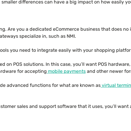
 smaller differences can have a big impact on how easily y
ng. Are you a dedicated eCommerce business that does no in-
ateways specialize in, such as NMI.
ools you need to integrate easily with your shopping platfo
d on POS solutions. In this case, you’ll want POS hardware, 
hardware for accepting
mobile payments
and other newer for
ide advanced functions for what are known as
virtual termin
stomer sales and support software that it uses, you’ll want