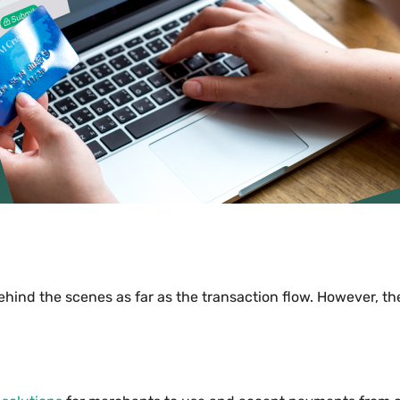
ind the scenes as far as the transaction flow. However, t