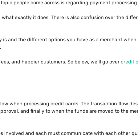
 topic people come across is regarding payment processing
 what exactly it does. There is also confusion over the d
 is and the different options you have as a merchant when 
.
fees, and happier customers. So below, we’ll go over
credit 
 flow when processing credit cards. The transaction flow de
approval, and finally to when the funds are moved to the mer
ies involved and each must communicate with each other qui