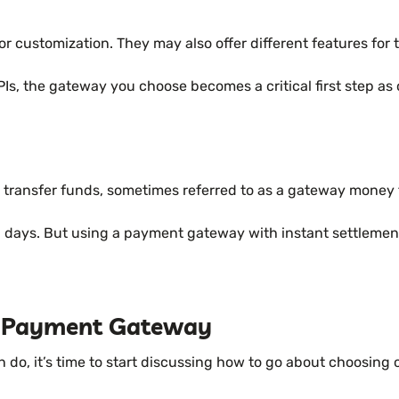
 for customization. They may also offer different features for
PIs, the gateway you choose becomes a critical first step 
o transfer funds, sometimes referred to as a gateway money 
-5 days. But using a payment gateway with instant settleme
A Payment Gateway
, it’s time to start discussing how to go about choosing on