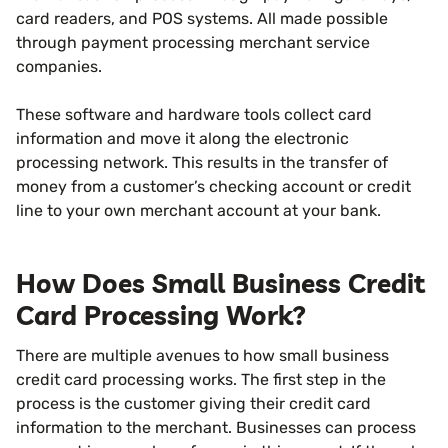
card readers, and POS systems. All made possible
through payment processing merchant service
companies.
These software and hardware tools collect card
information and move it along the electronic
processing network. This results in the transfer of
money from a customer’s checking account or credit
line to your own merchant account at your bank.
How Does Small Business Credit
Card Processing Work?
There are multiple avenues to how small business
credit card processing works. The first step in the
process is the customer giving their credit card
information to the merchant. Businesses can process