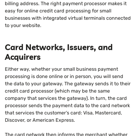
billing address. The right payment processor makes it
easy for online credit card processing for small
businesses with integrated virtual terminals connected
to your website.
Card Networks, Issuers, and
Acquirers
Either way, whether your small business payment
processing is done online or in person, you will send
the data to your gateway. The gateway sends it to their
credit card processor (which may be the same
company that services the gateway). In turn, the card
processor sends the payment data to the card network
that services the customer’s card: Visa, Mastercard,
Discover, or American Express.
The card network then informs the merchant whether