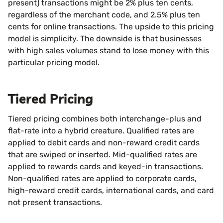
present) transactions might be 2% plus ten cents,
regardless of the merchant code, and 2.5% plus ten
cents for online transactions. The upside to this pricing
model is simplicity. The downside is that businesses
with high sales volumes stand to lose money with this
particular pricing model.
Tiered Pricing
Tiered pricing combines both interchange-plus and
flat-rate into a hybrid creature. Qualified rates are
applied to debit cards and non-reward credit cards
that are swiped or inserted. Mid-qualified rates are
applied to rewards cards and keyed-in transactions.
Non-qualified rates are applied to corporate cards,
high-reward credit cards, international cards, and card
not present transactions.