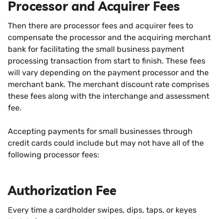
Processor and Acquirer Fees
Then there are processor fees and acquirer fees to
compensate the processor and the acquiring merchant
bank for facilitating the small business payment
processing transaction from start to finish. These fees
will vary depending on the payment processor and the
merchant bank. The merchant discount rate comprises
these fees along with the interchange and assessment
fee.
Accepting payments for small businesses through
credit cards could include but may not have all of the
following processor fees:
Authorization Fee
Every time a cardholder swipes, dips, taps, or keyes