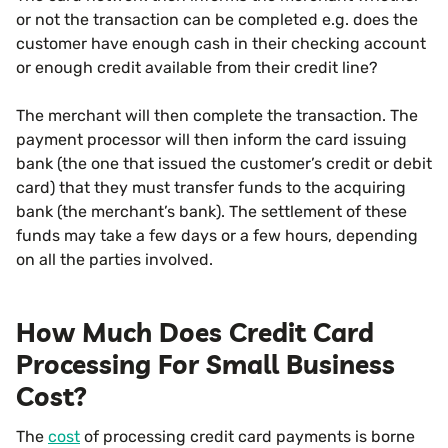
or not the transaction can be completed e.g. does the
customer have enough cash in their checking account
or enough credit available from their credit line?
The merchant will then complete the transaction. The
payment processor will then inform the card issuing
bank (the one that issued the customer’s credit or debit
card) that they must transfer funds to the acquiring
bank (the merchant’s bank). The settlement of these
funds may take a few days or a few hours, depending
on all the parties involved.
How Much Does Credit Card
Processing For Small Business
Cost?
The
cost
of processing credit card payments is borne