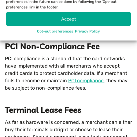
a terminal is experiencing an outage for any reason,
preferences in the future can be done by following the 'Opt-out
preferences' link in the footer.
such as a malfunction, a power outage, or internet
connectivity issues. If you have to authorize a card via
Accept
phone, the processor may charge an additional fee.
Opt-out preferences
Privacy Policy
PCI Non-Compliance Fee
PCI compliance is a standard that the card networks
have implemented with all merchants who accept
credit cards to protect cardholder data. If a merchant
fails to become or maintain
PCI compliance
, they may
be subject to non-compliance fees.
Terminal Lease Fees
As far as hardware is concerned, a merchant can either
buy their terminals outright or choose to lease their
equipment. Should a merchant lease their equipment,