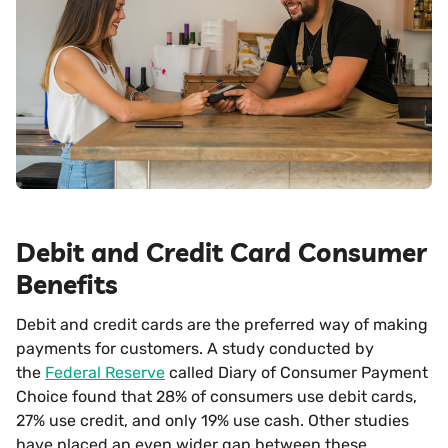
Debit and Credit Card Consumer
Benefits
Debit and credit cards are the preferred way of making
payments for customers. A study conducted by
the
Federal Reserve
called Diary of Consumer Payment
Choice found that 28% of consumers use debit cards,
27% use credit, and only 19% use cash. Other studies
have placed an even wider gap between these