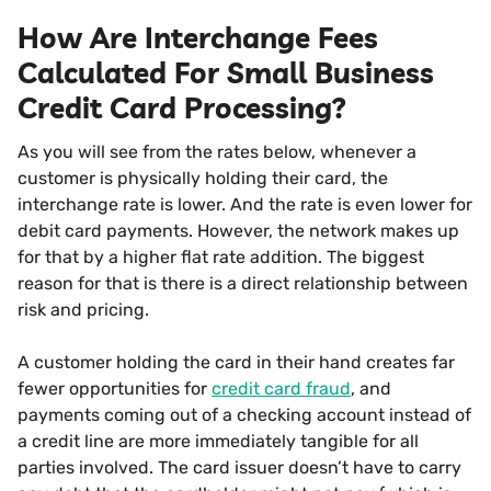
How Are Interchange Fees
Calculated For Small Business
Credit Card Processing?
As you will see from the rates below, whenever a
customer is physically holding their card, the
interchange rate is lower. And the rate is even lower for
debit card payments. However, the network makes up
for that by a higher flat rate addition. The biggest
reason for that is there is a direct relationship between
risk and pricing.
A customer holding the card in their hand creates far
fewer opportunities for
credit card fraud
, and
payments coming out of a checking account instead of
a credit line are more immediately tangible for all
parties involved. The card issuer doesn’t have to carry