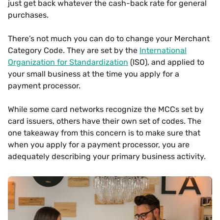
just get back whatever the cash-back rate for general
purchases.
There’s not much you can do to change your Merchant
Category Code. They are set by the
International
Organization for Standardization
(ISO), and applied to
your small business at the time you apply for a
payment processor.
While some card networks recognize the MCCs set by
card issuers, others have their own set of codes. The
one takeaway from this concern is to make sure that
when you apply for a payment processor, you are
adequately describing your primary business activity.