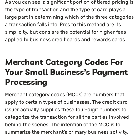
As you can see, a significant portion of tiered pricing is
the type of transaction and the type of card plays a
large part in determining which of the three categories
a transaction falls into. Pros to this method are its
simplicity, but cons are the potential for higher fees
applied to business credit cards and rewards cards.
Merchant Category Codes For
Your Small Business’s Payment
Processing
Merchant category codes (MCCs) are numbers that
apply to certain types of businesses. The credit card
issuer actually supplies these four-digit numbers to
categorize the transaction for all the parties involved
behind the scenes. The intention of the MCC is to
summarize the merchant’s primary business activity.