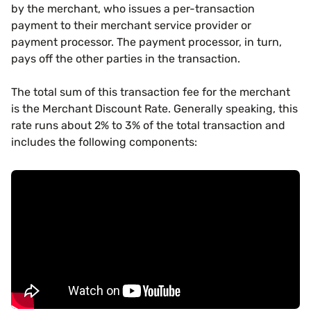
by the merchant, who issues a per-transaction
payment to their merchant service provider or
payment processor. The payment processor, in turn,
pays off the other parties in the transaction.
The total sum of this transaction fee for the merchant
is the Merchant Discount Rate. Generally speaking, this
rate runs about 2% to 3% of the total transaction and
includes the following components: