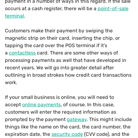
payment in a number of ways in this regard. If the sale
occurs at a cash register, there will be a
point-of-sale
terminal
.
Customers make their payment by swiping the
magnetic strip on their card, inserting the chip, or
tapping the card over the POS terminal if it’s
a
contactless
card. There are some other ways of
processing payments as well that have developed in
recent years. We will go into greater detail after
outlining in broad strokes how credit card transactions
work.
If your small business is online, you will need to
accept
online payments
, of course. In this case,
customers will enter the required information as
prompted by the payment
gateway
. This might include
things like the name on the card, the card number, the
expiration date, the
security code
(CVV code), and the