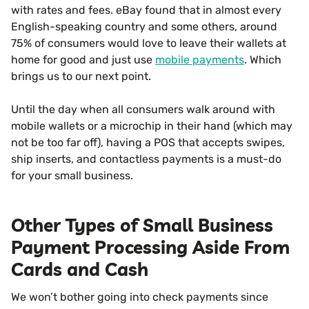
with rates and fees. eBay found that in almost every
English-speaking country and some others, around
75% of consumers would love to leave their wallets at
home for good and just use
mobile payments
. Which
brings us to our next point.
Until the day when all consumers walk around with
mobile wallets or a microchip in their hand (which may
not be too far off), having a POS that accepts swipes,
ship inserts, and contactless payments is a must-do
for your small business.
Other Types of Small Business
Payment Processing Aside From
Cards and Cash
We won’t bother going into check payments since