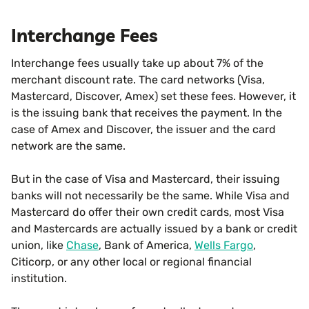
Interchange Fees
Interchange fees usually take up about 7% of the
merchant discount rate. The card networks (Visa,
Mastercard, Discover, Amex) set these fees. However, it
is the issuing bank that receives the payment. In the
case of Amex and Discover, the issuer and the card
network are the same.
But in the case of Visa and Mastercard, their issuing
banks will not necessarily be the same. While Visa and
Mastercard do offer their own credit cards, most Visa
and Mastercards are actually issued by a bank or credit
union, like
Chase
, Bank of America,
Wells Fargo
,
Citicorp, or any other local or regional financial
institution.