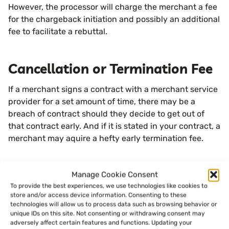
However, the processor will charge the merchant a fee
for the chargeback initiation and possibly an additional
fee to facilitate a rebuttal.
Cancellation or Termination Fee
If a merchant signs a contract with a merchant service
provider for a set amount of time, there may be a
breach of contract should they decide to get out of
that contract early. And if it is stated in your contract, a
merchant may aquire a hefty early termination fee.
Voice Authorization Fee
Manage Cookie Consent
To provide the best experiences, we use technologies like cookies to
Another rare instance that may occur during a
store and/or access device information. Consenting to these
technologies will allow us to process data such as browsing behavior or
transaction process is having to authorize a card via
unique IDs on this site. Not consenting or withdrawing consent may
phone with the payment processor. This can happen if
adversely affect certain features and functions. Updating your