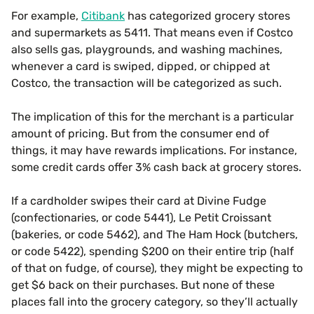
For example,
Citibank
has categorized grocery stores
and supermarkets as 5411. That means even if Costco
also sells gas, playgrounds, and washing machines,
whenever a card is swiped, dipped, or chipped at
Costco, the transaction will be categorized as such.
The implication of this for the merchant is a particular
amount of pricing. But from the consumer end of
things, it may have rewards implications. For instance,
some credit cards offer 3% cash back at grocery stores.
If a cardholder swipes their card at Divine Fudge
(confectionaries, or code 5441), Le Petit Croissant
(bakeries, or code 5462), and The Ham Hock (butchers,
or code 5422), spending $200 on their entire trip (half
of that on fudge, of course), they might be expecting to
get $6 back on their purchases. But none of these
places fall into the grocery category, so they’ll actually