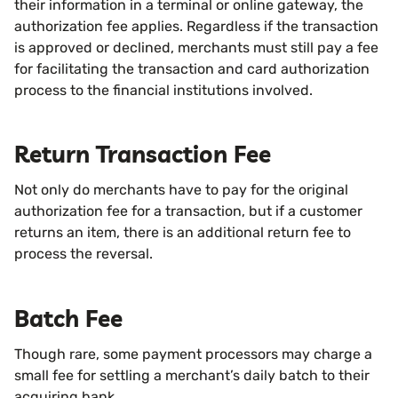
their information in a terminal or online gateway, the
authorization fee applies. Regardless if the transaction
is approved or declined, merchants must still pay a fee
for facilitating the transaction and card authorization
process to the financial institutions involved.
Return Transaction Fee
Not only do merchants have to pay for the original
authorization fee for a transaction, but if a customer
returns an item, there is an additional return fee to
process the reversal.
Batch Fee
Though rare, some payment processors may charge a
small fee for settling a merchant’s daily batch to their
acquiring bank.