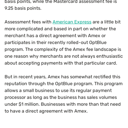
basis points, while the Mastercard assessment fee is
9.25 basis points.
Assessment fees with
American Express
are a little bit
more complicated and based in part on whether the
merchant has a direct agreement with Amex or
participates in their recently rolled-out OptBlue
program. The complexity of the Amex fee landscape is
one reason why merchants are not always enthusiastic
about accepting payments with that particular card.
But in recent years, Amex has somewhat rectified this
reputation through the OptBlue program. This program
allows a small business to use its regular payment
processor as long as the business has sales volumes
under $1 million. Businesses with more than that need
to have a direct agreement with Amex.