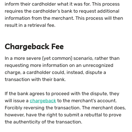
inform their cardholder what it was for. This process
requires the cardholder’s bank to request additional
information from the merchant. This process will then
result in a retrieval fee.
Chargeback Fee
In a more severe (yet common) scenario, rather than
requesting more information on an unrecognized
charge, a cardholder could, instead, dispute a
transaction with their bank.
If the bank agrees to proceed with the dispute, they
will issue a
chargeback
to the merchant’s account.
Forcibly reversing the transaction. The merchant does,
however, have the right to submit a rebuttal to prove
the authenticity of the transaction.