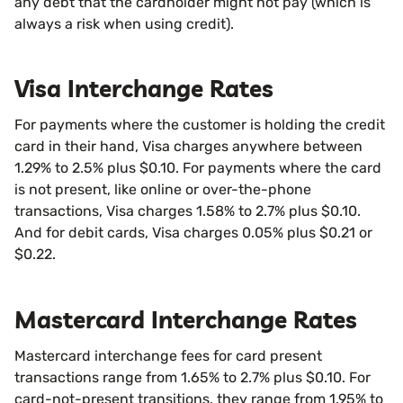
any debt that the cardholder might not pay (which is
always a risk when using credit).
Visa Interchange Rates
For payments where the customer is holding the credit
card in their hand, Visa charges anywhere between
1.29% to 2.5% plus $0.10. For payments where the card
is not present, like online or over-the-phone
transactions, Visa charges 1.58% to 2.7% plus $0.10.
And for debit cards, Visa charges 0.05% plus $0.21 or
$0.22.
Mastercard Interchange Rates
Mastercard interchange fees for card present
transactions range from 1.65% to 2.7% plus $0.10. For
card-not-present transitions, they range from 1.95% to