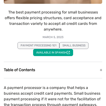
The best payment processing for small businesses
offers flexible pricing structures, card acceptance and
transaction variety to accept all credit cards from
anywhere.
MARCH 5, 2023
PAYMENT PROCESSING 101
SMALL BUSINESS
AVAILABLE IN SPANISH
Table of Contents
A payment processor is a company that helps a
business accept credit card payments. Small business
payment processing if it were not for the facilitation of
the transaction process through payment gateways,