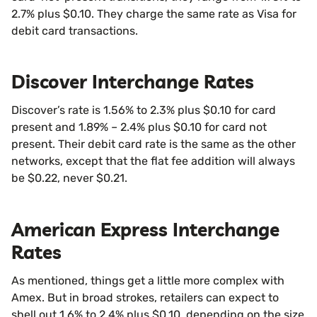
2.7% plus $0.10. They charge the same rate as Visa for
debit card transactions.
Discover Interchange Rates
Discover’s rate is 1.56% to 2.3% plus $0.10 for card
present and 1.89% – 2.4% plus $0.10 for card not
present. Their debit card rate is the same as the other
networks, except that the flat fee addition will always
be $0.22, never $0.21.
American Express Interchange
Rates
As mentioned, things get a little more complex with
Amex. But in broad strokes, retailers can expect to
shell out 1.6% to 2.4% plus $0.10, depending on the size