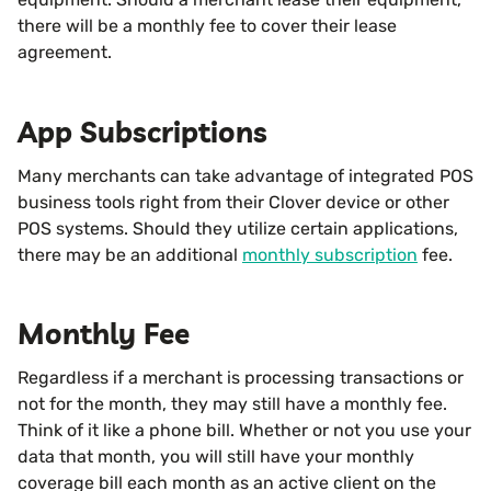
there will be a monthly fee to cover their lease
agreement.
App Subscriptions
Many merchants can take advantage of integrated POS
business tools right from their Clover device or other
POS systems. Should they utilize certain applications,
there may be an additional
monthly subscription
fee.
Monthly Fee
Regardless if a merchant is processing transactions or
not for the month, they may still have a monthly fee.
Think of it like a phone bill. Whether or not you use your
data that month, you will still have your monthly
coverage bill each month as an active client on the