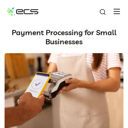
SKIP
TO
CONTENT
Payment Processing for Small
Businesses