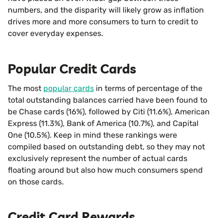
numbers, and the disparity will likely grow as inflation
drives more and more consumers to turn to credit to
cover everyday expenses.
Popular Credit Cards
The most
popular cards
in terms of percentage of the
total outstanding balances carried have been found to
be Chase cards (16%), followed by Citi (11.6%), American
Express (11.3%), Bank of America (10.7%), and Capital
One (10.5%). Keep in mind these rankings were
compiled based on outstanding debt, so they may not
exclusively represent the number of actual cards
floating around but also how much consumers spend
on those cards.
Credit Card Rewards