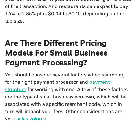
of the transaction. And restaurants can expect to pay
1.6% to 2.85% plus $0.04 to $0.10, depending on the
tab size.
Are There Different Pricing
Models For Small Business
Payment Processing?
You should consider several factors when searching
for the right payment processor and
payment
structure
for working with one. A few of these factors
are the type of small business you own, which will be
associated with a specific merchant code, which in
turn will impact your fees. Other considerations are
your
sales volume
.