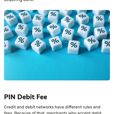
PIN Debit Fee
Credit and debit networks have different rules and
fees. Because of that, merchants who accept debit