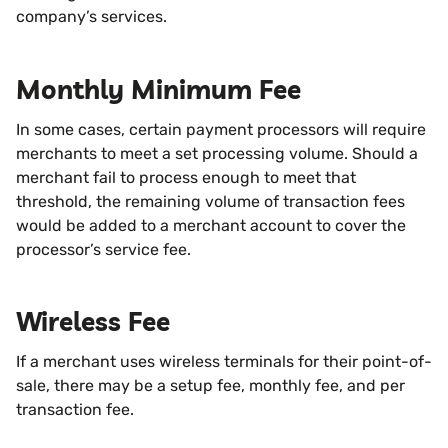
company’s services.
Monthly Minimum Fee
In some cases, certain payment processors will require
merchants to meet a set processing volume. Should a
merchant fail to process enough to meet that
threshold, the remaining volume of transaction fees
would be added to a merchant account to cover the
processor’s service fee.
Wireless Fee
If a merchant uses wireless terminals for their point-of-
sale, there may be a setup fee, monthly fee, and per
transaction fee.