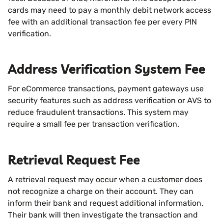
cards may need to pay a monthly debit network access
fee with an additional transaction fee per every PIN
verification.
Address Verification System Fee
For eCommerce transactions, payment gateways use
security features such as address verification or AVS to
reduce fraudulent transactions. This system may
require a small fee per transaction verification.
Retrieval Request Fee
A retrieval request may occur when a customer does
not recognize a charge on their account. They can
inform their bank and request additional information.
Their bank will then investigate the transaction and