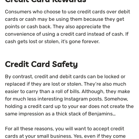
Consumers who choose to use credit cards over debit
cards or cash may be using them because they get
points or cash back. They also appreciate the
convenience of using a credit card instead of cash. If
cash gets lost or stolen, it’s gone forever.
Credit Card Safety
By contrast, credit and debit cards can be locked or
replaced if they are lost or stolen. They’re also much
easier to carry than a roll of bills. Although, they make
for much less interesting Instagram posts. Somehow,
holding a credit card up to your ear does not create the
same impression as a thick stack of Benjamins…
For all these reasons, you will want to accept credit
cards at your small business. Yes, even if they come