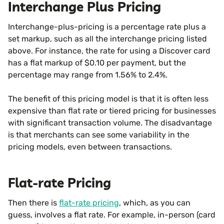
Interchange Plus Pricing
Interchange-plus-pricing is a percentage rate plus a
set markup, such as all the interchange pricing listed
above. For instance, the rate for using a Discover card
has a flat markup of $0.10 per payment, but the
percentage may range from 1.56% to 2.4%.
The benefit of this pricing model is that it is often less
expensive than flat rate or tiered pricing for businesses
with significant transaction volume. The disadvantage
is that merchants can see some variability in the
pricing models, even between transactions.
Flat-rate Pricing
Then there is
flat-rate pricing
, which, as you can
guess, involves a flat rate. For example, in-person (card