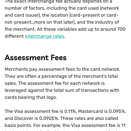
The exact interchange fee actually depends on a
number of factors, including the card used (network
and card issuer), the location (card-present or card-
not-present…more on that later), and the industry of
the merchant. All these variables add up to around 700
different
interchange rates
.
Assessment Fees
Merchants pay assessment fees to the card network.
They are often a percentage of the merchant’s total
sales. The assessment fee for each network is
leveraged against the total sum of transactions with
cards bearing that logo.
The Visa assessment fee is 0.11%, Mastercard is 0.095%,
and Discover is 0.0925%. These rates are also called
basis points. For example, the Visa assessment fee is 11