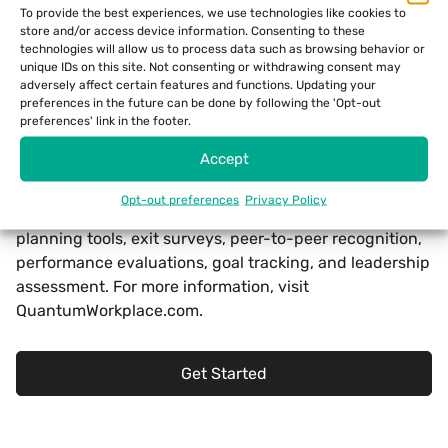
To provide the best experiences, we use technologies like cookies to
business. Inc. is published by Mansueto Ventures LLC,
store and/or access device information. Consenting to these
along with fellow leading business publication Fast
technologies will allow us to process data such as browsing behavior or
unique IDs on this site. Not consenting or withdrawing consent may
Company. For more information, visit
www.inc.com
.
adversely affect certain features and functions. Updating your
preferences in the future can be done by following the 'Opt-out
About Quantum Workplace
preferences' link in the footer.
Accept
Quantum Workplace, based in Omaha, Nebraska, is an
HR technology company that serves organizations
Opt-out preferences
Privacy Policy
through employee-engagement surveys, action-
planning tools, exit surveys, peer-to-peer recognition,
performance evaluations, goal tracking, and leadership
assessment. For more information, visit
QuantumWorkplace.com.
Get Started