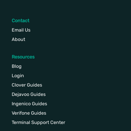
Contact
Email Us
About
Resources
Blog
Login
Clover Guides
Dejavoo Guides
Ingenico Guides
Verifone Guides
Terminal Support Center