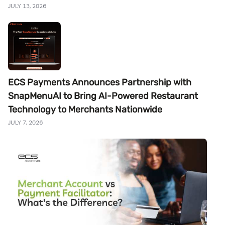
JULY 13, 2026
ECS Payments Announces Partnership with
SnapMenuAI to Bring AI-Powered Restaurant
Technology to Merchants Nationwide
JULY 7, 2026