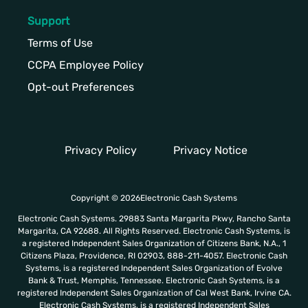
Support
Terms of Use
CCPA Employee Policy
Opt-out Preferences
Privacy Policy
Privacy Notice
Copyright © 2026Electronic Cash Systems
Electronic Cash Systems. 29883 Santa Margarita Pkwy, Rancho Santa
Margarita, CA 92688. All Rights Reserved. Electronic Cash Systems, is
a registered Independent Sales Organization of Citizens Bank, N.A., 1
Citizens Plaza, Providence, RI 02903, 888-211-4057. Electronic Cash
Systems, is a registered Independent Sales Organization of Evolve
Bank & Trust, Memphis, Tennessee. Electronic Cash Systems, is a
registered Independent Sales Organization of Cal West Bank, Irvine CA.
Electronic Cash Systems, is a registered Independent Sales