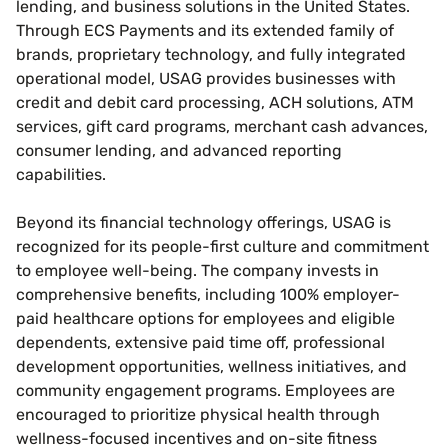
lending, and business solutions in the United States.
Through ECS Payments and its extended family of
brands, proprietary technology, and fully integrated
operational model, USAG provides businesses with
credit and debit card processing, ACH solutions, ATM
services, gift card programs, merchant cash advances,
consumer lending, and advanced reporting
capabilities.
Beyond its financial technology offerings, USAG is
recognized for its people-first culture and commitment
to employee well-being. The company invests in
comprehensive benefits, including 100% employer-
paid healthcare options for employees and eligible
dependents, extensive paid time off, professional
development opportunities, wellness initiatives, and
community engagement programs. Employees are
encouraged to prioritize physical health through
wellness-focused incentives and on-site fitness