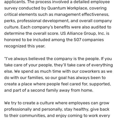
applicants. The process involved a detailed employee
survey conducted by Quantum Workplace, covering
critical elements such as management effectiveness,
perks, professional development, and overall company
culture. Each company’s benefits were also audited to
determine the overall score. US Alliance Group, Inc. is
honored to be included among the 507 companies
recognized this year.
“I’ve always believed the company is the people. If you
take care of your people, they’ll take care of everything
else. We spend as much time with our coworkers as we
do with our families, so our goal has always been to
create a place where people feel cared for, supported,
and part of a second family away from home.
We try to create a culture where employees can grow
professionally and personally, stay healthy, give back
to their communities, and enjoy coming to work every