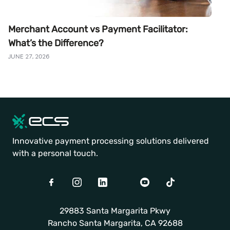
Merchant Account vs Payment Facilitator:
What’s the Difference?
JUNE 27, 2026
Innovative payment processing solutions delivered
with a personal touch.
Facebook
Instagram
LinkedIn
Twitter
Youtube
TikTok
29883 Santa Margarita Pkwy
Rancho Santa Margarita, CA 92688