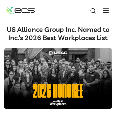
SKIP
TO
CONTENT
US Alliance Group Inc. Named to
Inc.’s 2026 Best Workplaces List