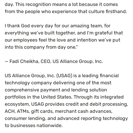
day. This recognition means a lot because it comes
from the people who experience that culture firsthand.
I thank God every day for our amazing team, for
everything we’ve built together, and I’m grateful that
our employees feel the love and intention we’ve put
into this company from day one.”
— Fadi Cheikha, CEO, US Alliance Group, Inc.
US Alliance Group, Inc. (USAG) is a leading financial
technology company delivering one of the most
comprehensive payment and lending solution
portfolios in the United States. Through its integrated
ecosystem, USAG provides credit and debit processing,
ACH, ATMs, gift cards, merchant cash advances,
consumer lending, and advanced reporting technology
to businesses nationwide.