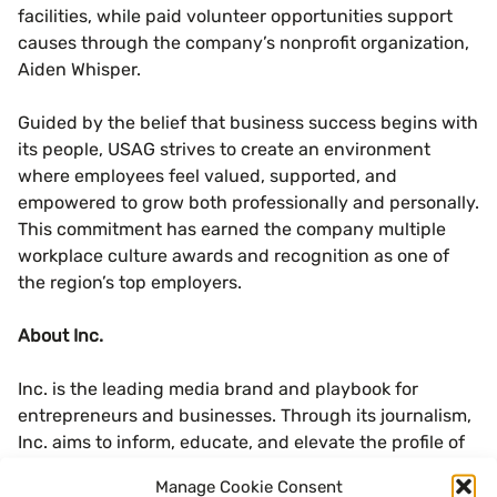
facilities, while paid volunteer opportunities support
causes through the company’s nonprofit organization,
Aiden Whisper.
Guided by the belief that business success begins with
its people, USAG strives to create an environment
where employees feel valued, supported, and
empowered to grow both professionally and personally.
This commitment has earned the company multiple
workplace culture awards and recognition as one of
the region’s top employers.
About Inc.
Inc. is the leading media brand and playbook for
entrepreneurs and businesses. Through its journalism,
Inc. aims to inform, educate, and elevate the profile of
its community: the risk-takers, the innovators, and the
Manage Cookie Consent
ultra-driven go-getters who are creating the future of