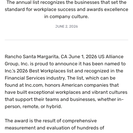
The annual list recognizes the businesses that set the
standard for workplace success and awards excellence
in company culture.
JUNE 2, 2026
Rancho Santa Margarita, CA June 1, 2026 US Alliance
Group, Inc. is proud to announce it has been named to
Inc.’s 2026 Best Workplaces list and recognized in the
Financial Services industry. The list, which can be
found at Inc.com, honors American companies that
have built exceptional workplaces and vibrant cultures
that support their teams and businesses, whether in-
person, remote, or hybrid.
The award is the result of comprehensive
measurement and evaluation of hundreds of