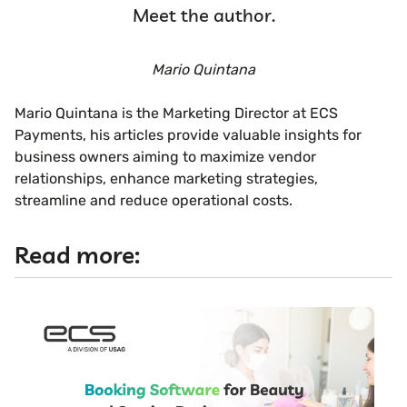
Meet the author.
Mario Quintana
Mario Quintana is the Marketing Director at ECS
Payments, his articles provide valuable insights for
business owners aiming to maximize vendor
relationships, enhance marketing strategies,
streamline and reduce operational costs.
Read more: