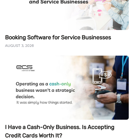
Booking Software for Service Businesses
AUGUST 3, 2026
I Have a Cash-Only Business. Is Accepting
Credit Cards Worth It?