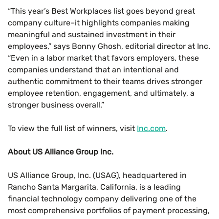
“This year’s Best Workplaces list goes beyond great
company culture–it highlights companies making
meaningful and sustained investment in their
employees,” says Bonny Ghosh, editorial director at Inc.
“Even in a labor market that favors employers, these
companies understand that an intentional and
authentic commitment to their teams drives stronger
employee retention, engagement, and ultimately, a
stronger business overall.”
To view the full list of winners, visit
Inc.com
.
About US Alliance Group Inc.
US Alliance Group, Inc. (USAG), headquartered in
Rancho Santa Margarita, California, is a leading
financial technology company delivering one of the
most comprehensive portfolios of payment processing,