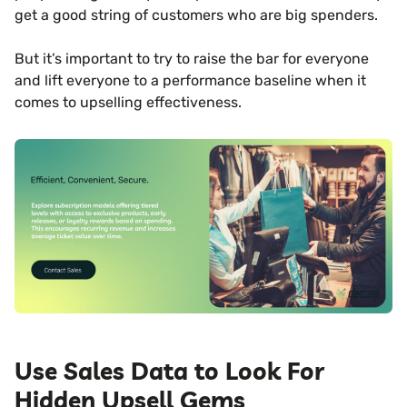
get a good string of customers who are big spenders.
But it’s important to try to raise the bar for everyone
and lift everyone to a performance baseline when it
comes to upselling effectiveness.
Use Sales Data to Look For
Hidden Upsell Gems