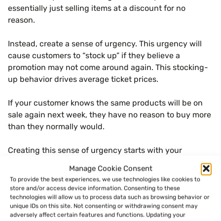
essentially just selling items at a discount for no
reason.
Instead, create a sense of urgency. This urgency will
cause customers to “stock up” if they believe a
promotion may not come around again. This stocking-
up behavior drives average ticket prices.
If your customer knows the same products will be on
sale again next week, they have no reason to buy more
than they normally would.
Creating this sense of urgency starts with your
promotions, but it also has to be communicated by
Manage Cookie Consent
your employees. Your signage or menu board should
To provide the best experiences, we use technologies like cookies to
also clearly state when deals are ending to help create
store and/or access device information. Consenting to these
a sense of urgency.
technologies will allow us to process data such as browsing behavior or
unique IDs on this site. Not consenting or withdrawing consent may
adversely affect certain features and functions. Updating your