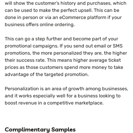
will show the customer’s history and purchases, which
can be used to make the perfect upsell. This can be
done in person or via an eCommerce platform if your
business offers online ordering.
This can go a step further and become part of your
promotional campaigns. If you send out email or SMS
promotions, the more personalized they are, the higher
their success rate. This means higher average ticket
prices as those customers spend more money to take
advantage of the targeted promotion.
Personalization is an area of growth among businesses,
and it works especially well for a business looking to
boost revenue in a competitive marketplace.
Complimentary Samples