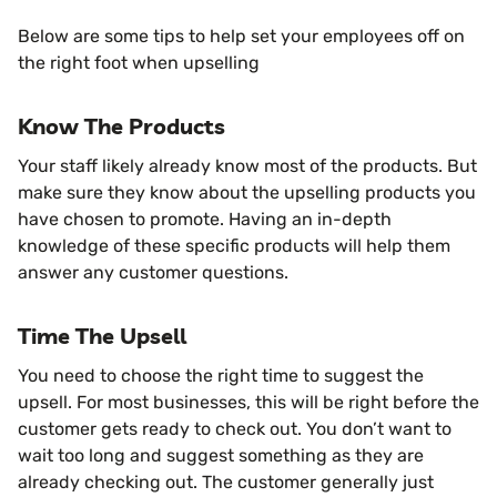
Below are some tips to help set your employees off on
the right foot when upselling
Know The Products
Your staff likely already know most of the products. But
make sure they know about the upselling products you
have chosen to promote. Having an in-depth
knowledge of these specific products will help them
answer any customer questions.
Time The Upsell
You need to choose the right time to suggest the
upsell. For most businesses, this will be right before the
customer gets ready to check out. You don’t want to
wait too long and suggest something as they are
already checking out. The customer generally just