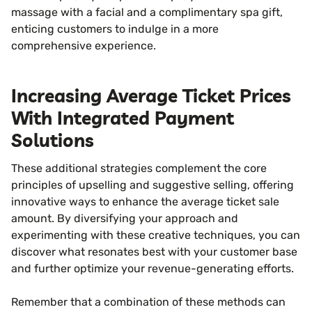
massage with a facial and a complimentary spa gift,
enticing customers to indulge in a more
comprehensive experience.
Increasing Average Ticket Prices
With Integrated Payment
Solutions
These additional strategies complement the core
principles of upselling and suggestive selling, offering
innovative ways to enhance the average ticket sale
amount. By diversifying your approach and
experimenting with these creative techniques, you can
discover what resonates best with your customer base
and further optimize your revenue-generating efforts.
Remember that a combination of these methods can