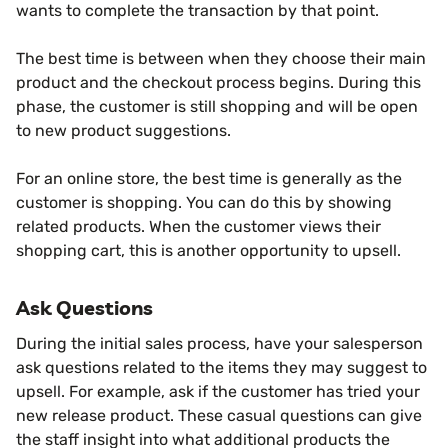
wants to complete the transaction by that point.
The best time is between when they choose their main
product and the checkout process begins. During this
phase, the customer is still shopping and will be open
to new product suggestions.
For an online store, the best time is generally as the
customer is shopping. You can do this by showing
related products. When the customer views their
shopping cart, this is another opportunity to upsell.
Ask Questions
During the initial sales process, have your salesperson
ask questions related to the items they may suggest to
upsell. For example, ask if the customer has tried your
new release product. These casual questions can give
the staff insight into what additional products the