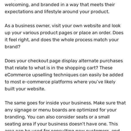
welcoming, and branded in a way that meets their
expectations and lifestyle around your product.
As a business owner, visit your own website and look
up your various product pages or place an order. Does
it feel right, and does the whole process match your
brand?
Does your checkout page display alternate purchases
that relate to what is in the shopping cart? These
eCommerce upselling techniques can easily be added
to most e-commerce platforms where you’ve likely
built your website.
The same goes for inside your business. Make sure that
any signage or menu boards are optimized for your
branding. You can also consider seats or a small
seating area if your business doesn’t have one. This
area can be used for consulting new customers, and