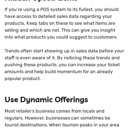
If you’re using a POS system to its fullest, you should
have access to detailed sales data regarding your
products. Keep tabs on these to see what items are
selling and which are not. This can give you insight
into what products you could suggest to customers.
Trends often start showing up in sales data before your
staff is even aware of it. By noticing these trends and
pushing these products, you can increase your ticket
amounts and help build momentum for an already
popular product.
Use Dynamic Offerings
Most retailer’s business comes from locals and
regulars. However, businesses can sometimes be
tourist destinations. When tourism peaks in your area