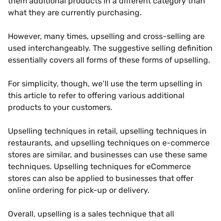
them additional products in a different category than
what they are currently purchasing.
However, many times, upselling and cross-selling are
used interchangeably. The suggestive selling definition
essentially covers all forms of these forms of upselling.
For simplicity, though, we’ll use the term upselling in
this article to refer to offering various additional
products to your customers.
Upselling techniques in retail, upselling techniques in
restaurants, and upselling techniques on e-commerce
stores are similar, and businesses can use these same
techniques. Upselling techniques for eCommerce
stores can also be applied to businesses that offer
online ordering for pick-up or delivery.
Overall, upselling is a sales technique that all