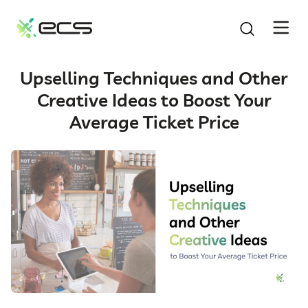
SKIP
TO
CONTENT
Upselling Techniques and Other
Creative Ideas to Boost Your
Average Ticket Price