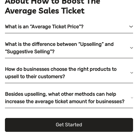
About How to Boost The
Average Sales Ticket
What is an “Average Ticket Price”?
What is the difference between “Upselling” and
“Suggestive Selling”?
How do businesses choose the right products to
upsell to their customers?
Besides upselling, what other methods can help
increase the average ticket amount for businesses?
Get Started