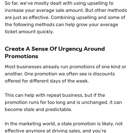
So far, we’ve mostly dealt with using upselling to
increase your average sale amount. But other methods
are just as effective. Combining upselling and some of
the following methods can help grow your average
ticket amount quickly.
Create A Sense Of Urgency Around
Promotions
Most businesses already run promotions of one kind or
another. One promotion we often see is discounts
offered for different days of the week.
This can help with repeat business, but if the
promotion runs for too long and is unchanged, it can
become stale and predictable.
In the marketing world, a stale promotion is likely, not
effective anymore at driving sales, and you’re