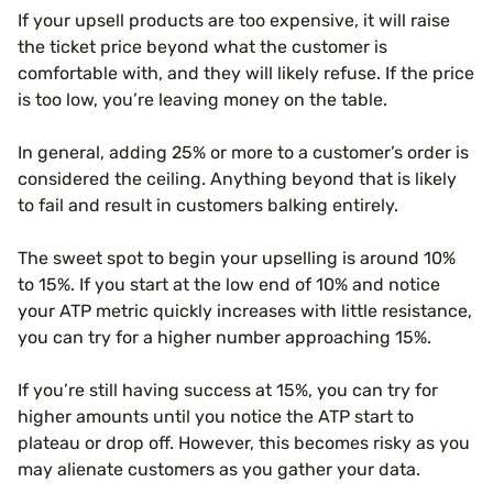
If your upsell products are too expensive, it will raise
the ticket price beyond what the customer is
comfortable with, and they will likely refuse. If the price
is too low, you’re leaving money on the table.
In general, adding 25% or more to a customer’s order is
considered the ceiling. Anything beyond that is likely
to fail and result in customers balking entirely.
The sweet spot to begin your upselling is around 10%
to 15%. If you start at the low end of 10% and notice
your ATP metric quickly increases with little resistance,
you can try for a higher number approaching 15%.
If you’re still having success at 15%, you can try for
higher amounts until you notice the ATP start to
plateau or drop off. However, this becomes risky as you
may alienate customers as you gather your data.