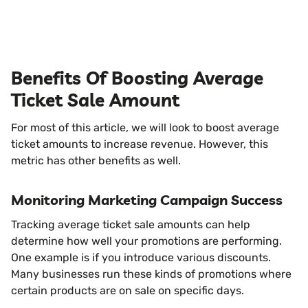
Benefits Of Boosting Average
Ticket Sale Amount
For most of this article, we will look to boost average
ticket amounts to increase revenue. However, this
metric has other benefits as well.
Monitoring Marketing Campaign Success
Tracking average ticket sale amounts can help
determine how well your promotions are performing.
One example is if you introduce various discounts.
Many businesses run these kinds of promotions where
certain products are on sale on specific days.