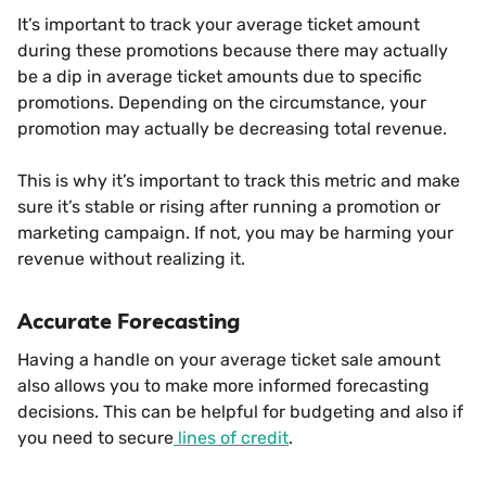
It’s important to track your average ticket amount
during these promotions because there may actually
be a dip in average ticket amounts due to specific
promotions. Depending on the circumstance, your
promotion may actually be decreasing total revenue.
This is why it’s important to track this metric and make
sure it’s stable or rising after running a promotion or
marketing campaign. If not, you may be harming your
revenue without realizing it.
Accurate Forecasting
Having a handle on your average ticket sale amount
also allows you to make more informed forecasting
decisions. This can be helpful for budgeting and also if
you need to secure
lines of credit
.