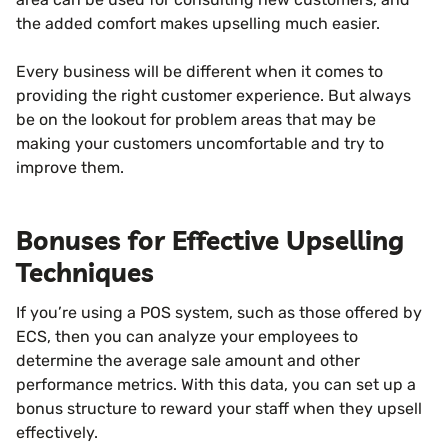
the added comfort makes upselling much easier.
Every business will be different when it comes to
providing the right customer experience. But always
be on the lookout for problem areas that may be
making your customers uncomfortable and try to
improve them.
Bonuses for Effective Upselling
Techniques
If you’re using a POS system, such as those offered by
ECS, then you can analyze your employees to
determine the average sale amount and other
performance metrics. With this data, you can set up a
bonus structure to reward your staff when they upsell
effectively.