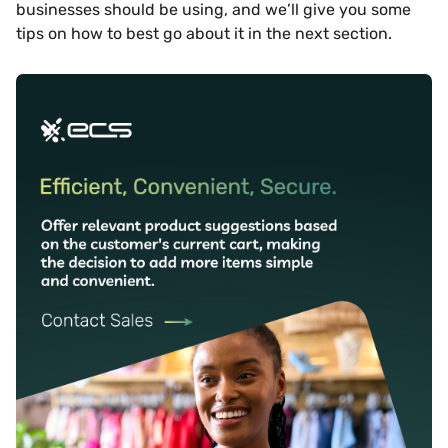
businesses should be using, and we’ll give you some
tips on how to best go about it in the next section.