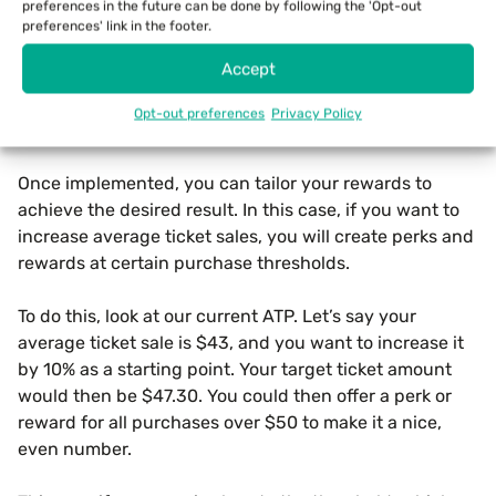
Use A Loyalty Program
preferences in the future can be done by following the 'Opt-out
preferences' link in the footer.
Loyalty programs work especially well for retail
Accept
businesses. These can be integrated into your store’s
POS system so they don’t slow down the checkout
Opt-out preferences
Privacy Policy
process.
Once implemented, you can tailor your rewards to
achieve the desired result. In this case, if you want to
increase average ticket sales, you will create perks and
rewards at certain purchase thresholds.
To do this, look at our current ATP. Let’s say your
average ticket sale is $43, and you want to increase it
by 10% as a starting point. Your target ticket amount
would then be $47.30. You could then offer a perk or
reward for all purchases over $50 to make it a nice,
even number.