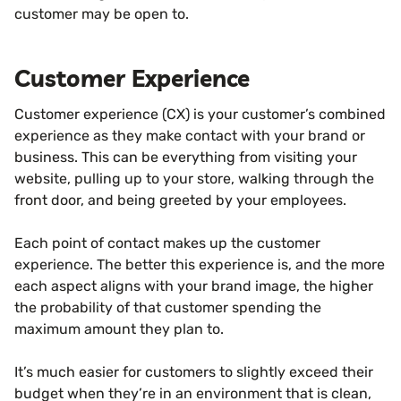
customer may be open to.
Customer Experience
Customer experience (CX) is your customer’s combined
experience as they make contact with your brand or
business. This can be everything from visiting your
website, pulling up to your store, walking through the
front door, and being greeted by your employees.
Each point of contact makes up the customer
experience. The better this experience is, and the more
each aspect aligns with your brand image, the higher
the probability of that customer spending the
maximum amount they plan to.
It’s much easier for customers to slightly exceed their
budget when they’re in an environment that is clean,