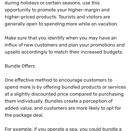
during holidays or certain seasons, use this
opportunity to promote your higher-margin and
higher-priced products. Tourists and visitors are
generally open to spending more while on vacation.
Make sure that you identify when you may have an
influx of new customers and plan your promotions and
upsells accordingly to match their increased budgets.
Bundle Offers
One effective method to encourage customers to
spend more is by offering bundled products or services
at a slightly discounted price compared to purchasing
them individually. Bundles create a perception of
added value, and customers are more likely to opt for
the package deal.
For example, if you operate a spa, you could bundle a