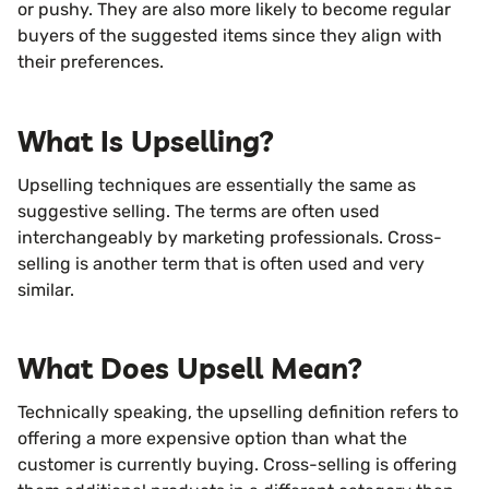
or pushy. They are also more likely to become regular
buyers of the suggested items since they align with
their preferences.
What Is Upselling?
Upselling techniques are essentially the same as
suggestive selling. The terms are often used
interchangeably by marketing professionals. Cross-
selling is another term that is often used and very
similar.
What Does Upsell Mean?
Technically speaking, the upselling definition refers to
offering a more expensive option than what the
customer is currently buying. Cross-selling is offering