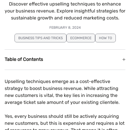
Discover effective upselling techniques to enhance
your business revenue. Explore insightful strategies for
sustainable growth and reduced marketing costs.
FEBRUARY 8, 2024
BUSINESS TIPS AND TRICKS
ECOMMERCE
HOW TO
Table of Contents
Upselling techniques emerge as a cost-effective
strategy to boost business revenue. While attracting
new customers is vital, the key lies in increasing the
average ticket sale amount of your existing clientele.
Yes, every business should still be actively acquiring
new customers, but this is expensive and requires a lot