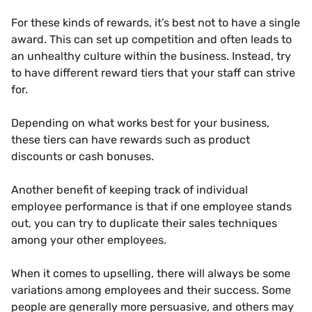
For these kinds of rewards, it’s best not to have a single
award. This can set up competition and often leads to
an unhealthy culture within the business. Instead, try
to have different reward tiers that your staff can strive
for.
Depending on what works best for your business,
these tiers can have rewards such as product
discounts or cash bonuses.
Another benefit of keeping track of individual
employee performance is that if one employee stands
out, you can try to duplicate their sales techniques
among your other employees.
When it comes to upselling, there will always be some
variations among employees and their success. Some
people are generally more persuasive, and others may