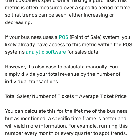
that customers spend while making a purchase. This
metric is often measured over a specific period of time
so that trends can be seen, either increasing or
decreasing.
If your business uses a
POS
(Point of Sale) system, you
likely already have access to this metric within the POS
system’s
analytic software
for sales data.
However, it’s also easy to calculate manually. You
simply divide your total revenue by the number of
individual transactions.
Total Sales/Number of Tickets = Average Ticket Price
You can calculate this for the lifetime of the business,
but as mentioned, a specific time frame is better and
will yield more information. For example, running this
number every month or every quarter to spot trends.