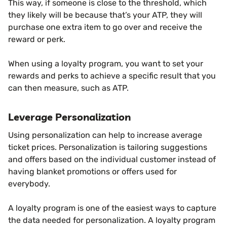
This way, if someone is close to the threshold, which
they likely will be because that’s your ATP, they will
purchase one extra item to go over and receive the
reward or perk.
When using a loyalty program, you want to set your
rewards and perks to achieve a specific result that you
can then measure, such as ATP.
Leverage Personalization
Using personalization can help to increase average
ticket prices. Personalization is tailoring suggestions
and offers based on the individual customer instead of
having blanket promotions or offers used for
everybody.
A loyalty program is one of the easiest ways to capture
the data needed for personalization. A loyalty program