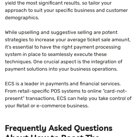
yield the most significant results, so tailor your
approach to suit your specific business and customer
demographics.
While upselling and suggestive selling are potent
strategies to increase your average ticket sale amount,
it’s essential to have the right payment processing
system in place to seamlessly execute these
techniques. One crucial aspect is the integration of
payment solutions into your business operations.
ECS is a leader in payments and financial services.
From retail-specific POS systems to online “card-not-
present” transactions, ECS can help you take control of
your Retail or e-commerce business.
Frequently Asked Questions