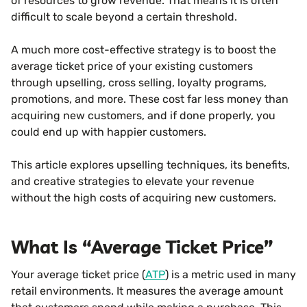
of resources to grow revenue. That means it is often
difficult to scale beyond a certain threshold.
A much more cost-effective strategy is to boost the
average ticket price of your existing customers
through upselling, cross selling, loyalty programs,
promotions, and more. These cost far less money than
acquiring new customers, and if done properly, you
could end up with happier customers.
This article explores upselling techniques, its benefits,
and creative strategies to elevate your revenue
without the high costs of acquiring new customers.
What Is “Average Ticket Price”
Your average ticket price (
ATP
) is a metric used in many
retail environments. It measures the average amount