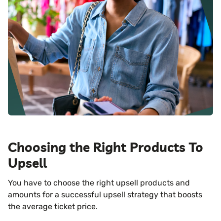
Choosing the Right Products To
Upsell
You have to choose the right upsell products and
amounts for a successful upsell strategy that boosts
the average ticket price.