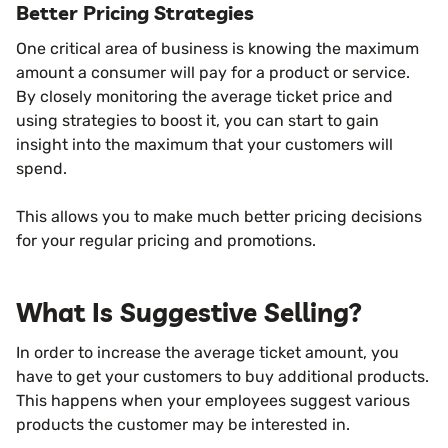
Better Pricing Strategies
One critical area of business is knowing the maximum
amount a consumer will pay for a product or service.
By closely monitoring the average ticket price and
using strategies to boost it, you can start to gain
insight into the maximum that your customers will
spend.
This allows you to make much better pricing decisions
for your regular pricing and promotions.
What Is Suggestive Selling?
In order to increase the average ticket amount, you
have to get your customers to buy additional products.
This happens when your employees suggest various
products the customer may be interested in.