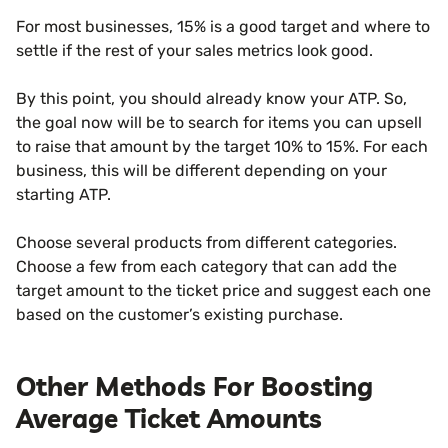
For most businesses, 15% is a good target and where to
settle if the rest of your sales metrics look good.
By this point, you should already know your ATP. So,
the goal now will be to search for items you can upsell
to raise that amount by the target 10% to 15%. For each
business, this will be different depending on your
starting ATP.
Choose several products from different categories.
Choose a few from each category that can add the
target amount to the ticket price and suggest each one
based on the customer’s existing purchase.
Other Methods For Boosting
Average Ticket Amounts