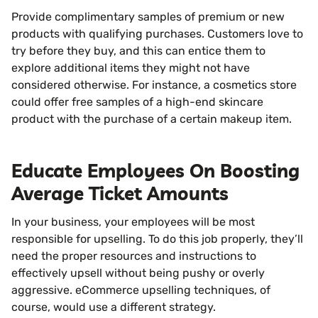
Provide complimentary samples of premium or new
products with qualifying purchases. Customers love to
try before they buy, and this can entice them to
explore additional items they might not have
considered otherwise. For instance, a cosmetics store
could offer free samples of a high-end skincare
product with the purchase of a certain makeup item.
Educate Employees On Boosting
Average Ticket Amounts
In your business, your employees will be most
responsible for upselling. To do this job properly, they’ll
need the proper resources and instructions to
effectively upsell without being pushy or overly
aggressive. eCommerce upselling techniques, of
course, would use a different strategy.