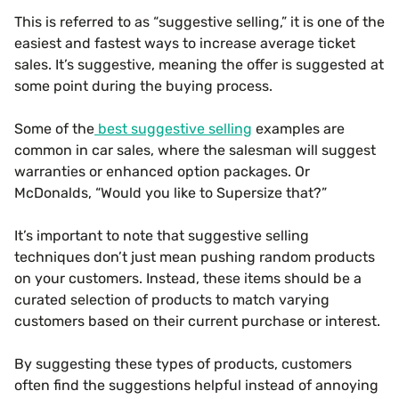
This is referred to as “suggestive selling,” it is one of the
easiest and fastest ways to increase average ticket
sales. It’s suggestive, meaning the offer is suggested at
some point during the buying process.
Some of the
best suggestive selling
examples are
common in car sales, where the salesman will suggest
warranties or enhanced option packages. Or
McDonalds, “Would you like to Supersize that?”
It’s important to note that suggestive selling
techniques don’t just mean pushing random products
on your customers. Instead, these items should be a
curated selection of products to match varying
customers based on their current purchase or interest.
By suggesting these types of products, customers
often find the suggestions helpful instead of annoying