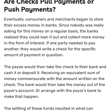
Are Checks Pull Payments or
Push Payments?
Eventually, consumers and merchants began to store
their excess money in banks. Since nobody was really
asking for this money on a regular basis, the banks
realized they could loan it out and collect more money
in the form of interest. If one party needed to pay
another, they would write a check for the specific
amount of payment in question.
The payee would then take the check to their bank and
cash it or deposit it. Receiving an equivalent sum of
money commensurate with the amount written on the
check. The bank would then take the money out of the
payor’s account. Or arrange with the payor’s bank to
make that happen.
The settling of these funds resulted in what can