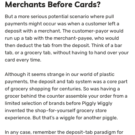
Merchants Before Cards?
But a more serious potential scenario where pull
payments might occur was when a customer left a
deposit with a merchant. The customer-payor would
run up a tab with the merchant-payee, who would
then deduct the tab from the deposit. Think of a bar
tab, or a grocery tab, without having to hand over your
card every time.
Although it seems strange in our world of plastic
payments, the deposit and tab system was a core part
of grocery shopping for centuries. So was having a
grocer behind the counter assemble your order from a
limited selection of brands before Piggly Wiggly
invented the shop-for-yourself grocery store
experience. But that’s a wiggle for another piggle.
In any case, remember the deposit-tab paradigm for