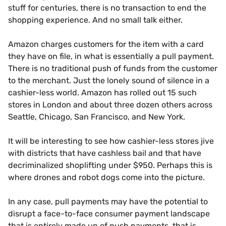
stuff for centuries, there is no transaction to end the
shopping experience. And no small talk either.
Amazon charges customers for the item with a card
they have on file, in what is essentially a pull payment.
There is no traditional push of funds from the customer
to the merchant. Just the lonely sound of silence in a
cashier-less world. Amazon has rolled out 15 such
stores in London and about three dozen others across
Seattle, Chicago, San Francisco, and New York.
It will be interesting to see how cashier-less stores jive
with districts that have cashless bail and that have
decriminalized shoplifting under $950. Perhaps this is
where drones and robot dogs come into the picture.
In any case, pull payments may have the potential to
disrupt a face-to-face consumer payment landscape
that is entirely made up of push payments, that is,