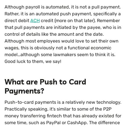
Although payroll is automated, it is not a pull payment.
Rather, it is an automated push payment, specifically a
direct debit
ACH
credit (more on that later). Remember
that pull payments are initiated by the payee, who is in
control of details like the amount and the date.
Although most employees would love to set their own
wages, this is obviously not a functional economic
model…although some lawmakers seem to think it is.
Good luck to them, we say!
What are Push to Card
Payments?
Push-to-card payments is a relatively new technology.
Practically speaking, it’s similar to some of the P2P
money transferring fintech that has already existed for
some time, such as PayPal or CashApp. The difference