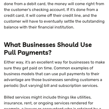
done from a debit card, the money will come right from
the customer’s checking account. If it’s done from a
credit card, it will come off their credit line, and the
customer will have to eventually settle the outstanding
balance with their financial institution.
What Businesses Should Use
Pull Payments?
Either way, it’s an excellent way for businesses to make
sure they get paid on time. Common examples of
business models that can use pull payments to their
advantage are those businesses sending customers a
periodic (but varying) bill and subscription services.
Billed services might include things like utilities,
insurance, rent, or ongoing services rendered for
example, a lawyer or accountant who is retained by a