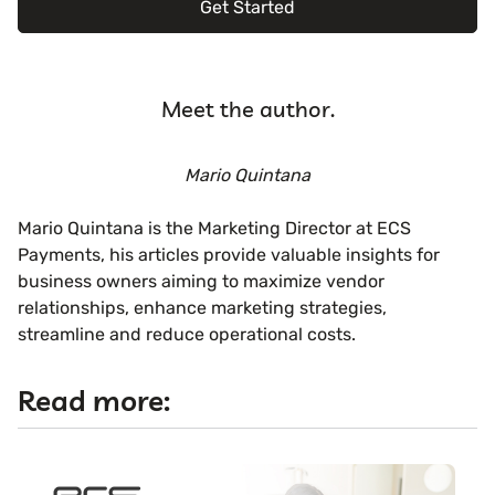
Get Started
Meet the author.
Mario Quintana
Mario Quintana is the Marketing Director at ECS
Payments, his articles provide valuable insights for
business owners aiming to maximize vendor
relationships, enhance marketing strategies,
streamline and reduce operational costs.
Read more: