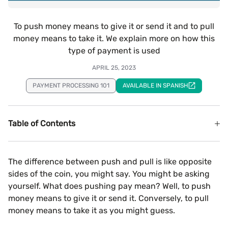
To push money means to give it or send it and to pull
money means to take it. We explain more on how this
type of payment is used
APRIL 25, 2023
PAYMENT PROCESSING 101
AVAILABLE IN SPANISH
Table of Contents
The difference between push and pull is like opposite
sides of the coin, you might say. You might be asking
yourself. What does pushing pay mean? Well, to push
money means to give it or send it. Conversely, to pull
money means to take it as you might guess.