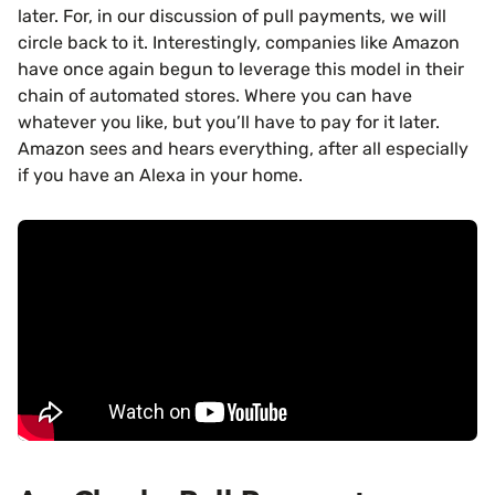
later. For, in our discussion of pull payments, we will
circle back to it. Interestingly, companies like Amazon
have once again begun to leverage this model in their
chain of automated stores. Where you can have
whatever you like, but you’ll have to pay for it later.
Amazon sees and hears everything, after all especially
if you have an Alexa in your home.