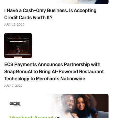
I Have a Cash-Only Business. Is Accepting
Credit Cards Worth It?
JULY 13, 2026
ECS Payments Announces Partnership with
SnapMenuAI to Bring AI-Powered Restaurant
Technology to Merchants Nationwide
JULY 7, 2026