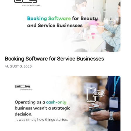
Booking Software for Service Businesses
AUGUST 3, 2026