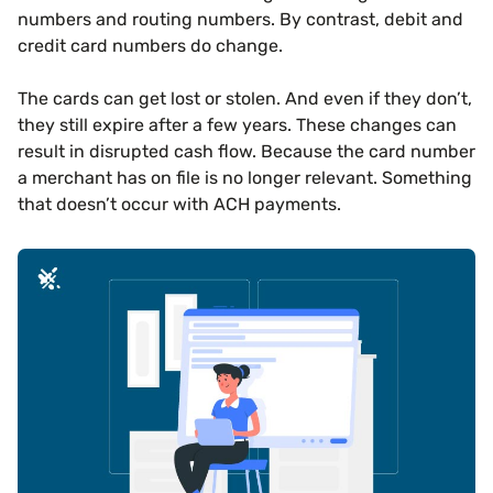
numbers and routing numbers. By contrast, debit and
credit card numbers do change.
The cards can get lost or stolen. And even if they don’t,
they still expire after a few years. These changes can
result in disrupted cash flow. Because the card number
a merchant has on file is no longer relevant. Something
that doesn’t occur with ACH payments.