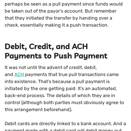
perhaps be seen as a pull payment since funds would
be taken out of the payor’s account. But remember
that they initiated the transfer by handing over a
check, essentially making it a push transaction.
Debit, Credit, and ACH
Payments to Push Payment
It was not until the advent of credit, debit,
and
ACH
payments that true pull transactions came
into existence. That’s because a pull payment is
initiated by the one getting paid. It’s an automated,
back-end process. The details of which they are in
control (although both parties must obviously agree to
this arrangement beforehand).
Debit cards are directly linked to a bank account. And a
payment made with a debit card will debit money out