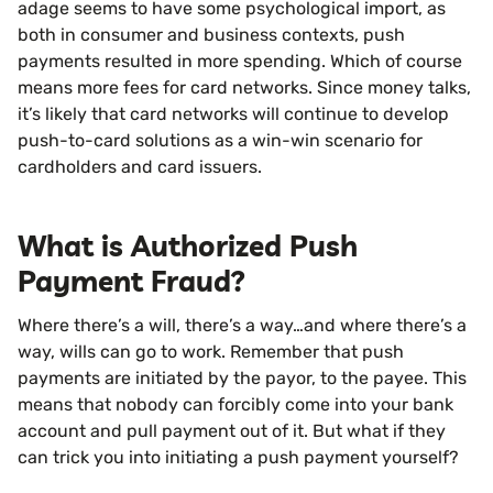
adage seems to have some psychological import, as
both in consumer and business contexts, push
payments resulted in more spending. Which of course
means more fees for card networks. Since money talks,
it’s likely that card networks will continue to develop
push-to-card solutions as a win-win scenario for
cardholders and card issuers.
What is Authorized Push
Payment Fraud?
Where there’s a will, there’s a way…and where there’s a
way, wills can go to work. Remember that push
payments are initiated by the payor, to the payee. This
means that nobody can forcibly come into your bank
account and pull payment out of it. But what if they
can trick you into initiating a push payment yourself?