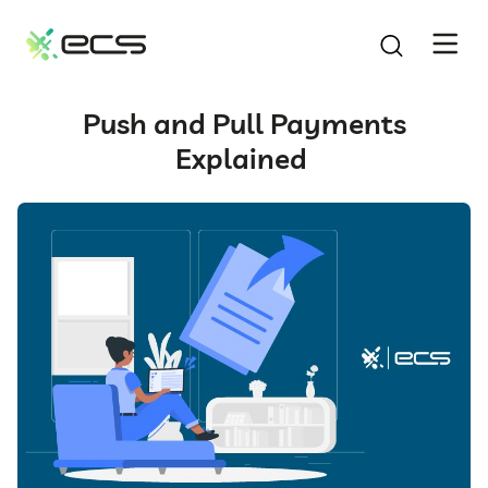
SKIP
TO
CONTENT
Push and Pull Payments
Explained