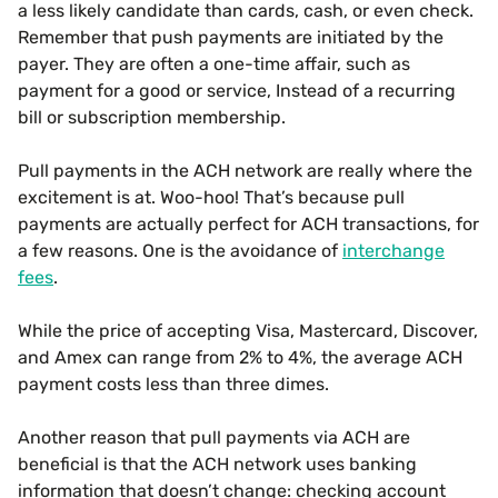
a less likely candidate than cards, cash, or even check.
Remember that push payments are initiated by the
payer. They are often a one-time affair, such as
payment for a good or service, Instead of a recurring
bill or subscription membership.
Pull payments in the ACH network are really where the
excitement is at. Woo-hoo! That’s because pull
payments are actually perfect for ACH transactions, for
a few reasons. One is the avoidance of
interchange
fees
.
While the price of accepting Visa, Mastercard, Discover,
and Amex can range from 2% to 4%, the average ACH
payment costs less than three dimes.
Another reason that pull payments via ACH are
beneficial is that the ACH network uses banking
information that doesn’t change: checking account