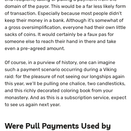
domain of the payor. This would be a far less likely form
of transaction. Especially because most people didn’t
keep their money in a bank. Although it’s somewhat of
a gross oversimplification, everyone had their own little
sacks of coins. It would certainly be a faux pas for
someone else to reach their hand in there and take
even a pre-agreed amount.
Of course, in a purview of history, one can imagine
such a payment scenario occurring during a Viking
raid: for the pleasure of not seeing our longships again
this year, we’ll be pulling one chalice, two candlesticks,
and this richly decorated coloring book from your
monastery. And as this is a subscription service, expect
to see us again next year.
Were Pull Payments Used by