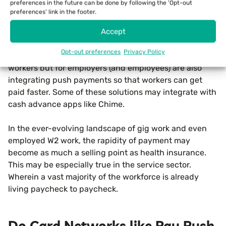
preferences in the future can be done by following the 'Opt-out
workers to “get paid instantly” in exchange for a small
preferences' link in the footer.
fee that is far below the percentage rake collected by
Accept
the likes of PayPal for the same speed.
Opt-out preferences
Privacy Policy
Payroll platforms like PayActiv, which is not for gig
workers but for employers (and employees) are also
integrating push payments so that workers can get
paid faster. Some of these solutions may integrate with
cash advance apps like Chime.
In the ever-evolving landscape of gig work and even
employed W2 work, the rapidity of payment may
become as much a selling point as health insurance.
This may be especially true in the service sector.
Wherein a vast majority of the workforce is already
living paycheck to paycheck.
Do Card Networks like Pay Push