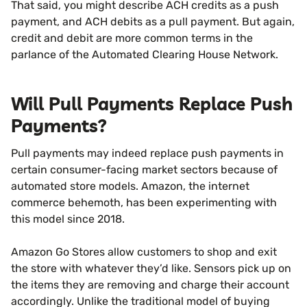
That said, you might describe ACH credits as a push
payment, and ACH debits as a pull payment. But again,
credit and debit are more common terms in the
parlance of the Automated Clearing House Network.
Will Pull Payments Replace Push
Payments?
Pull payments may indeed replace push payments in
certain consumer-facing market sectors because of
automated store models. Amazon, the internet
commerce behemoth, has been experimenting with
this model since 2018.
Amazon Go Stores allow customers to shop and exit
the store with whatever they’d like. Sensors pick up on
the items they are removing and charge their account
accordingly. Unlike the traditional model of buying