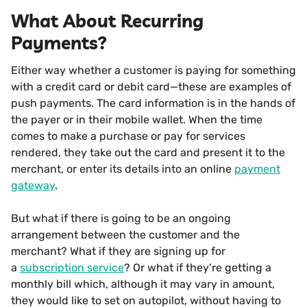
What About Recurring
Payments?
Either way whether a customer is paying for something
with a credit card or debit card—these are examples of
push payments. The card information is in the hands of
the payer or in their mobile wallet. When the time
comes to make a purchase or pay for services
rendered, they take out the card and present it to the
merchant, or enter its details into an online
payment
gateway
.
But what if there is going to be an ongoing
arrangement between the customer and the
merchant? What if they are signing up for
a
subscription service
? Or what if they’re getting a
monthly bill which, although it may vary in amount,
they would like to set on autopilot, without having to