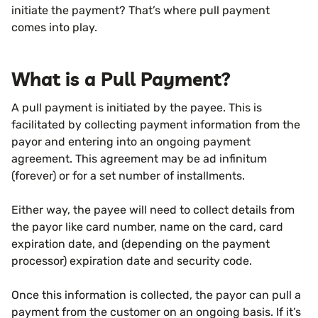
initiate the payment? That’s where pull payment
comes into play.
What is a Pull Payment?
A pull payment is initiated by the payee. This is
facilitated by collecting payment information from the
payor and entering into an ongoing payment
agreement. This agreement may be ad infinitum
(forever) or for a set number of installments.
Either way, the payee will need to collect details from
the payor like card number, name on the card, card
expiration date, and (depending on the payment
processor) expiration date and security code.
Once this information is collected, the payor can pull a
payment from the customer on an ongoing basis. If it’s