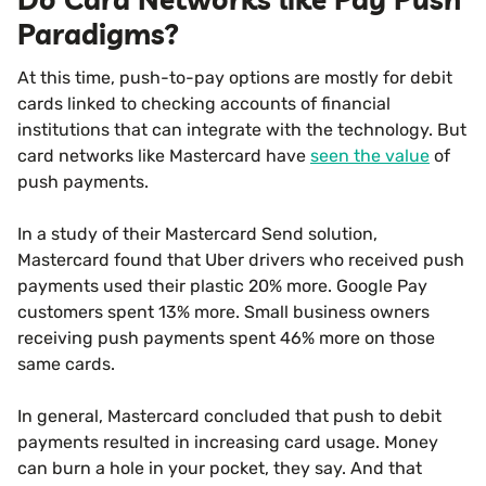
Paradigms?
At this time, push-to-pay options are mostly for debit
cards linked to checking accounts of financial
institutions that can integrate with the technology. But
card networks like Mastercard have
seen the value
of
push payments.
In a study of their Mastercard Send solution,
Mastercard found that Uber drivers who received push
payments used their plastic 20% more. Google Pay
customers spent 13% more. Small business owners
receiving push payments spent 46% more on those
same cards.
In general, Mastercard concluded that push to debit
payments resulted in increasing card usage. Money
can burn a hole in your pocket, they say. And that