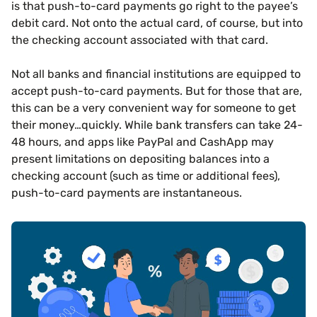
is that push-to-card payments go right to the payee’s
debit card. Not onto the actual card, of course, but into
the checking account associated with that card.
Not all banks and financial institutions are equipped to
accept push-to-card payments. But for those that are,
this can be a very convenient way for someone to get
their money…quickly. While bank transfers can take 24-
48 hours, and apps like PayPal and CashApp may
present limitations on depositing balances into a
checking account (such as time or additional fees),
push-to-card payments are instantaneous.