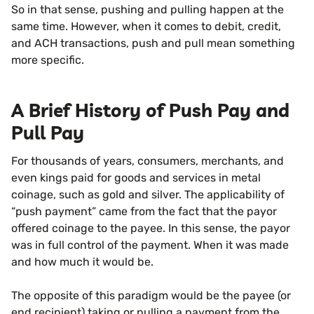
So in that sense, pushing and pulling happen at the
same time. However, when it comes to debit, credit,
and ACH transactions, push and pull mean something
more specific.
A Brief History of Push Pay and
Pull Pay
For thousands of years, consumers, merchants, and
even kings paid for goods and services in metal
coinage, such as gold and silver. The applicability of
“push payment” came from the fact that the payor
offered coinage to the payee. In this sense, the payor
was in full control of the payment. When it was made
and how much it would be.
The opposite of this paradigm would be the payee (or
end recipient) taking or pulling a payment from the