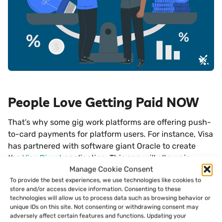
People Love Getting Paid NOW
That’s why some gig work platforms are offering push-
to-card payments for platform users. For instance, Visa
has partnered with software giant Oracle to create
the
Visa Direct
application. This app will allow gig
Manage Cookie Consent
workers to circumnavigate the ACH network and get
To provide the best experiences, we use technologies like cookies to
payments sent right to their debit cards.
store and/or access device information. Consenting to these
technologies will allow us to process data such as browsing behavior or
Gig work platforms like Postmates and Upwork are
unique IDs on this site. Not consenting or withdrawing consent may
adversely affect certain features and functions. Updating your
already using the Visa solution or others to allow