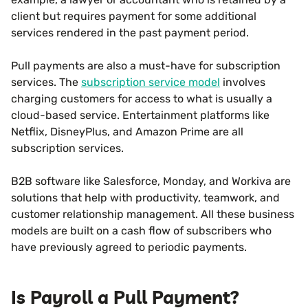
client but requires payment for some additional
services rendered in the past payment period.
Pull payments are also a must-have for subscription
services. The
subscription service model
involves
charging customers for access to what is usually a
cloud-based service. Entertainment platforms like
Netflix, DisneyPlus, and Amazon Prime are all
subscription services.
B2B software like Salesforce, Monday, and Workiva are
solutions that help with productivity, teamwork, and
customer relationship management. All these business
models are built on a cash flow of subscribers who
have previously agreed to periodic payments.
Is Payroll a Pull Payment?