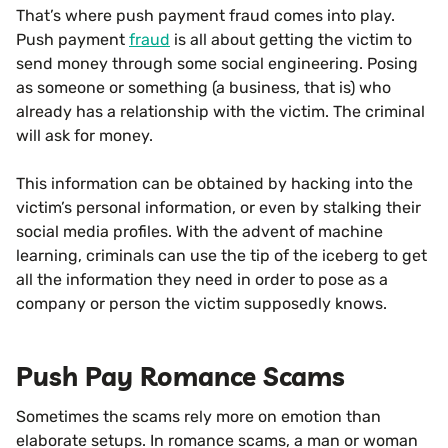
That’s where push payment fraud comes into play.
Push payment
fraud
is all about getting the victim to
send money through some social engineering. Posing
as someone or something (a business, that is) who
already has a relationship with the victim. The criminal
will ask for money.
This information can be obtained by hacking into the
victim’s personal information, or even by stalking their
social media profiles. With the advent of machine
learning, criminals can use the tip of the iceberg to get
all the information they need in order to pose as a
company or person the victim supposedly knows.
Push Pay Romance Scams
Sometimes the scams rely more on emotion than
elaborate setups. In romance scams, a man or woman