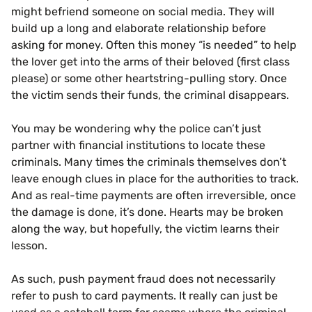
might befriend someone on social media. They will
build up a long and elaborate relationship before
asking for money. Often this money “is needed” to help
the lover get into the arms of their beloved (first class
please) or some other heartstring-pulling story. Once
the victim sends their funds, the criminal disappears.
You may be wondering why the police can’t just
partner with financial institutions to locate these
criminals. Many times the criminals themselves don’t
leave enough clues in place for the authorities to track.
And as real-time payments are often irreversible, once
the damage is done, it’s done. Hearts may be broken
along the way, but hopefully, the victim learns their
lesson.
As such, push payment fraud does not necessarily
refer to push to card payments. It really can just be