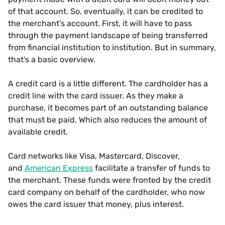
of that account. So, eventually, it can be credited to
the merchant’s account. First, it will have to pass
through the payment landscape of being transferred
from financial institution to institution. But in summary,
that’s a basic overview.
A credit card is a little different. The cardholder has a
credit line with the card issuer. As they make a
purchase, it becomes part of an outstanding balance
that must be paid. Which also reduces the amount of
available credit.
Card networks like Visa, Mastercard, Discover,
and
American Express
facilitate a transfer of funds to
the merchant. These funds were fronted by the credit
card company on behalf of the cardholder, who now
owes the card issuer that money, plus interest.