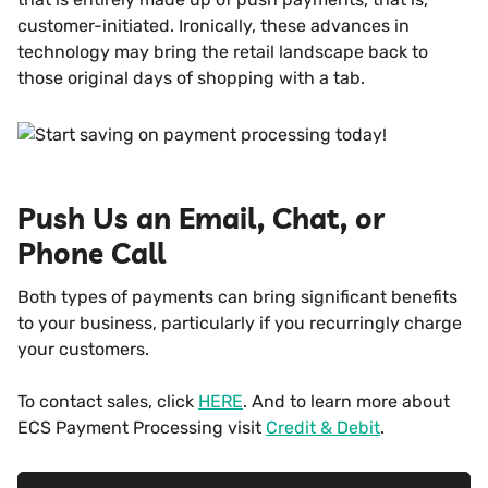
customer-initiated. Ironically, these advances in
technology may bring the retail landscape back to
those original days of shopping with a tab.
Push Us an Email, Chat, or
Phone Call
Both types of payments can bring significant benefits
to your business, particularly if you recurringly charge
your customers.
To contact sales, click
HERE
. And to learn more about
ECS Payment Processing visit
Credit & Debit
.