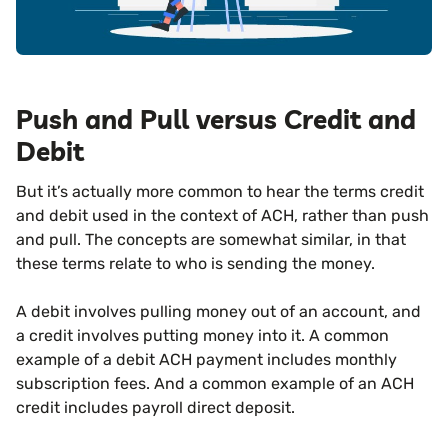
Push and Pull versus Credit and
Debit
But it’s actually more common to hear the terms credit
and debit used in the context of ACH, rather than push
and pull. The concepts are somewhat similar, in that
these terms relate to who is sending the money.
A debit involves pulling money out of an account, and
a credit involves putting money into it. A common
example of a debit ACH payment includes monthly
subscription fees. And a common example of an ACH
credit includes payroll direct deposit.