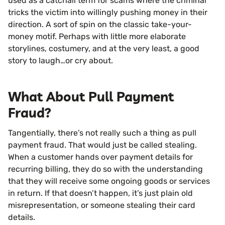
used as a catchall term for scams where the criminal
tricks the victim into willingly pushing money in their
direction. A sort of spin on the classic take-your-
money motif. Perhaps with little more elaborate
storylines, costumery, and at the very least, a good
story to laugh…or cry about.
What About Pull Payment
Fraud?
Tangentially, there’s not really such a thing as pull
payment fraud. That would just be called stealing.
When a customer hands over payment details for
recurring billing, they do so with the understanding
that they will receive some ongoing goods or services
in return. If that doesn’t happen, it’s just plain old
misrepresentation, or someone stealing their card
details.