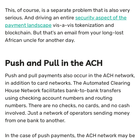
This, of course, is a separate problem that is also very
serious. And driving an entire
security aspect of the
payment landscape
vis-a-vis tokenization and
blockchain. But that’s an email from your long-lost
African uncle for another day.
Push and Pull in the ACH
Push and pull payments also occur in the ACH network,
in addition to card networks. The Automated Clearing
House Network facilitates bank-to-bank transfers
using checking account numbers and routing
numbers. There are no checks, no cards, and no cash
involved. Just a network of operators sending money
from one bank to another.
In the case of push payments, the ACH network may be