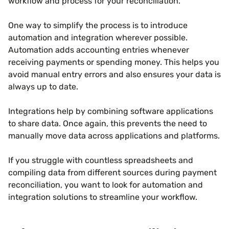
workflow and process for your reconciliation.
One way to simplify the process is to introduce
automation and integration wherever possible.
Automation adds accounting entries whenever
receiving payments or spending money. This helps you
avoid manual entry errors and also ensures your data is
always up to date.
Integrations help by combining software applications
to share data. Once again, this prevents the need to
manually move data across applications and platforms.
If you struggle with countless spreadsheets and
compiling data from different sources during payment
reconciliation, you want to look for automation and
integration solutions to streamline your workflow.