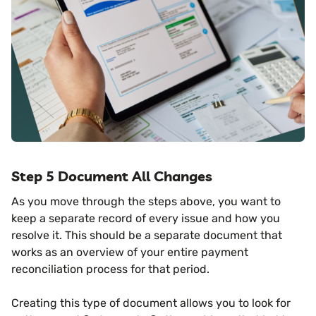
Step 5 Document All Changes
As you move through the steps above, you want to
keep a separate record of every issue and how you
resolve it. This should be a separate document that
works as an overview of your entire payment
reconciliation process for that period.
Creating this type of document allows you to look for