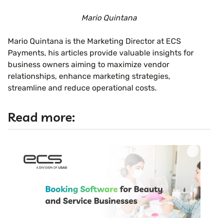
Mario Quintana
Mario Quintana is the Marketing Director at ECS
Payments, his articles provide valuable insights for
business owners aiming to maximize vendor
relationships, enhance marketing strategies,
streamline and reduce operational costs.
Read more: