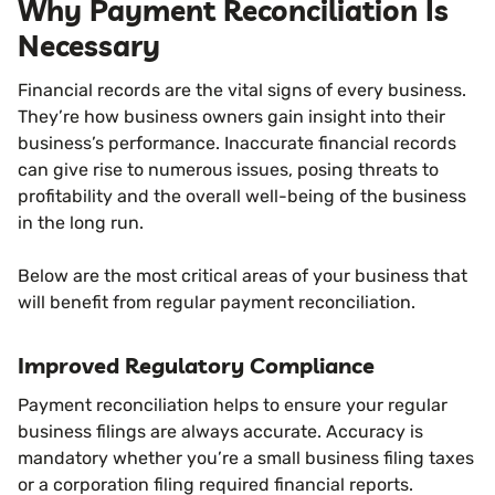
Why Payment Reconciliation Is
Necessary
Financial records are the vital signs of every business.
They’re how business owners gain insight into their
business’s performance. Inaccurate financial records
can give rise to numerous issues, posing threats to
profitability and the overall well-being of the business
in the long run.
Below are the most critical areas of your business that
will benefit from regular payment reconciliation.
Improved Regulatory Compliance
Payment reconciliation helps to ensure your regular
business filings are always accurate. Accuracy is
mandatory whether you’re a small business filing taxes
or a corporation filing required financial reports.