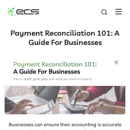
SKIP
TO
CONTENT
Payment Reconciliation 101: A
Guide For Businesses
Businesses can ensure their accounting is accurate