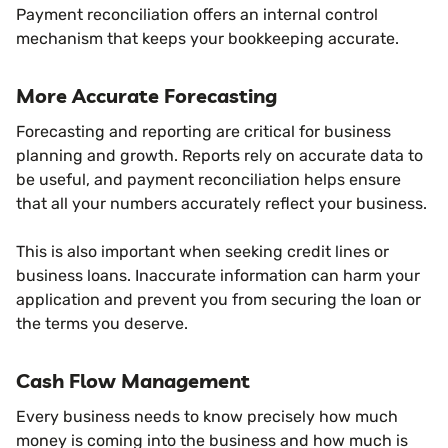
Payment reconciliation offers an internal control
mechanism that keeps your bookkeeping accurate.
More Accurate Forecasting
Forecasting and reporting are critical for business
planning and growth. Reports rely on accurate data to
be useful, and payment reconciliation helps ensure
that all your numbers accurately reflect your business.
This is also important when seeking credit lines or
business loans. Inaccurate information can harm your
application and prevent you from securing the loan or
the terms you deserve.
Cash Flow Management
Every business needs to know precisely how much
money is coming into the business and how much is