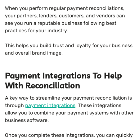
When you perform regular payment reconciliations,
your partners, lenders, customers, and vendors can
see you run a reputable business following best
practices for your industry.
This helps you build trust and loyalty for your business
and overall brand image.
Payment Integrations To Help
With Reconciliation
A key way to streamline your payment reconciliation is
through
payment integrations
. These integrations
allow you to combine your payment systems with other
business software.
Once you complete these integrations, you can quickly