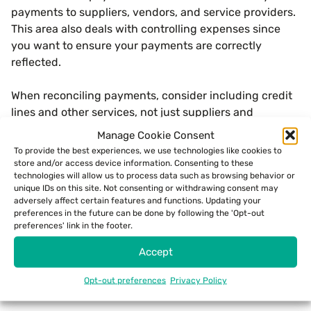
payments to suppliers, vendors, and service providers.
This area also deals with controlling expenses since
you want to ensure your payments are correctly
reflected.
When reconciling payments, consider including credit
lines and other services, not just suppliers and
vendors.
Manage Cookie Consent
To provide the best experiences, we use technologies like cookies to
store and/or access device information. Consenting to these
technologies will allow us to process data such as browsing behavior or
Credit Card Reconciliation
unique IDs on this site. Not consenting or withdrawing consent may
adversely affect certain features and functions. Updating your
preferences in the future can be done by following the 'Opt-out
What is credit card reconciliation? This area of
preferences' link in the footer.
transaction reconciliation will focus on your business’s
spending and expenses. You should match all of your
Accept
credit card statements with actual receipts and
Opt-out preferences
Privacy Policy
invoices for goods and services.