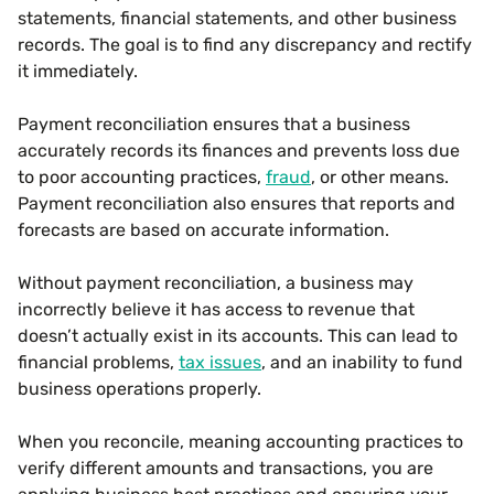
statements, financial statements, and other business
records. The goal is to find any discrepancy and rectify
it immediately.
Payment reconciliation ensures that a business
accurately records its finances and prevents loss due
to poor accounting practices,
fraud
, or other means.
Payment reconciliation also ensures that reports and
forecasts are based on accurate information.
Without payment reconciliation, a business may
incorrectly believe it has access to revenue that
doesn’t actually exist in its accounts. This can lead to
financial problems,
tax issues
, and an inability to fund
business operations properly.
When you reconcile, meaning accounting practices to
verify different amounts and transactions, you are