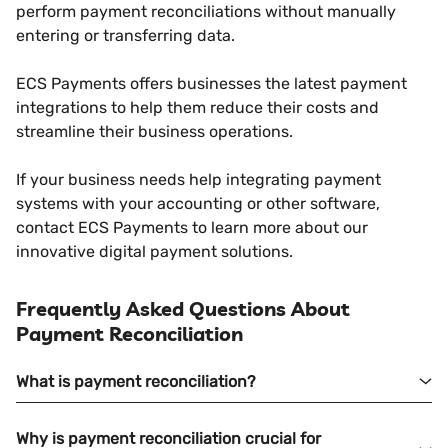
perform payment reconciliations without manually
entering or transferring data.
ECS Payments offers businesses the latest payment
integrations to help them reduce their costs and
streamline their business operations.
If your business needs help integrating payment
systems with your accounting or other software,
contact ECS Payments to learn more about our
innovative digital payment solutions.
Frequently Asked Questions About
Payment Reconciliation
What is payment reconciliation?
Why is payment reconciliation crucial for