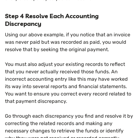
Step 4 Resolve Each Accounting
Discrepancy
Using our above example, if you notice that an invoice
was never paid but was recorded as paid, you would
resolve that by seeking the original payment.
You must also adjust your existing records to reflect
that you never actually received those funds. An
incorrect accounting entry like this may have worked
its way into several reports and financial statements.
You want to ensure you correct every record related to
that payment discrepancy.
Go through each discrepancy you find and resolve it by
correcting the related records and making any
necessary changes to retrieve the funds or identify