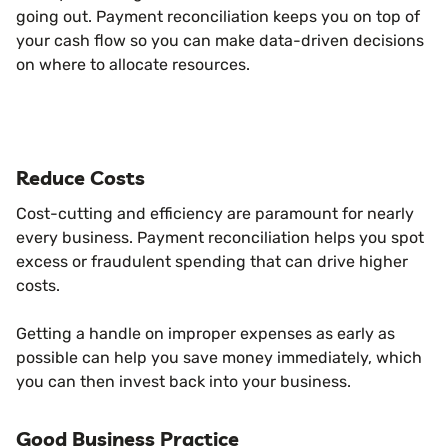
going out. Payment reconciliation keeps you on top of
your cash flow so you can make data-driven decisions
on where to allocate resources.
Reduce Costs
Cost-cutting and efficiency are paramount for nearly
every business. Payment reconciliation helps you spot
excess or fraudulent spending that can drive higher
costs.
Getting a handle on improper expenses as early as
possible can help you save money immediately, which
you can then invest back into your business.
Good Business Practice