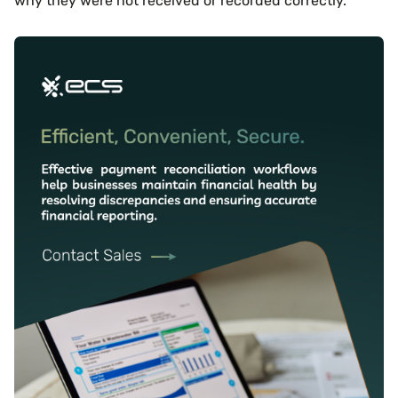
why they were not received or recorded correctly.