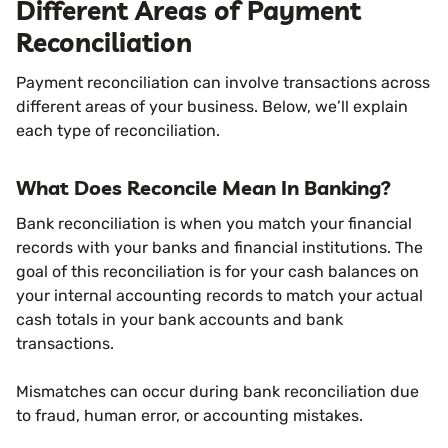
Different Areas of Payment
Reconciliation
Payment reconciliation can involve transactions across
different areas of your business. Below, we’ll explain
each type of reconciliation.
What Does Reconcile Mean In Banking?
Bank reconciliation is when you match your financial
records with your banks and financial institutions. The
goal of this reconciliation is for your cash balances on
your internal accounting records to match your actual
cash totals in your bank accounts and bank
transactions.
Mismatches can occur during bank reconciliation due
to fraud, human error, or accounting mistakes.