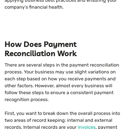
applying business best practices and ensuring your
company’s financial health.
How Does Payment
Reconciliation Work
There are several steps in the payment reconciliation
process. Your business may use slight variations on
each step based on how you receive payments and
other factors. However, almost every business will
follow these steps to ensure a consistent payment
recognition process.
First, you want to break down the overall process into
two areas of record keeping: internal and external
records. Internal records are your
invoices
, payment