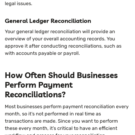
legal issues.
General Ledger Reconciliation
Your general ledger reconciliation will provide an
overview of your overall accounting records. You
approve it after conducting reconciliations, such as
with accounts payable or payroll.
How Often Should Businesses
Perform Payment
Reconciliations?
Most businesses perform payment reconciliation every
month, so it’s not performed in real time as
transactions are made. Since you want to perform
these every month, it’s critical to have an efficient