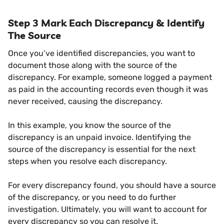
Step 3 Mark Each Discrepancy & Identify
The Source
Once you’ve identified discrepancies, you want to
document those along with the source of the
discrepancy. For example, someone logged a payment
as paid in the accounting records even though it was
never received, causing the discrepancy.
In this example, you know the source of the
discrepancy is an unpaid invoice. Identifying the
source of the discrepancy is essential for the next
steps when you resolve each discrepancy.
For every discrepancy found, you should have a source
of the discrepancy, or you need to do further
investigation. Ultimately, you will want to account for
every discrepancy so you can resolve it.