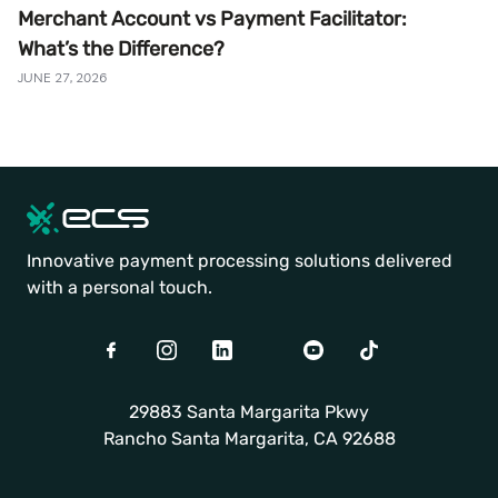
Merchant Account vs Payment Facilitator:
What’s the Difference?
JUNE 27, 2026
Innovative payment processing solutions delivered
with a personal touch.
Facebook
Instagram
LinkedIn
Twitter
Youtube
TikTok
29883 Santa Margarita Pkwy
Rancho Santa Margarita, CA 92688