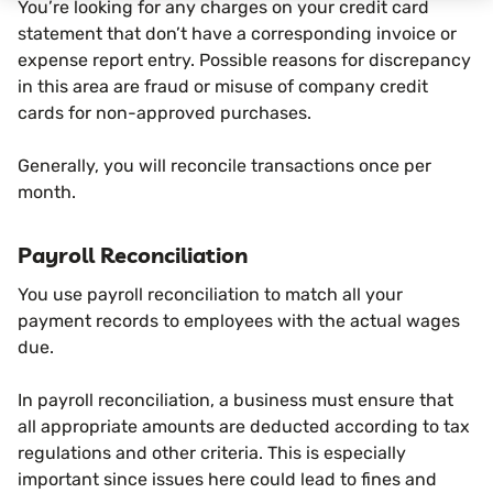
You’re looking for any charges on your credit card
statement that don’t have a corresponding invoice or
expense report entry. Possible reasons for discrepancy
in this area are fraud or misuse of company credit
cards for non-approved purchases.
Generally, you will reconcile transactions once per
month.
Payroll Reconciliation
You use payroll reconciliation to match all your
payment records to employees with the actual wages
due.
In payroll reconciliation, a business must ensure that
all appropriate amounts are deducted according to tax
regulations and other criteria. This is especially
important since issues here could lead to fines and