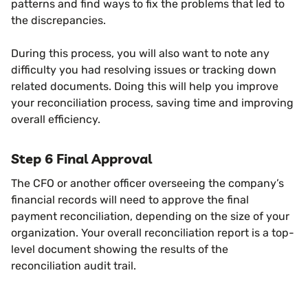
patterns and find ways to fix the problems that led to
the discrepancies.
During this process, you will also want to note any
difficulty you had resolving issues or tracking down
related documents. Doing this will help you improve
your reconciliation process, saving time and improving
overall efficiency.
Step 6 Final Approval
The CFO or another officer overseeing the company’s
financial records will need to approve the final
payment reconciliation, depending on the size of your
organization. Your overall reconciliation report is a top-
level document showing the results of the
reconciliation audit trail.