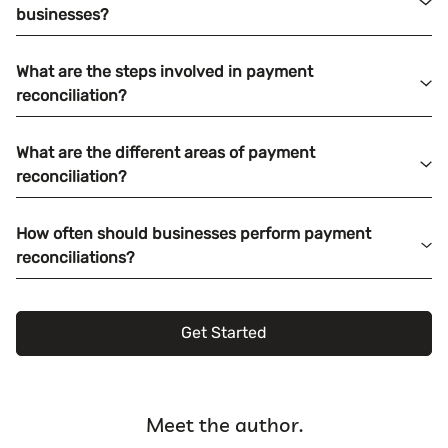
businesses?
What are the steps involved in payment
reconciliation?
What are the different areas of payment
reconciliation?
How often should businesses perform payment
reconciliations?
Get Started
Meet the author.