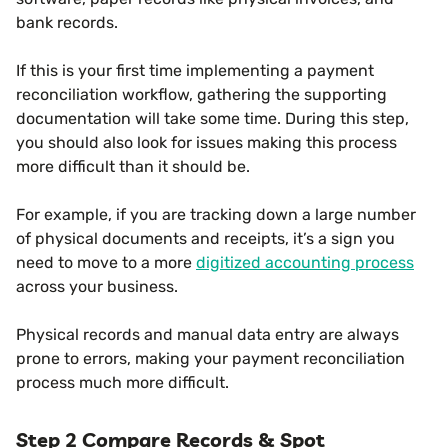
bank records.
If this is your first time implementing a payment
reconciliation workflow, gathering the supporting
documentation will take some time. During this step,
you should also look for issues making this process
more difficult than it should be.
For example, if you are tracking down a large number
of physical documents and receipts, it’s a sign you
need to move to a more
digitized accounting process
across your business.
Physical records and manual data entry are always
prone to errors, making your payment reconciliation
process much more difficult.
Step 2 Compare Records & Spot