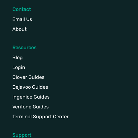
Contact
Email Us
About
Resources
Blog
Login
Clover Guides
Dejavoo Guides
Ingenico Guides
Verifone Guides
Terminal Support Center
Support