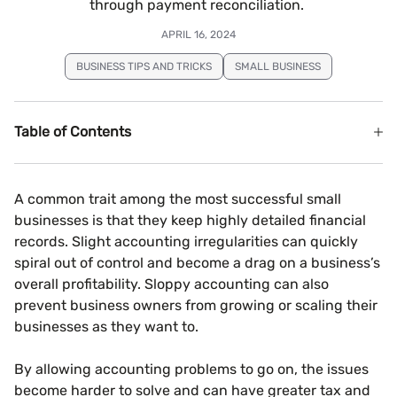
through payment reconciliation.
APRIL 16, 2024
BUSINESS TIPS AND TRICKS
SMALL BUSINESS
Table of Contents
A common trait among the most successful small
businesses is that they keep highly detailed financial
records. Slight accounting irregularities can quickly
spiral out of control and become a drag on a business’s
overall profitability. Sloppy accounting can also
prevent business owners from growing or scaling their
businesses as they want to.
By allowing accounting problems to go on, the issues
become harder to solve and can have greater tax and