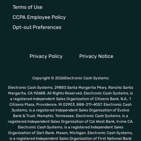
Terms of Use
CCPA Employee Policy
Opt-out Preferences
Privacy Policy
Privacy Notice
Copyright © 2026Electronic Cash Systems
Electronic Cash Systems. 29883 Santa Margarita Pkwy, Rancho Santa
Margarita, CA 92688. All Rights Reserved. Electronic Cash Systems, is
a registered Independent Sales Organization of Citizens Bank, N.A., 1
Citizens Plaza, Providence, RI 02903, 888-211-4057. Electronic Cash
Systems, is a registered Independent Sales Organization of Evolve
Bank & Trust, Memphis, Tennessee. Electronic Cash Systems, is a
registered Independent Sales Organization of Cal West Bank, Irvine CA.
Electronic Cash Systems, is a registered Independent Sales
Organization of Dart Bank, Mason, Michigan. Electronic Cash Systems,
is a registered Independent Sales Organization of First National Bank