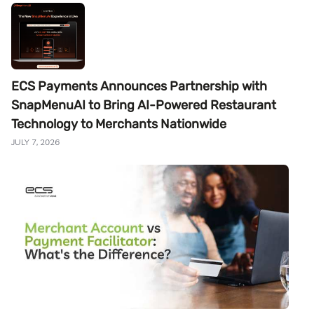
ECS Payments Announces Partnership with
SnapMenuAI to Bring AI-Powered Restaurant
Technology to Merchants Nationwide
JULY 7, 2026