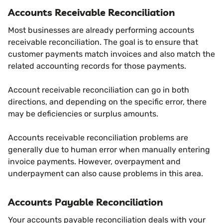
Accounts Receivable Reconciliation
Most businesses are already performing accounts
receivable reconciliation. The goal is to ensure that
customer payments match invoices and also match the
related accounting records for those payments.
Account receivable reconciliation can go in both
directions, and depending on the specific error, there
may be deficiencies or surplus amounts.
Accounts receivable reconciliation problems are
generally due to human error when manually entering
invoice payments. However, overpayment and
underpayment can also cause problems in this area.
Accounts Payable Reconciliation
Your accounts payable reconciliation deals with your