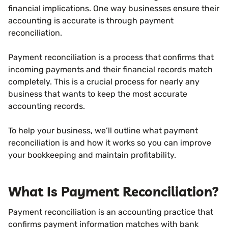
financial implications. One way businesses ensure their
accounting is accurate is through payment
reconciliation.
Payment reconciliation is a process that confirms that
incoming payments and their financial records match
completely. This is a crucial process for nearly any
business that wants to keep the most accurate
accounting records.
To help your business, we’ll outline what payment
reconciliation is and how it works so you can improve
your bookkeeping and maintain profitability.
What Is Payment Reconciliation?
Payment reconciliation is an accounting practice that
confirms payment information matches with bank