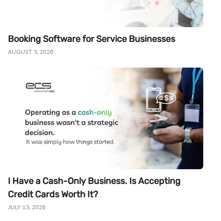
Booking Software for Service Businesses
AUGUST 3, 2026
I Have a Cash-Only Business. Is Accepting
Credit Cards Worth It?
JULY 13, 2026