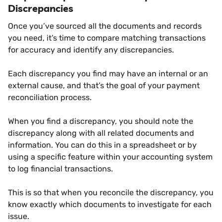
Discrepancies
Once you’ve sourced all the documents and records
you need, it’s time to compare matching transactions
for accuracy and identify any discrepancies.
Each discrepancy you find may have an internal or an
external cause, and that’s the goal of your payment
reconciliation process.
When you find a discrepancy, you should note the
discrepancy along with all related documents and
information. You can do this in a spreadsheet or by
using a specific feature within your accounting system
to log financial transactions.
This is so that when you reconcile the discrepancy, you
know exactly which documents to investigate for each
issue.