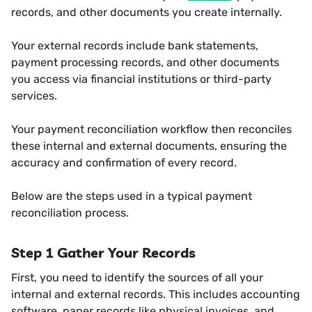
records, and other documents you create internally.
Your external records include bank statements,
payment processing records, and other documents
you access via financial institutions or third-party
services.
Your payment reconciliation workflow then reconciles
these internal and external documents, ensuring the
accuracy and confirmation of every record.
Below are the steps used in a typical payment
reconciliation process.
Step 1 Gather Your Records
First, you need to identify the sources of all your
internal and external records. This includes accounting
software, paper records like physical invoices, and