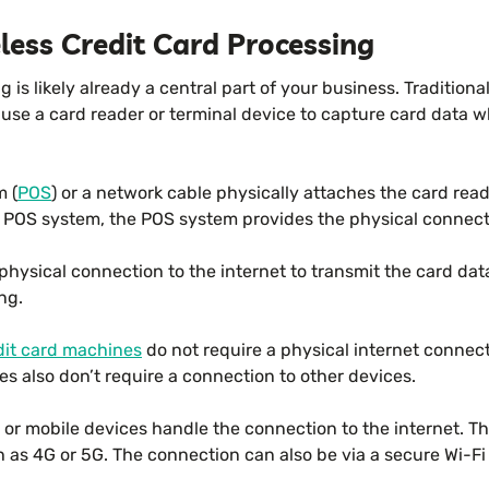
less Credit Card Processing
 is likely already a central part of your business. Traditiona
 use a card reader or terminal device to capture card data
m (
POS
) or a network cable physically attaches the card read
POS system, the POS system provides the physical connectio
physical connection to the internet to transmit the card da
ing.
dit card machines
do not require a physical internet connec
s also don’t require a connection to other devices.
 or mobile devices handle the connection to the internet. Th
h as 4G or 5G. The connection can also be via a secure Wi-Fi s