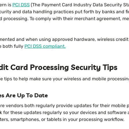
ern is
PCI DSS
(The Payment Card Industry Data Security St
ecurity and data handling practices put forth by banks and fi
ard processing. To comply with their merchant agreement, m
mented and when using approved hardware, wireless credit
e both fully
PCI DSS compliant.
dit Card Processing Security Tips
me tips to help make sure your wireless and mobile processin
es Are Up To Date
e vendors both regularly provide updates for their mobile 
ck for these updates regularly so your devices and software 
ers, smartphones, or tablets in your processing workflow.