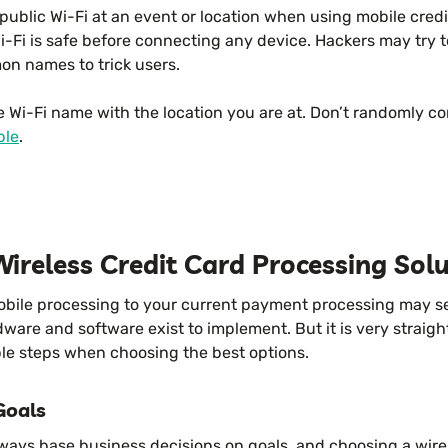
ublic Wi-Fi at an event or location when using mobile credi
-Fi is safe before connecting any device. Hackers may try t
n names to trick users.
e Wi-Fi name with the location you are at. Don’t randomly c
ble
.
ireless Credit Card Processing Sol
obile processing to your current payment processing may 
are and software exist to implement. But it is very straigh
ple steps when choosing the best options.
Goals
lways base business decisions on goals, and choosing a wir