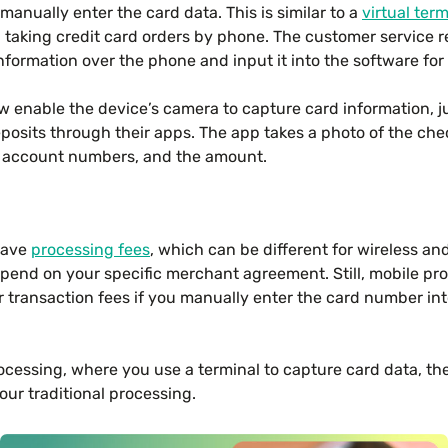
manually enter the card data. This is similar to a
virtual term
taking credit card orders by phone. The customer service re
information over the phone and input it into the software for
enable the device’s camera to capture card information, j
posits through their apps. The app takes a photo of the che
, account numbers, and the amount.
 have
processing fees
, which can be different for wireless an
depend on your specific merchant agreement. Still, mobile pro
r transaction fees if you manually enter the card number in
ocessing, where you use a terminal to capture card data, the 
our traditional processing.