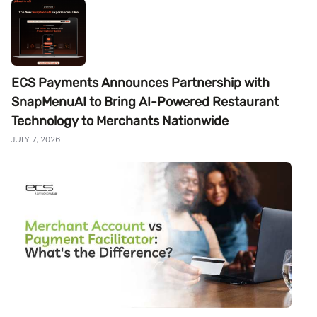
ECS Payments Announces Partnership with
SnapMenuAI to Bring AI-Powered Restaurant
Technology to Merchants Nationwide
JULY 7, 2026