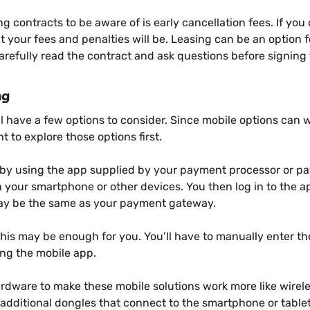
ng contracts to be aware of is early cancellation fees. If you
at your fees and penalties will be. Leasing can be an option
refully read the contract and ask questions before signing 
ng
l have a few options to consider. Since mobile options can 
 to explore those options first.
 by using the app supplied by your payment processor or 
 on your smartphone or other devices. You then log in to the 
ay be the same as your payment gateway.
this may be enough for you. You’ll have to manually enter th
ng the mobile app.
ardware to make these mobile solutions work more like wirele
additional dongles that connect to the smartphone or table