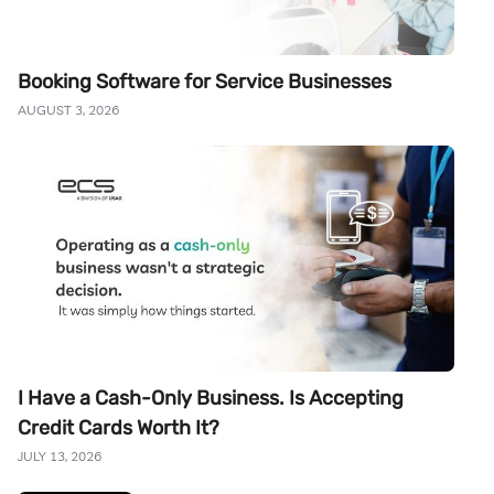
Booking Software for Service Businesses
AUGUST 3, 2026
I Have a Cash-Only Business. Is Accepting
Credit Cards Worth It?
JULY 13, 2026