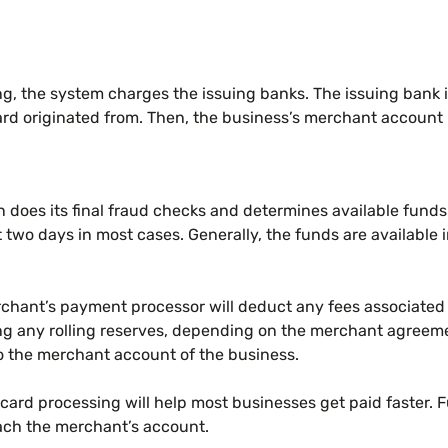
g, the system charges the issuing banks. The issuing bank is
card originated from. Then, the business’s merchant account
 does its final fraud checks and determines available funds
 two days in most cases. Generally, the funds are available 
rchant’s payment processor will deduct any fees associated 
ing any rolling reserves, depending on the merchant agreem
to the merchant account of the business.
 card processing will help most businesses get paid faster. 
ach the merchant’s account.