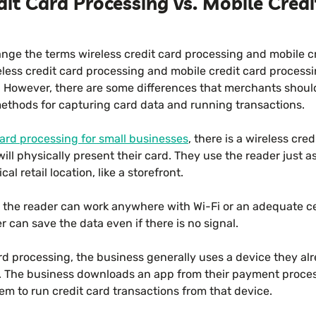
dit Card Processing vs. Mobile Cred
nge the terms wireless credit card processing and mobile c
eless credit card processing and mobile credit card process
. However, there are some differences that merchants shoul
thods for capturing card data and running transactions.
card processing for small businesses
, there is a wireless cre
ll physically present their card. They use the reader just a
al retail location, like a storefront.
t the reader can work anywhere with Wi-Fi or an adequate cel
 can save the data even if there is no signal.
rd processing, the business generally uses a device they al
. The business downloads an app from their payment proce
m to run credit card transactions from that device.