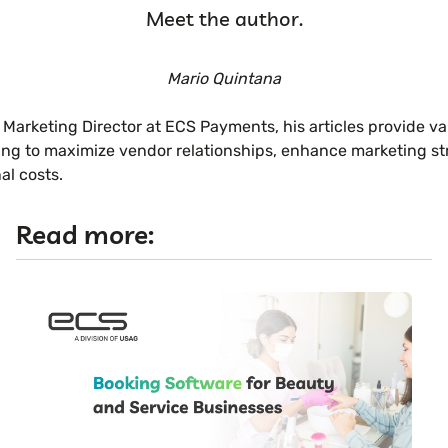
Meet the author.
Mario Quintana
 Marketing Director at ECS Payments, his articles provide va
ng to maximize vendor relationships, enhance marketing str
al costs.
Read more: