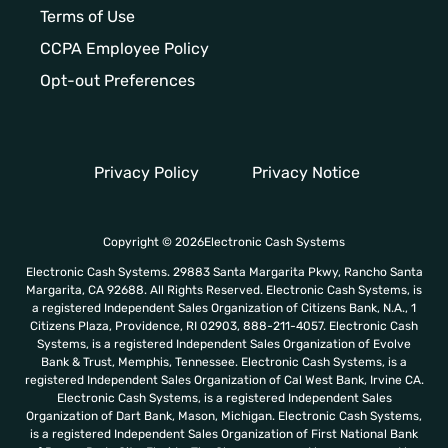
Terms of Use
CCPA Employee Policy
Opt-out Preferences
Privacy Policy
Privacy Notice
Copyright © 2026Electronic Cash Systems
Electronic Cash Systems. 29883 Santa Margarita Pkwy, Rancho Santa
Margarita, CA 92688. All Rights Reserved. Electronic Cash Systems, is
a registered Independent Sales Organization of Citizens Bank, N.A., 1
Citizens Plaza, Providence, RI 02903, 888-211-4057. Electronic Cash
Systems, is a registered Independent Sales Organization of Evolve
Bank & Trust, Memphis, Tennessee. Electronic Cash Systems, is a
registered Independent Sales Organization of Cal West Bank, Irvine CA.
Electronic Cash Systems, is a registered Independent Sales
Organization of Dart Bank, Mason, Michigan. Electronic Cash Systems,
is a registered Independent Sales Organization of First National Bank