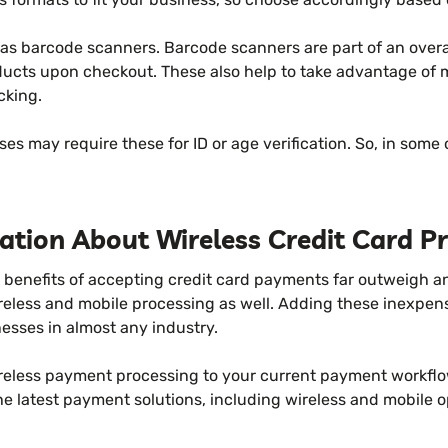
 as barcode scanners. Barcode scanners are part of an over
ducts upon checkout. These also help to take advantage of
cking.
ses may require these for ID or age verification. So, in some 
tion About Wireless Credit Card Pr
 benefits of accepting credit card payments far outweigh an
ireless and mobile processing as well. Adding these inexpen
nesses in almost any industry.
ireless payment processing to your current payment workfl
e latest payment solutions, including wireless and mobile op