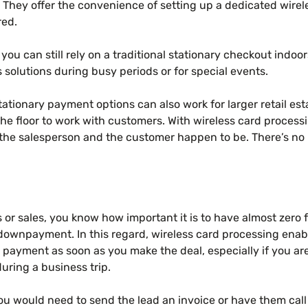
 They offer the convenience of setting up a dedicated wirel
red.
 you can still rely on a traditional stationary checkout indoo
s solutions during busy periods or for special events.
tationary payment options can also work for larger retail e
e floor to work with customers. With wireless card process
he salesperson and the customer happen to be. There’s no 
s or sales, you know how important it is to have almost zero 
a downpayment. In this regard, wireless card processing enab
 payment as soon as you make the deal, especially if you ar
during a business trip.
you would need to send the lead an invoice or have them call 