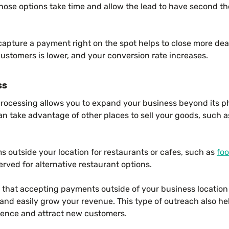
ose options take time and allow the lead to have second th
 capture a payment right on the spot helps to close more de
ustomers is lower, and your conversion rate increases.
ss
processing allows you to expand your business beyond its phy
 can take advantage of other places to sell your goods, such
ms outside your location for restaurants or cafes, such as
foo
ved for alternative restaurant options.
that accepting payments outside of your business location 
nd easily grow your revenue. This type of outreach also he
ience and attract new customers.