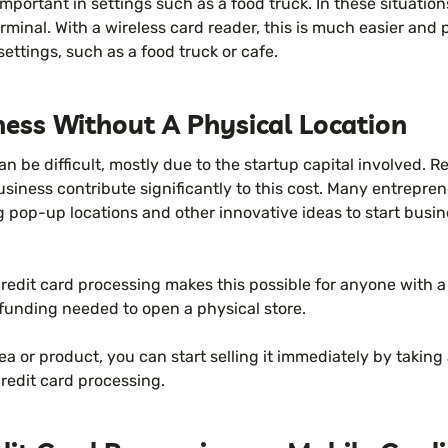
important in settings such as a food truck. In these situation
inal. With a wireless card reader, this is much easier and p
 settings, such as a food truck or cafe.
ness Without A Physical Location
an be difficult, mostly due to the startup capital involved. 
business contribute significantly to this cost. Many entrepr
 pop-up locations and other innovative ideas to start busin
redit card processing makes this possible for anyone with a
 funding needed to open a physical store.
dea or product, you can start selling it immediately by takin
redit card processing.