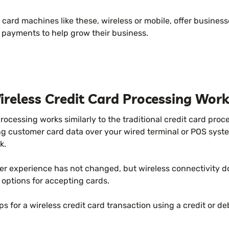
card machines like these, wireless or mobile, offer businesses
 payments to help grow their business.
reless Credit Card Processing Wor
processing works similarly to the traditional credit card pro
ng customer card data over your wired terminal or POS system,
k.
er experience has not changed, but wireless connectivity 
options for accepting cards.
ps for a wireless credit card transaction using a credit or de