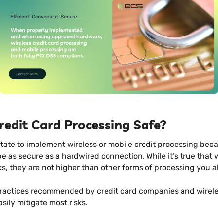
Credit Card Processing Safe?
ate to implement wireless or mobile credit processing beca
 as secure as a hardwired connection. While it’s true that 
ks, they are not higher than other forms of processing you a
practices recommended by credit card companies and wirel
ily mitigate most risks.