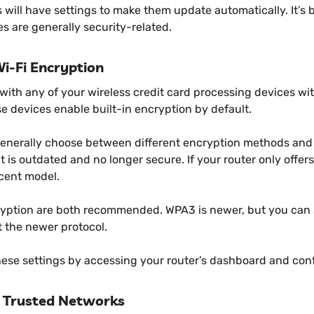
 will have settings to make them update automatically. It’s 
s are generally security-related.
i-Fi Encryption
Fi with any of your wireless credit card processing devices wi
se devices enable built-in encryption by default.
enerally choose between different encryption methods and 
t is outdated and no longer secure. If your router only offe
cent model.
tion are both recommended. WPA3 is newer, but you can st
t the newer protocol.
hese settings by accessing your router’s dashboard and conf
 Trusted Networks