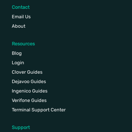
Contact
Email Us
About
Resources
Blog
Login
Clover Guides
Dejavoo Guides
Ingenico Guides
Verifone Guides
Terminal Support Center
Support