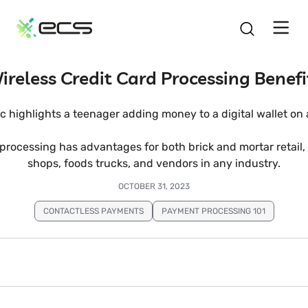
SKIP
TO
CONTENT
ireless Credit Card Processing Benefi
 processing has advantages for both brick and mortar retail
shops, foods trucks, and vendors in any industry.
OCTOBER 31, 2023
CONTACTLESS PAYMENTS
PAYMENT PROCESSING 101