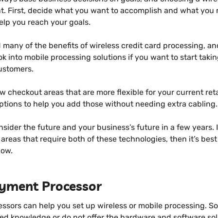
ent. First, decide what you want to accomplish and what yo
elp you reach your goals.
 many of the benefits of wireless credit card processing, an
ook into mobile processing solutions if you want to start taki
customers.
w checkout areas that are more flexible for your current retai
ptions to help you add those without needing extra cabling.
nsider the future and your business’s future in a few years. 
areas that require both of these technologies, then it’s best 
now.
yment Processor
essors can help you set up wireless or mobile processing. S
ted knowledge or do not offer the hardware and software so