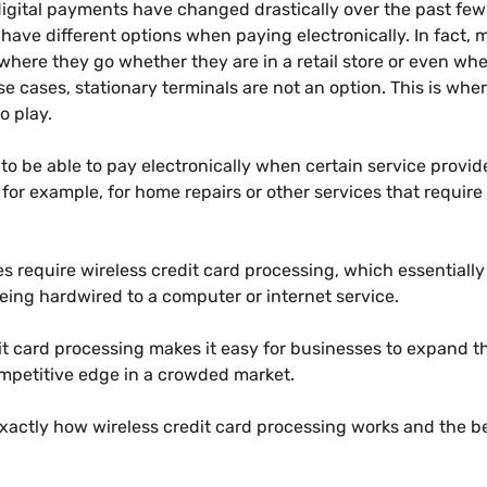
igital payments have changed drastically over the past fe
have different options when paying electronically. In fact, 
ywhere they go whether they are in a retail store or even whe
se cases, stationary terminals are not an option. This is wher
o play.
o be able to pay electronically when certain service provide
 for example, for home repairs or other services that requi
s require wireless credit card processing, which essentiall
eing hardwired to a computer or internet service.
t card processing makes it easy for businesses to expand th
mpetitive edge in a crowded market.
exactly how wireless credit card processing works and the ben