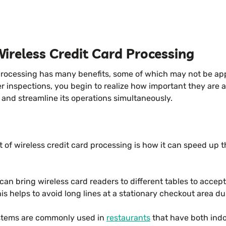
Wireless Credit Card Processing
processing has many benefits, some of which may not be appa
r inspections, you begin to realize how important they are
and streamline its operations simultaneously.
 of wireless credit card processing is how it can speed up 
.
can bring wireless card readers to different tables to accep
his helps to avoid long lines at a stationary checkout area d
stems are commonly used in
restaurants
that have both ind