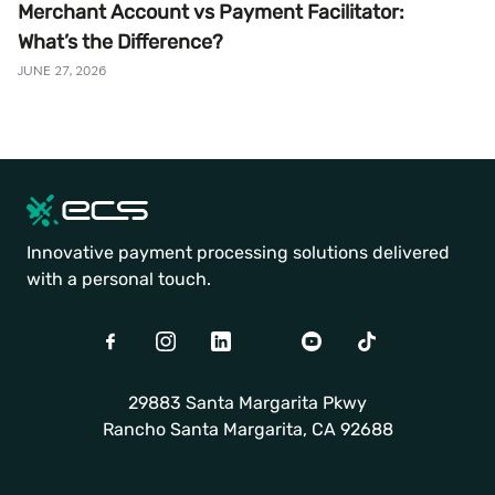
Merchant Account vs Payment Facilitator:
What’s the Difference?
JUNE 27, 2026
Innovative payment processing solutions delivered
with a personal touch.
Facebook
Instagram
LinkedIn
Twitter
Youtube
TikTok
29883 Santa Margarita Pkwy
Rancho Santa Margarita, CA 92688