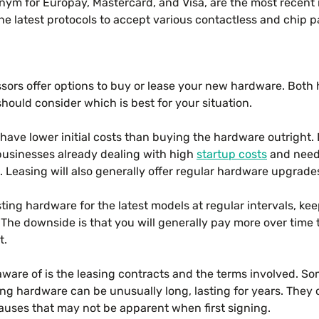
ym for Europay, Mastercard, and Visa, are the most recent 
he latest protocols to accept various contactless and chip
ors offer options to buy or lease your new hardware. Both 
ould consider which is best for your situation.
l have lower initial costs than buying the hardware outright
 businesses already dealing with high
startup costs
and need 
. Leasing will also generally offer regular hardware upgrade
sting hardware for the latest models at regular intervals, k
 The downside is that you will generally pay more over time
t.
aware of is the leasing contracts and the terms involved. S
ng hardware can be unusually long, lasting for years. They 
auses that may not be apparent when first signing.