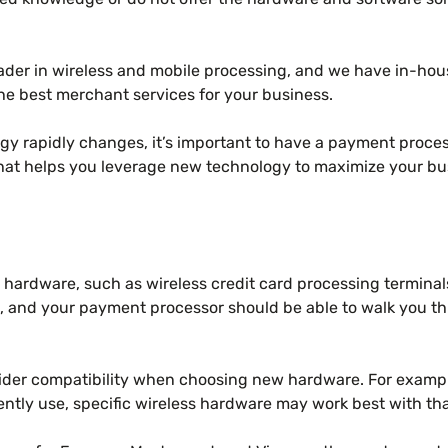
ader in wireless and mobile processing, and we have in-ho
he best merchant services for your business.
y rapidly changes, it’s important to have a payment process
hat helps you leverage new technology to maximize your bu
w hardware, such as wireless credit card processing termina
d, and your payment processor should be able to walk you thr
nsider compatibility when choosing new hardware. For examp
ntly use, specific wireless hardware may work best with th