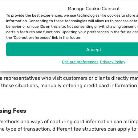
Manage Cookie Consent
To provide the best experiences, we use technologies like cookies to store
s that work via Bluetooth to connect to the device you hav
information. Consenting to these technologies will allow us to process dat
behavior or unique IDs on this site. Not consenting or withdrawing consent
certain features and functions. Updating your preferences in the future ca
the 'Opt-out preferences' link in the footer.
uation, either technology may work best for you. You’ll wan
hose selling retail items from a mobile location, like a pop-u
Accept
Opt-out preferences
Privacy Policy
r with this workflow, and your checkout process will be muc
e representatives who visit customers or clients directly m
these situations, manually entering credit card information 
sing Fees
 methods and ways of capturing card information can all im
e type of transaction, different fee structures can apply to