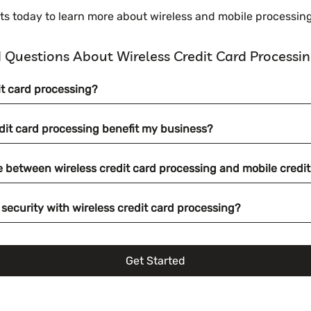
 today to learn more about wireless and mobile processing
 Questions About Wireless Credit Card Processi
it card processing?
dit card processing benefit my business?
ce between wireless credit card processing and mobile credi
security with wireless credit card processing?
Get Started