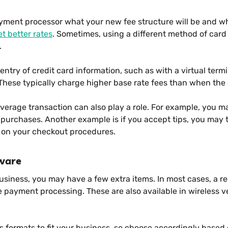
yment processor what your new fee structure will be and w
et better rates
. Sometimes, using a different method of car
.
ntry of credit card information, such as with a virtual termi
These typically charge higher base rate fees than when the 
erage transaction can also play a role. For example, you m
 purchases. Another example is if you accept tips, you may
 on your checkout procedures.
ware
iness, you may have a few extra items. In most cases, a rec
he payment processing. These are also available in wireless v
s formats to fit your business, so choose accordingly based