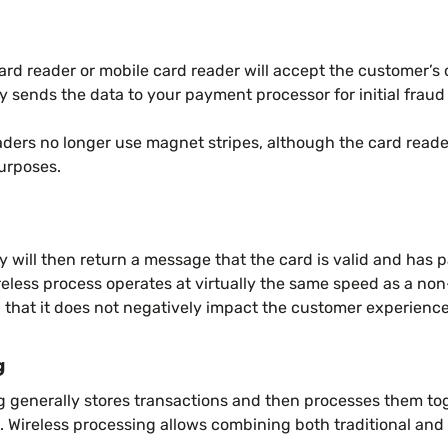
card reader or mobile card reader will accept the customer’s c
sends the data to your payment processor for initial fraud
ders no longer use magnet stripes, although the card readers
purposes.
ill then return a message that the card is valid and has pa
eless process operates at virtually the same speed as a non
 that it does not negatively impact the customer experience
g
g generally stores transactions and then processes them tog
e. Wireless processing allows combining both traditional and