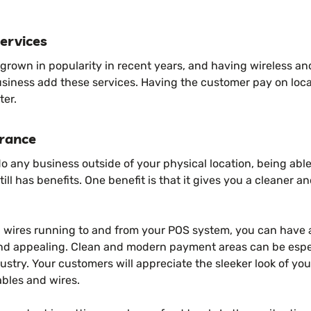
ervices
 grown in popularity in recent years, and having wireless a
usiness add these services. Having the customer pay on loca
ter.
rance
do any business outside of your physical location, being abl
ill has benefits. One benefit is that it gives you a cleaner a
d wires running to and from your POS system, you can have a
d appealing. Clean and modern payment areas can be especi
dustry. Your customers will appreciate the sleeker look of yo
ables and wires.