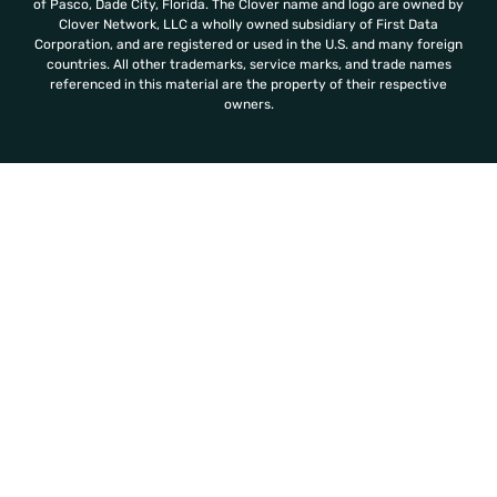
of Pasco, Dade City, Florida. The Clover name and logo are owned by
Clover Network, LLC a wholly owned subsidiary of First Data
Corporation, and are registered or used in the U.S. and many foreign
countries. All other trademarks, service marks, and trade names
referenced in this material are the property of their respective
owners.