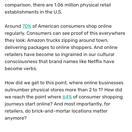
comparison, there are 1.06 million physical retail
establishments in the U.S.
Around
70%
of American consumers shop online
regularly. Consumers can see proof of this everywhere
they look: Amazon trucks zipping around town,
delivering packages to online shoppers. And online
retailers have become so ingrained in our cultural
consciousness that brand names like Netflix have
become verbs.
How did we get to this point, where online businesses
outnumber physical stores more than 2 to 1? How did
we reach the point where
64%
of consumer shopping
journeys start online? And most importantly, for
retailers, do brick-and-mortar locations matter
anymore?