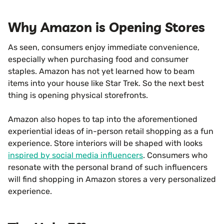
Why Amazon is Opening Stores
As seen, consumers enjoy immediate convenience,
especially when purchasing food and consumer
staples. Amazon has not yet learned how to beam
items into your house like Star Trek. So the next best
thing is opening physical storefronts.
Amazon also hopes to tap into the aforementioned
experiential ideas of in-person retail shopping as a fun
experience. Store interiors will be shaped with looks
inspired by social media influencers
. Consumers who
resonate with the personal brand of such influencers
will find shopping in Amazon stores a very personalized
experience.