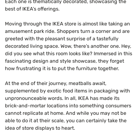
Each one is thematically decorated, showcasing the
best of IKEA’s offerings.
Moving through the IKEA store is almost like taking an
amusement park ride. Shoppers turn a corner and are
greeted with the pleasant surprise of a tastefully
decorated living space. Wow, there’s another one. Hey,
did you see what this room looks like? Immersed in this
fascinating design and style showcase, they forget
how frustrating it is to put the furniture together.
At the end of their journey, meatballs await,
supplemented by exotic food items in packaging with
unpronounceable words. In all, IKEA has made its
brick-and-mortar locations into something consumers
cannot replicate at home. And while you may not be
able to do it at their scale, you can certainly take the
idea of store displays to heart.