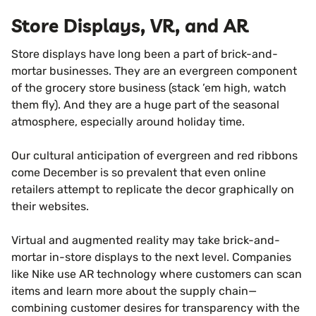
Store Displays, VR, and AR
Store displays have long been a part of brick-and-
mortar businesses. They are an evergreen component
of the grocery store business (stack ’em high, watch
them fly). And they are a huge part of the seasonal
atmosphere, especially around holiday time.
Our cultural anticipation of evergreen and red ribbons
come December is so prevalent that even online
retailers attempt to replicate the decor graphically on
their websites.
Virtual and augmented reality may take brick-and-
mortar in-store displays to the next level. Companies
like Nike use AR technology where customers can scan
items and learn more about the supply chain—
combining customer desires for transparency with the