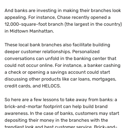
And banks are investing in making their branches look
appealing. For instance, Chase recently opened a
12,000-square-foot branch (the largest in the country)
in Midtown Manhattan.
These local bank branches also facilitate building
deeper customer relationships. Personalized
conversations can unfold in the banking center that
could not occur online. For instance, a banker cashing
a check or opening a savings account could start
discussing other products like car loans, mortgages,
credit cards, and HELOCS.
So here are a few lessons to take away from banks: a
brick-and-mortar footprint can help build brand
awareness. In the case of banks, customers may start
depositing their money in the branches with the
trendiest look and best customer service. Brick-and-