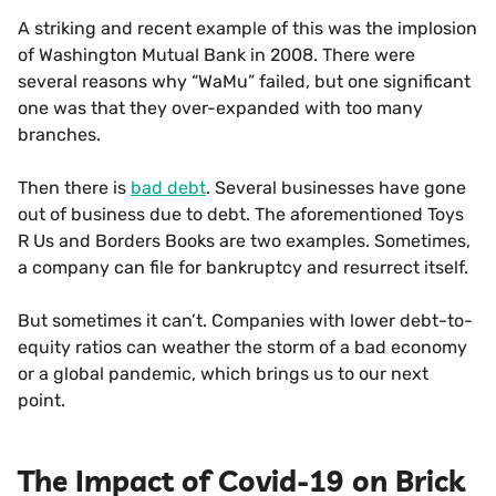
A striking and recent example of this was the implosion
of Washington Mutual Bank in 2008. There were
several reasons why “WaMu” failed, but one significant
one was that they over-expanded with too many
branches.
Then there is
bad debt
. Several businesses have gone
out of business due to debt. The aforementioned Toys
R Us and Borders Books are two examples. Sometimes,
a company can file for bankruptcy and resurrect itself.
But sometimes it can’t. Companies with lower debt-to-
equity ratios can weather the storm of a bad economy
or a global pandemic, which brings us to our next
point.
The Impact of Covid-19 on Brick