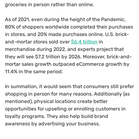
groceries in person rather than online.
As of 2021, even during the height of the Pandemic,
80% of shoppers worldwide completed their purchases
in stores, and 20% made purchases online. U.S. brick-
and-mortar stores sold over
$6.4 trillion
in
merchandise during 2022, and experts project that
they will see $7.2 trillion by 2026. Moreover, brick-and-
mortar sales growth outpaced eCommerce growth by
11.4% in the same period.
In summation, it would seem that consumers still prefer
shopping in person for many reasons. Additionally (as
mentioned), physical locations create better
opportunities for upselling or enrolling customers in
loyalty programs. They also help build brand
awareness by advertising your business.