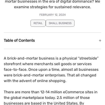
mortar businesses in the era of digital dominance? We
examine strategies for sustained relevance.
FEBRUARY 12, 2024
RETAIL
SMALL BUSINESS
Table of Contents
A brick-and-mortar business is a physical “streetside”
storefront where merchants sell goods or services
face-to-face. Once upon a time, almost all businesses
were brick-and-mortar enterprises. That all changed
with the advent of online shopping.
There are more than 12-14 million eCommerce sites in
the global marketplace today. 2.5 million of those
businesses are based in the United States. By