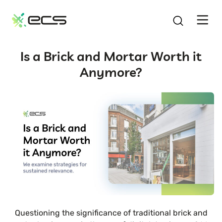
SKIP
TO
CONTENT
Is a Brick and Mortar Worth it
Anymore?
Questioning the significance of traditional brick and