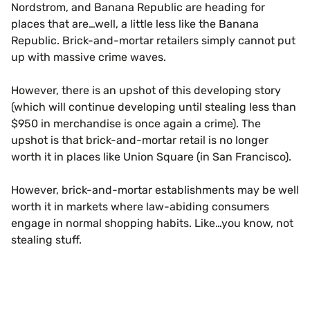
Nordstrom, and Banana Republic are heading for
places that are…well, a little less like the Banana
Republic. Brick-and-mortar retailers simply cannot put
up with massive crime waves.
However, there is an upshot of this developing story
(which will continue developing until stealing less than
$950 in merchandise is once again a crime). The
upshot is that brick-and-mortar retail is no longer
worth it in places like Union Square (in San Francisco).
However, brick-and-mortar establishments may be well
worth it in markets where law-abiding consumers
engage in normal shopping habits. Like…you know, not
stealing stuff.