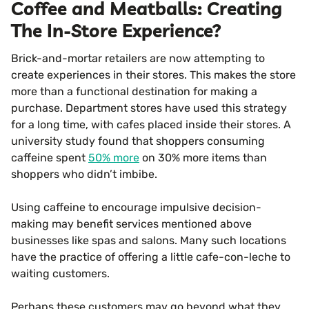
Coffee and Meatballs: Creating
The In-Store Experience?
Brick-and-mortar retailers are now attempting to
create experiences in their stores. This makes the store
more than a functional destination for making a
purchase. Department stores have used this strategy
for a long time, with cafes placed inside their stores. A
university study found that shoppers consuming
caffeine spent
50% more
on 30% more items than
shoppers who didn’t imbibe.
Using caffeine to encourage impulsive decision-
making may benefit services mentioned above
businesses like spas and salons. Many such locations
have the practice of offering a little cafe-con-leche to
waiting customers.
Perhaps these customers may go beyond what they