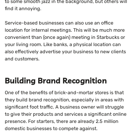
to some smooth jazz in the background, but others will
find it annoying.
Service-based businesses can also use an office
location for internal meetings. This will be much more
convenient than (once again) meeting in Starbucks or
your living room. Like banks, a physical location can
also effectively advertise your business to new clients
and customers.
Building Brand Recognition
One of the benefits of brick-and-mortar stores is that
they build brand recognition, especially in areas with
significant foot traffic. A business owner will struggle
to give their products and services a significant online
presence. For starters, there are already 2.5 million
domestic businesses to compete against.