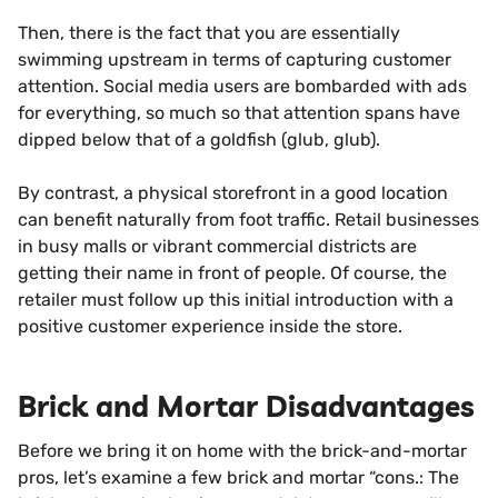
Then, there is the fact that you are essentially
swimming upstream in terms of capturing customer
attention. Social media users are bombarded with ads
for everything, so much so that attention spans have
dipped below that of a goldfish (glub, glub).
By contrast, a physical storefront in a good location
can benefit naturally from foot traffic. Retail businesses
in busy malls or vibrant commercial districts are
getting their name in front of people. Of course, the
retailer must follow up this initial introduction with a
positive customer experience inside the store.
Brick and Mortar Disadvantages
Before we bring it on home with the brick-and-mortar
pros, let’s examine a few brick and mortar “cons.: The