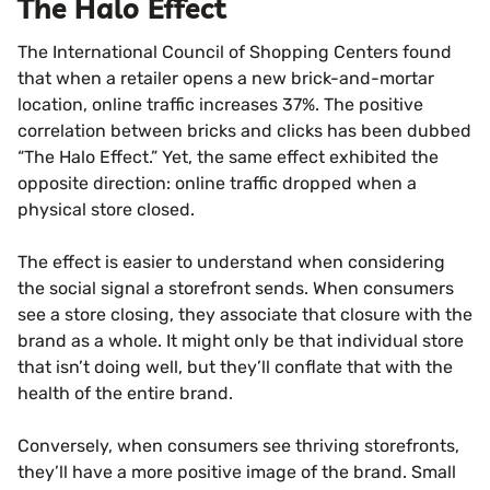
The Halo Effect
The International Council of Shopping Centers found
that when a retailer opens a new brick-and-mortar
location, online traffic increases 37%. The positive
correlation between bricks and clicks has been dubbed
“The Halo Effect.” Yet, the same effect exhibited the
opposite direction: online traffic dropped when a
physical store closed.
The effect is easier to understand when considering
the social signal a storefront sends. When consumers
see a store closing, they associate that closure with the
brand as a whole. It might only be that individual store
that isn’t doing well, but they’ll conflate that with the
health of the entire brand.
Conversely, when consumers see thriving storefronts,
they’ll have a more positive image of the brand. Small