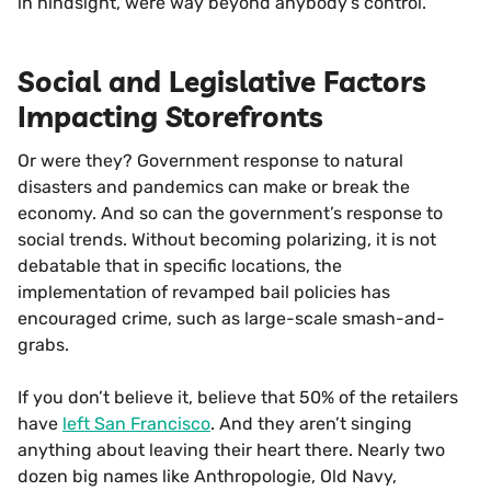
in hindsight, were way beyond anybody’s control.
Social and Legislative Factors
Impacting Storefronts
Or were they? Government response to natural
disasters and pandemics can make or break the
economy. And so can the government’s response to
social trends. Without becoming polarizing, it is not
debatable that in specific locations, the
implementation of revamped bail policies has
encouraged crime, such as large-scale smash-and-
grabs.
If you don’t believe it, believe that 50% of the retailers
have
left San Francisco
. And they aren’t singing
anything about leaving their heart there. Nearly two
dozen big names like Anthropologie, Old Navy,