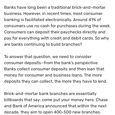
Banks have long been a traditional brick-and-mortar
business. However, in recent times, most consumer
banking is facilitated electronically. Around 41% of
consumers use no cash for purchases during the week.
Consumers can deposit their paychecks directly and
pay for everything with credit and debit cards. So why
are banks continuing to build branches?
To answer that question, we need to consider
consumer deposits—from the bank’s perspective.
Banks collect consumer deposits and then loan that
money for consumer and business loans. The more
deposits they can collect, the more they have to lend.
Brick-and-mortar bank branches are essentially
billboards that say: come put your money here. Chase
and Bank of America announced that within the next
decade, they aim to open 400-500 new branches.