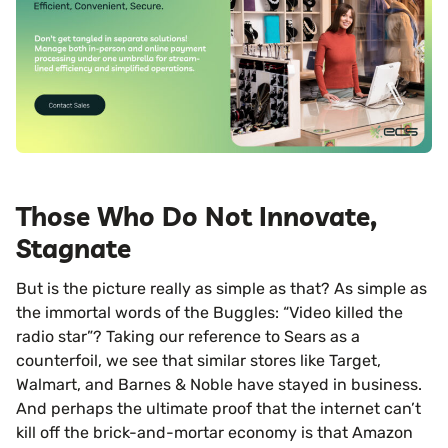
Those Who Do Not Innovate,
Stagnate
But is the picture really as simple as that? As simple as
the immortal words of the Buggles: “Video killed the
radio star”? Taking our reference to Sears as a
counterfoil, we see that similar stores like Target,
Walmart, and Barnes & Noble have stayed in business.
And perhaps the ultimate proof that the internet can’t
kill off the brick-and-mortar economy is that Amazon