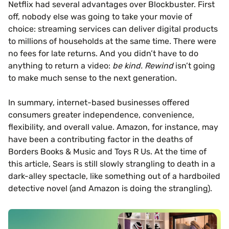
Netflix had several advantages over Blockbuster. First
off, nobody else was going to take your movie of
choice: streaming services can deliver digital products
to millions of households at the same time. There were
no fees for late returns. And you didn’t have to do
anything to return a video:
be kind. Rewind
isn’t going
to make much sense to the next generation.
In summary, internet-based businesses offered
consumers greater independence, convenience,
flexibility, and overall value. Amazon, for instance, may
have been a contributing factor in the deaths of
Borders Books & Music and Toys R Us. At the time of
this article, Sears is still slowly strangling to death in a
dark-alley spectacle, like something out of a hardboiled
detective novel (and Amazon is doing the strangling).