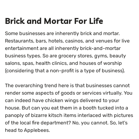
Brick and Mortar For Life
Some businesses are inherently brick and mortar.
Restaurants, bars, hotels, casinos, and venues for live
entertainment are all inherently brick-and-mortar
business types. So are grocery stores, gyms, beauty
salons, spas, health clinics, and houses of worship
(considering that a non-profit is a type of business).
The overarching trend here is that businesses cannot
render some aspects of goods or services virtually. You
can indeed have chicken wings delivered to your
house. But can you eat them in a booth tucked into a
panoply of bizarre kitsch items interlaced with pictures
of the local fire department? No, you cannot. So, let’s
head to Applebees.