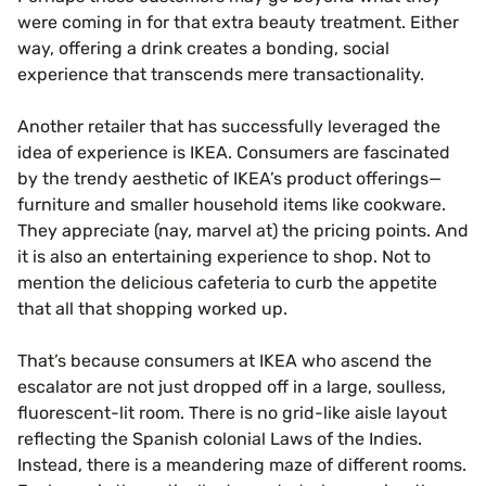
were coming in for that extra beauty treatment. Either
way, offering a drink creates a bonding, social
experience that transcends mere transactionality.
Another retailer that has successfully leveraged the
idea of experience is IKEA. Consumers are fascinated
by the trendy aesthetic of IKEA’s product offerings—
furniture and smaller household items like cookware.
They appreciate (nay, marvel at) the pricing points. And
it is also an entertaining experience to shop. Not to
mention the delicious cafeteria to curb the appetite
that all that shopping worked up.
That’s because consumers at IKEA who ascend the
escalator are not just dropped off in a large, soulless,
fluorescent-lit room. There is no grid-like aisle layout
reflecting the Spanish colonial Laws of the Indies.
Instead, there is a meandering maze of different rooms.