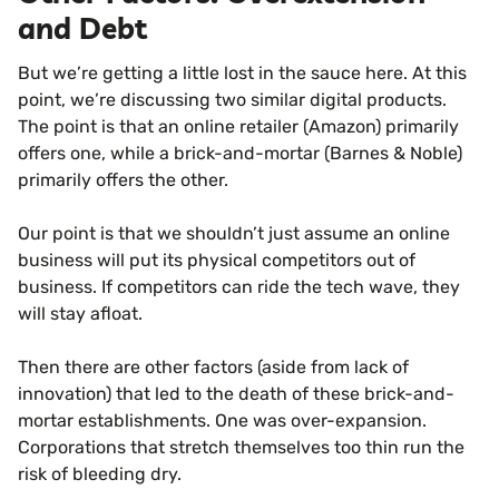
and Debt
But we’re getting a little lost in the sauce here. At this
point, we’re discussing two similar digital products.
The point is that an online retailer (Amazon) primarily
offers one, while a brick-and-mortar (Barnes & Noble)
primarily offers the other.
Our point is that we shouldn’t just assume an online
business will put its physical competitors out of
business. If competitors can ride the tech wave, they
will stay afloat.
Then there are other factors (aside from lack of
innovation) that led to the death of these brick-and-
mortar establishments. One was over-expansion.
Corporations that stretch themselves too thin run the
risk of bleeding dry.