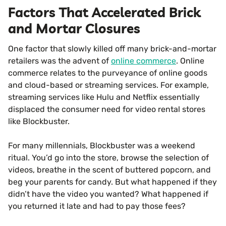
Factors That Accelerated Brick
and Mortar Closures
One factor that slowly killed off many brick-and-mortar
retailers was the advent of
online commerce
. Online
commerce relates to the purveyance of online goods
and cloud-based or streaming services. For example,
streaming services like Hulu and Netflix essentially
displaced the consumer need for video rental stores
like Blockbuster.
For many millennials, Blockbuster was a weekend
ritual. You’d go into the store, browse the selection of
videos, breathe in the scent of buttered popcorn, and
beg your parents for candy. But what happened if they
didn’t have the video you wanted? What happened if
you returned it late and had to pay those fees?