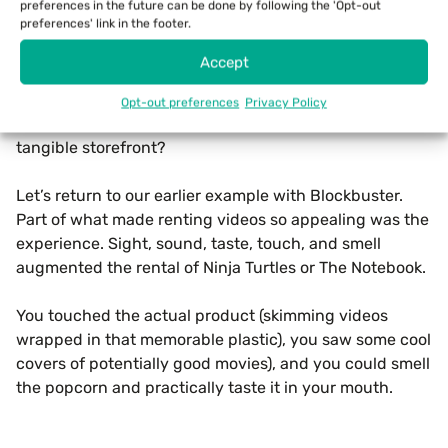
preferences in the future can be done by following the 'Opt-out
preferences' link in the footer.
Let’s focus on the aspect of consumer experience. As
mentioned, some business types inherently cater to a
Accept
consumer’s need for ambiance and experience. But
what about businesses that aren’t? Does this lessen
Opt-out preferences
Privacy Policy
the need for such a business to have a streetside,
tangible storefront?
Let’s return to our earlier example with Blockbuster.
Part of what made renting videos so appealing was the
experience. Sight, sound, taste, touch, and smell
augmented the rental of Ninja Turtles or The Notebook.
You touched the actual product (skimming videos
wrapped in that memorable plastic), you saw some cool
covers of potentially good movies), and you could smell
the popcorn and practically taste it in your mouth.