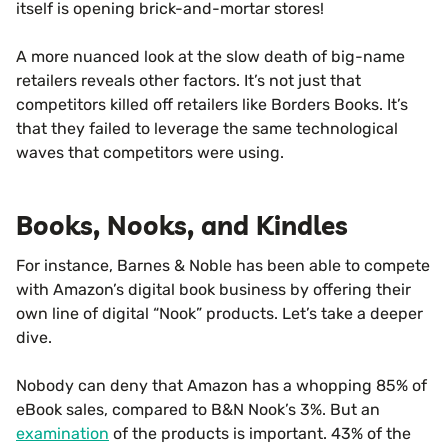
itself is opening brick-and-mortar stores!
A more nuanced look at the slow death of big-name
retailers reveals other factors. It’s not just that
competitors killed off retailers like Borders Books. It’s
that they failed to leverage the same technological
waves that competitors were using.
Books, Nooks, and Kindles
For instance, Barnes & Noble has been able to compete
with Amazon’s digital book business by offering their
own line of digital “Nook” products. Let’s take a deeper
dive.
Nobody can deny that Amazon has a whopping 85% of
eBook sales, compared to B&N Nook’s 3%. But an
examination
of the products is important. 43% of the