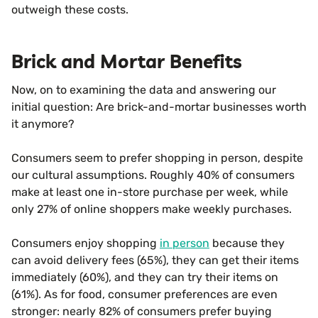
outweigh these costs.
Brick and Mortar Benefits
Now, on to examining the data and answering our
initial question: Are brick-and-mortar businesses worth
it anymore?
Consumers seem to prefer shopping in person, despite
our cultural assumptions. Roughly 40% of consumers
make at least one in-store purchase per week, while
only 27% of online shoppers make weekly purchases.
Consumers enjoy shopping
in person
because they
can avoid delivery fees (65%), they can get their items
immediately (60%), and they can try their items on
(61%). As for food, consumer preferences are even
stronger: nearly 82% of consumers prefer buying