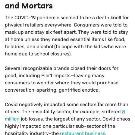
and Mortars
The COVID-19 pandemic seemed to be a death knell for
physical retailers everywhere. Consumers were told to
mask up and stay six feet apart. They were told to stay
at home unless they needed essential items like food,
toiletries, and alcohol (to cope with the kids who were
home due to school closures).
Several recognizable brands closed their doors for
good, including Pier1 Imports—leaving many
consumers to wonder where they would purchase
conversation-sparking, gentrified exotica.
Covid negatively impacted some sectors far more than
others. The hospitality sector, for example, suffered
8
million
job losses, the largest of any sector. Covid chaos
highly impacted one particular sub-sector of the
hospitality industry-the
restaurant business
.