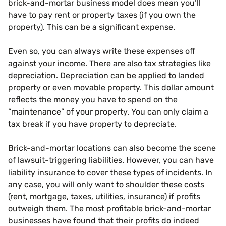
brick-and-mortar business model does mean you’ll
have to pay rent or property taxes (if you own the
property). This can be a significant expense.
Even so, you can always write these expenses off
against your income. There are also tax strategies like
depreciation. Depreciation can be applied to landed
property or even movable property. This dollar amount
reflects the money you have to spend on the
“maintenance” of your property. You can only claim a
tax break if you have property to depreciate.
Brick-and-mortar locations can also become the scene
of lawsuit-triggering liabilities. However, you can have
liability insurance to cover these types of incidents. In
any case, you will only want to shoulder these costs
(rent, mortgage, taxes, utilities, insurance) if profits
outweigh them. The most profitable brick-and-mortar
businesses have found that their profits do indeed