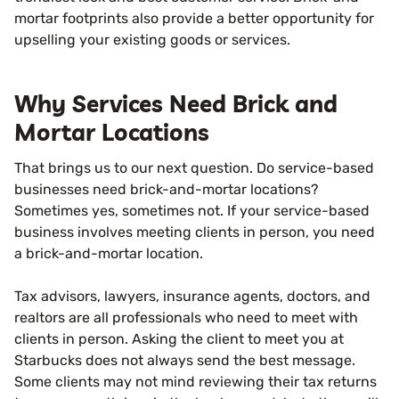
mortar footprints also provide a better opportunity for
upselling your existing goods or services.
Why Services Need Brick and
Mortar Locations
That brings us to our next question. Do service-based
businesses need brick-and-mortar locations?
Sometimes yes, sometimes not. If your service-based
business involves meeting clients in person, you need
a brick-and-mortar location.
Tax advisors, lawyers, insurance agents, doctors, and
realtors are all professionals who need to meet with
clients in person. Asking the client to meet you at
Starbucks does not always send the best message.
Some clients may not mind reviewing their tax returns