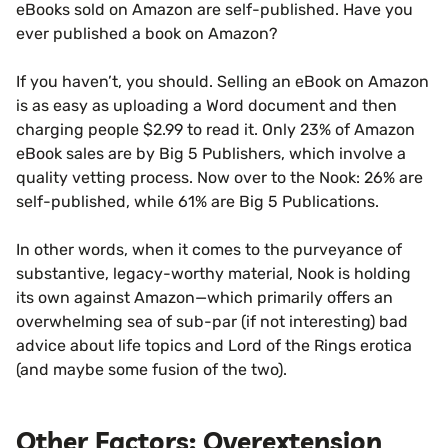
eBooks sold on Amazon are self-published. Have you
ever published a book on Amazon?
If you haven’t, you should. Selling an eBook on Amazon
is as easy as uploading a Word document and then
charging people $2.99 to read it. Only 23% of Amazon
eBook sales are by Big 5 Publishers, which involve a
quality vetting process. Now over to the Nook: 26% are
self-published, while 61% are Big 5 Publications.
In other words, when it comes to the purveyance of
substantive, legacy-worthy material, Nook is holding
its own against Amazon—which primarily offers an
overwhelming sea of sub-par (if not interesting) bad
advice about life topics and Lord of the Rings erotica
(and maybe some fusion of the two).
Other Factors: Overextension