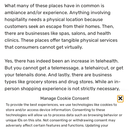
What many of these places have in common is
ambiance and/or experience. Anything involving
hospitality needs a physical location because
customers seek an escape from their homes. Then,
there are businesses like spas, salons, and health
clinics. These places offer tangible physical services
that consumers cannot get virtually.
Yes, there has indeed been an increase in telehealth.
But you cannot get a telemessage, a telehaircut, or get
your telenails done. And lastly, there are business
types like grocery stores and drug stores. While an in-
person shopping experience is not strictly necessary,
there are times when consumers need something now.
Manage Cookie Consent
To provide the best experiences, we use technologies like cookies to
store and/or access device information. Consenting to these
The Importance of Consumer
technologies will allow us to process data such as browsing behavior or
unique IDs on this site. Not consenting or withdrawing consent may
Experience
adversely affect certain features and functions. Updating your