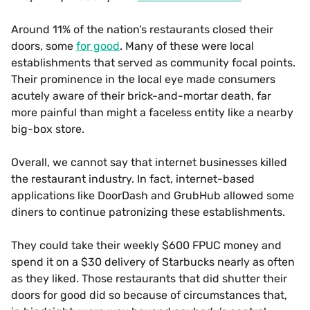
Around 11% of the nation’s restaurants closed their
doors, some
for good
. Many of these were local
establishments that served as community focal points.
Their prominence in the local eye made consumers
acutely aware of their brick-and-mortar death, far
more painful than might a faceless entity like a nearby
big-box store.
Overall, we cannot say that internet businesses killed
the restaurant industry. In fact, internet-based
applications like DoorDash and GrubHub allowed some
diners to continue patronizing these establishments.
They could take their weekly $600 FPUC money and
spend it on a $30 delivery of Starbucks nearly as often
as they liked. Those restaurants that did shutter their
doors for good did so because of circumstances that,