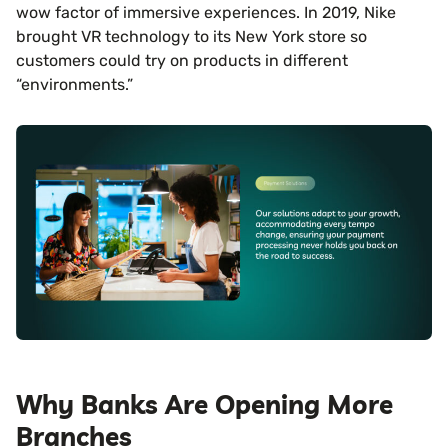
wow factor of immersive experiences. In 2019, Nike
brought VR technology to its New York store so
customers could try on products in different
“environments.”
Why Banks Are Opening More
Branches