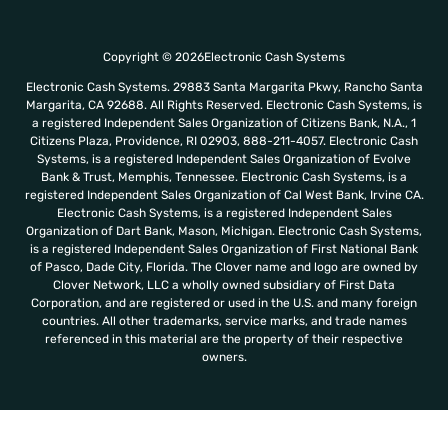
Copyright © 2026Electronic Cash Systems
Electronic Cash Systems. 29883 Santa Margarita Pkwy, Rancho Santa
Margarita, CA 92688. All Rights Reserved. Electronic Cash Systems, is
a registered Independent Sales Organization of Citizens Bank, N.A., 1
Citizens Plaza, Providence, RI 02903, 888-211-4057. Electronic Cash
Systems, is a registered Independent Sales Organization of Evolve
Bank & Trust, Memphis, Tennessee. Electronic Cash Systems, is a
registered Independent Sales Organization of Cal West Bank, Irvine CA.
Electronic Cash Systems, is a registered Independent Sales
Organization of Dart Bank, Mason, Michigan. Electronic Cash Systems,
is a registered Independent Sales Organization of First National Bank
of Pasco, Dade City, Florida. The Clover name and logo are owned by
Clover Network, LLC a wholly owned subsidiary of First Data
Corporation, and are registered or used in the U.S. and many foreign
countries. All other trademarks, service marks, and trade names
referenced in this material are the property of their respective
owners.