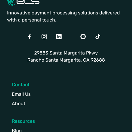
Innovative payment processing solutions delivered
with a personal touch.
Facebook
Instagram
LinkedIn
Twitter
Youtube
TikTok
29883 Santa Margarita Pkwy
Rancho Santa Margarita, CA 92688
Contact
Email Us
About
Resources
Blog