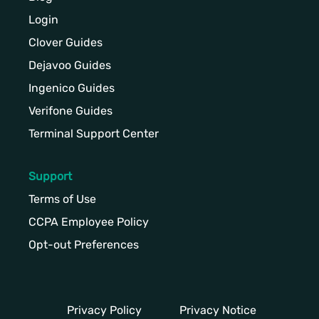
Login
Clover Guides
Dejavoo Guides
Ingenico Guides
Verifone Guides
Terminal Support Center
Support
Terms of Use
CCPA Employee Policy
Opt-out Preferences
Privacy Policy
Privacy Notice