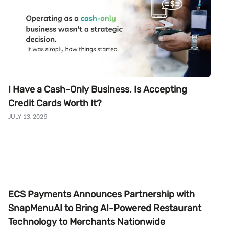
I Have a Cash-Only Business. Is Accepting
Credit Cards Worth It?
JULY 13, 2026
ECS Payments Announces Partnership with
SnapMenuAI to Bring AI-Powered Restaurant
Technology to Merchants Nationwide