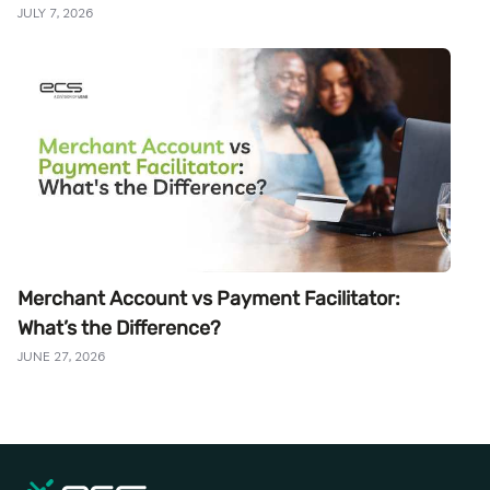
JULY 7, 2026
Merchant Account vs Payment Facilitator:
What’s the Difference?
JUNE 27, 2026