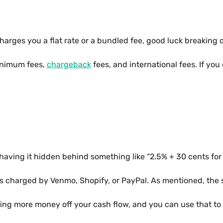
rges you a flat rate or a bundled fee, good luck breaking d
minimum fees,
chargeback
fees, and international fees. If yo
of having it hidden behind something like “2.5% + 30 cents fo
fees charged by Venmo, Shopify, or PayPal. As mentioned, the
king more money off your cash flow, and you can use that to