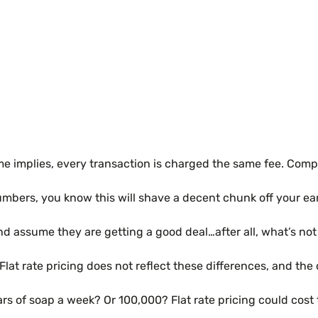
e implies, every transaction is charged the same fee. Compan
numbers, you know this will shave a decent chunk off your ea
 and assume they are getting a good deal…after all, what’s no
. Flat rate pricing does not reflect these differences, and th
s of soap a week? Or 100,000? Flat rate pricing could cost 