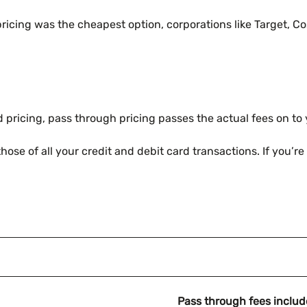
ricing was the cheapest option, corporations like Target, Co
d pricing, pass through pricing passes the actual fees on to
se of all your credit and debit card transactions. If you’re 
Pass through fees includ