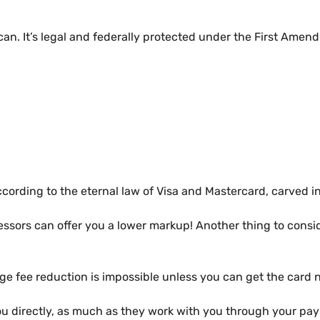
can. It’s legal and federally protected under the First Ame
ding to the eternal law of Visa and Mastercard, carved in st
essors can offer you a lower markup! Another thing to consi
nge fee reduction is impossible unless you can get the car
you directly, as much as they work with you through your pa