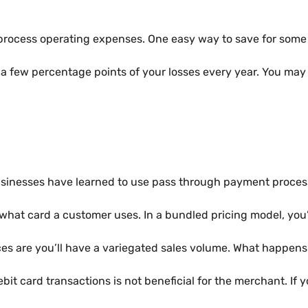
process operating expenses. One easy way to save for some 
a few percentage points of your losses every year. You may
sinesses have learned to use pass through payment process
ss of what card a customer uses. In a bundled pricing model, y
ces are you’ll have a variegated sales volume. What happens 
it card transactions is not beneficial for the merchant. If 