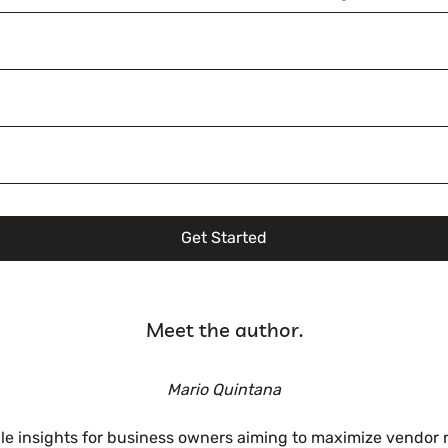
Get Started
Meet the author.
Mario Quintana
ble insights for business owners aiming to maximize vendor 