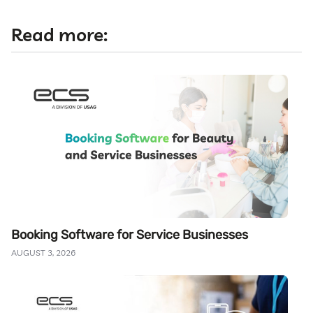
Read more:
Booking Software for Service Businesses
AUGUST 3, 2026