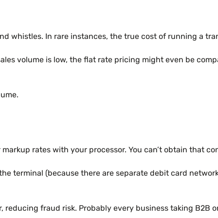
and whistles. In rare instances, the true cost of running a t
their sales volume is low, the flat rate pricing might even 
lume.
er markup rates with your processor. You can’t obtain that con
 at the terminal (because there are separate debit card netw
, reducing fraud risk. Probably every business taking B2B or