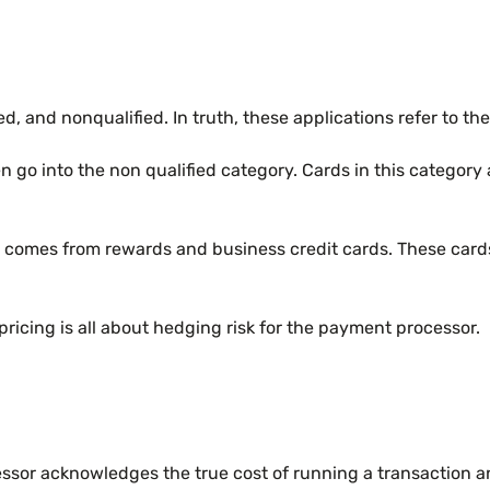
ied, and nonqualified. In truth, these applications refer to 
ten go into the non qualified category. Cards in this catego
ess comes from rewards and business credit cards. These card
 pricing is all about hedging risk for the payment processor.
or acknowledges the true cost of running a transaction and t