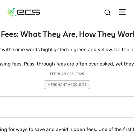
SKIP
TO
CONTENT
 Fees: What They Are, How They Wor
essing fees. Pass-through fees are often overlooked, yet th
FEBRUARY 25, 2025
MERCHANT ACCOUNTS
 for ways to save and avoid hidden fees. One of the first th