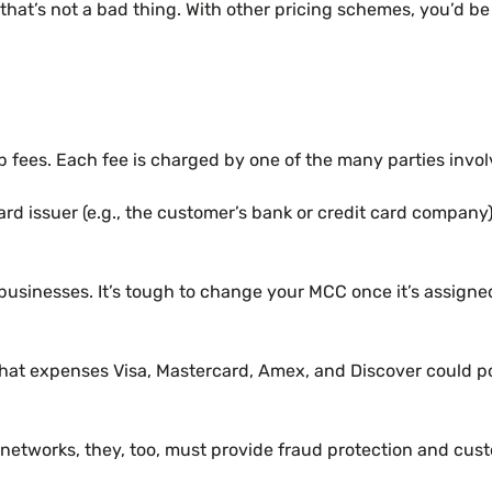
ut that’s not a bad thing. With other pricing schemes, you’
ees. Each fee is charged by one of the many parties involv
d issuer (e.g., the customer’s bank or credit card company). 
sinesses. It’s tough to change your MCC once it’s assigned t
at expenses Visa, Mastercard, Amex, and Discover could poss
 networks, they, too, must provide fraud protection and cus