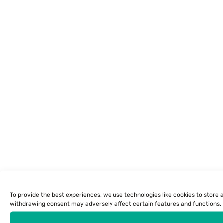
To provide the best experiences, we use technologies like cookies to store 
withdrawing consent may adversely affect certain features and functions. U