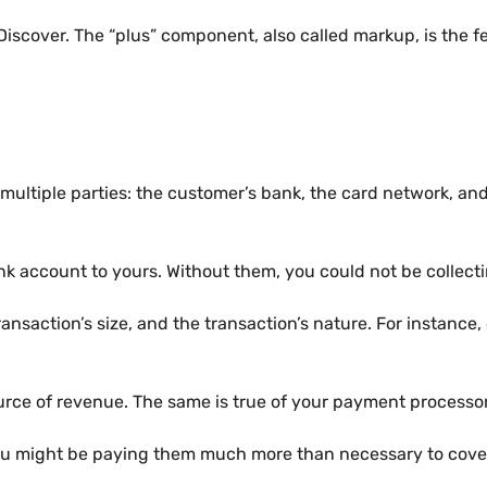
iscover. The “plus” component, also called markup, is the f
ultiple parties: the customer’s bank, the card network, and y
ank account to yours. Without them, you could not be collec
nsaction’s size, and the transaction’s nature. For instance,
ly source of revenue. The same is true of your payment proces
 you might be paying them much more than necessary to cover 