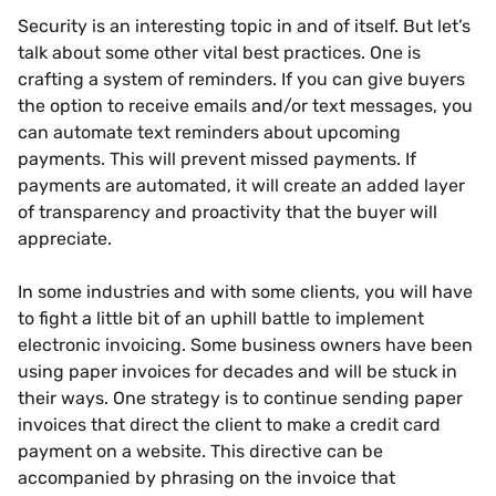
Security is an interesting topic in and of itself. But let’s
talk about some other vital best practices. One is
crafting a system of reminders. If you can give buyers
the option to receive emails and/or text messages, you
can automate text reminders about upcoming
payments. This will prevent missed payments. If
payments are automated, it will create an added layer
of transparency and proactivity that the buyer will
appreciate.
In some industries and with some clients, you will have
to fight a little bit of an uphill battle to implement
electronic invoicing. Some business owners have been
using paper invoices for decades and will be stuck in
their ways. One strategy is to continue sending paper
invoices that direct the client to make a credit card
payment on a website. This directive can be
accompanied by phrasing on the invoice that