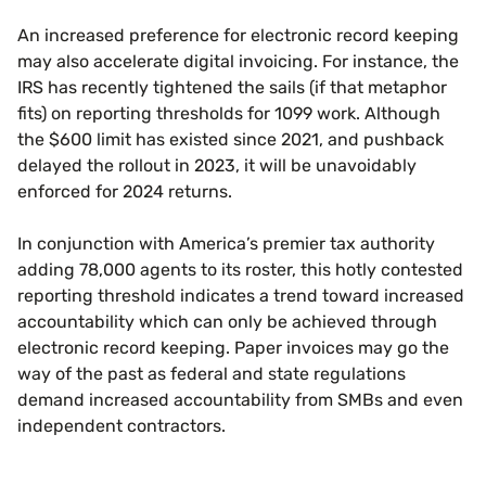
An increased preference for electronic record keeping
may also accelerate digital invoicing. For instance, the
IRS has recently tightened the sails (if that metaphor
fits) on reporting thresholds for 1099 work. Although
the $600 limit has existed since 2021, and pushback
delayed the rollout in 2023, it will be unavoidably
enforced for 2024 returns.
In conjunction with America’s premier tax authority
adding 78,000 agents to its roster, this hotly contested
reporting threshold indicates a trend toward increased
accountability which can only be achieved through
electronic record keeping. Paper invoices may go the
way of the past as federal and state regulations
demand increased accountability from SMBs and even
independent contractors.