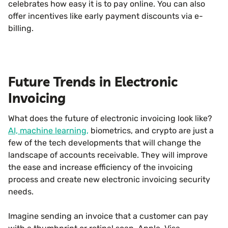
celebrates how easy it is to pay online. You can also
offer incentives like early payment discounts via e-
billing.
Future Trends in Electronic
Invoicing
What does the future of electronic invoicing look like?
AI, machine learning,
biometrics, and crypto are just a
few of the tech developments that will change the
landscape of accounts receivable. They will improve
the ease and increase efficiency of the invoicing
process and create new electronic invoicing security
needs.
Imagine sending an invoice that a customer can pay