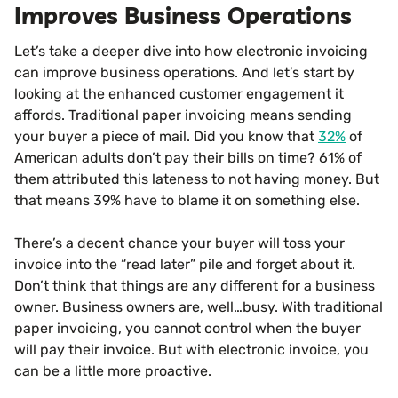
Improves Business Operations
Let’s take a deeper dive into how electronic invoicing
can improve business operations. And let’s start by
looking at the enhanced customer engagement it
affords. Traditional paper invoicing means sending
your buyer a piece of mail. Did you know that
32%
of
American adults don’t pay their bills on time? 61% of
them attributed this lateness to not having money. But
that means 39% have to blame it on something else.
There’s a decent chance your buyer will toss your
invoice into the “read later” pile and forget about it.
Don’t think that things are any different for a business
owner. Business owners are, well…busy. With traditional
paper invoicing, you cannot control when the buyer
will pay their invoice. But with electronic invoice, you
can be a little more proactive.