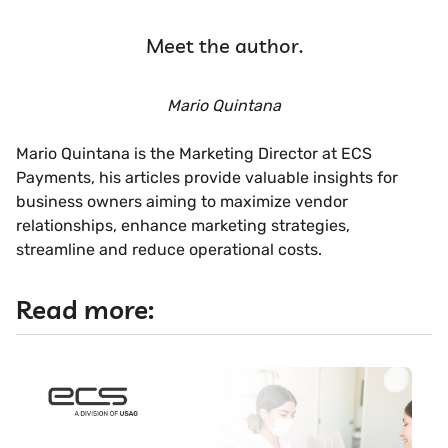
Meet the author.
Mario Quintana
Mario Quintana is the Marketing Director at ECS
Payments, his articles provide valuable insights for
business owners aiming to maximize vendor
relationships, enhance marketing strategies,
streamline and reduce operational costs.
Read more: