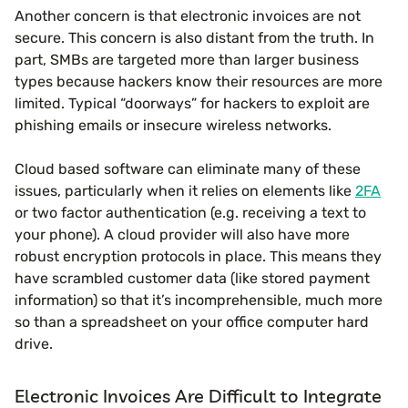
Another concern is that electronic invoices are not
secure. This concern is also distant from the truth. In
part, SMBs are targeted more than larger business
types because hackers know their resources are more
limited. Typical “doorways” for hackers to exploit are
phishing emails or insecure wireless networks.
Cloud based software can eliminate many of these
issues, particularly when it relies on elements like
2FA
or two factor authentication (e.g. receiving a text to
your phone). A cloud provider will also have more
robust encryption protocols in place. This means they
have scrambled customer data (like stored payment
information) so that it’s incomprehensible, much more
so than a spreadsheet on your office computer hard
drive.
Electronic Invoices Are Difficult to Integrate