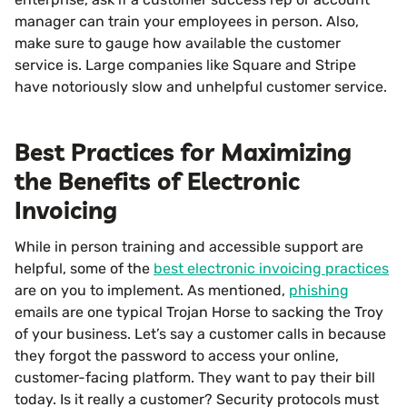
manager can train your employees in person. Also,
make sure to gauge how available the customer
service is. Large companies like Square and Stripe
have notoriously slow and unhelpful customer service.
Best Practices for Maximizing
the Benefits of Electronic
Invoicing
While in person training and accessible support are
helpful, some of the
best electronic invoicing practices
are on you to implement. As mentioned,
phishing
emails are one typical Trojan Horse to sacking the Troy
of your business. Let’s say a customer calls in because
they forgot the password to access your online,
customer-facing platform. They want to pay their bill
today. Is it really a customer? Security protocols must