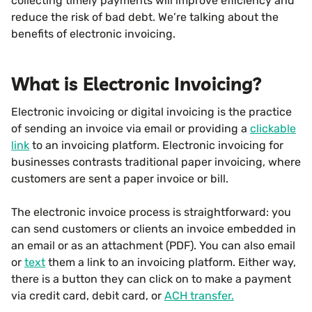
collecting timely payments will improve efficiency and
reduce the risk of bad debt. We’re talking about the
benefits of electronic invoicing.
What is Electronic Invoicing?
Electronic invoicing or digital invoicing is the practice
of sending an invoice via email or providing a
clickable
link
to an invoicing platform. Electronic invoicing for
businesses contrasts traditional paper invoicing, where
customers are sent a paper invoice or bill.
The electronic invoice process is straightforward: you
can send customers or clients an invoice embedded in
an email or as an attachment (PDF). You can also email
or
text
them a link to an invoicing platform. Either way,
there is a button they can click on to make a payment
via credit card, debit card, or
ACH transfer.