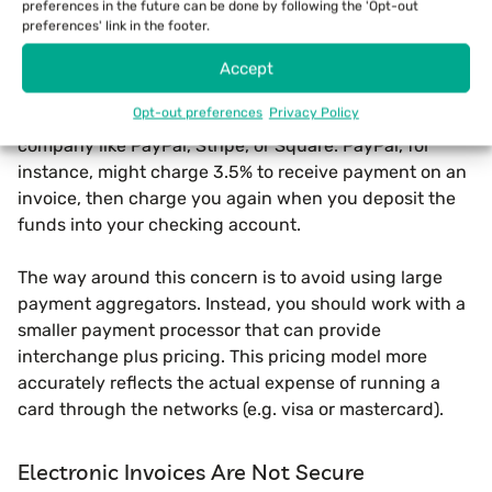
preferences in the future can be done by following the 'Opt-out
facilitates paper payments like mailed checks. Won’t
preferences' link in the footer.
asking a customer to click on a button and make a
payment online result in steep credit card fees?
Accept
Opt-out preferences
Privacy Policy
Actually, that concern is merited when working with a
company like PayPal, Stripe, or Square. PayPal, for
instance, might charge 3.5% to receive payment on an
invoice, then charge you again when you deposit the
funds into your checking account.
The way around this concern is to avoid using large
payment aggregators. Instead, you should work with a
smaller payment processor that can provide
interchange plus pricing. This pricing model more
accurately reflects the actual expense of running a
card through the networks (e.g. visa or mastercard).
Electronic Invoices Are Not Secure