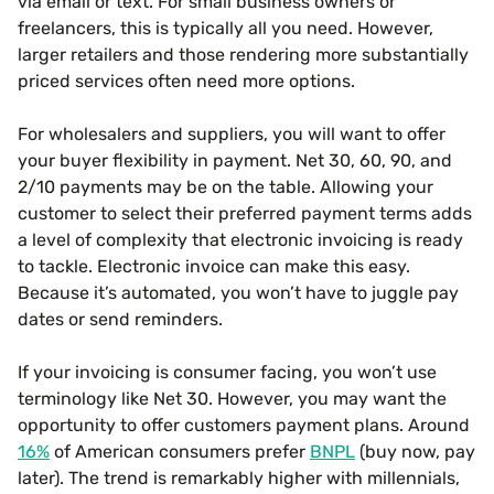
via email or text. For small business owners or
freelancers, this is typically all you need. However,
larger retailers and those rendering more substantially
priced services often need more options.
For wholesalers and suppliers, you will want to offer
your buyer flexibility in payment. Net 30, 60, 90, and
2/10 payments may be on the table. Allowing your
customer to select their preferred payment terms adds
a level of complexity that electronic invoicing is ready
to tackle. Electronic invoice can make this easy.
Because it’s automated, you won’t have to juggle pay
dates or send reminders.
If your invoicing is consumer facing, you won’t use
terminology like Net 30. However, you may want the
opportunity to offer customers payment plans. Around
16%
of American consumers prefer
BNPL
(buy now, pay
later). The trend is remarkably higher with millennials,