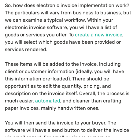
So, how does electronic invoice implementation work?
The particulars will vary from business to business, but
we can examine a typical workflow. Within your
electronic invoice software, you will have a list of
goods or services you offer. To
create a new invoice
,
you will select which goods have been provided or
services rendered.
These items will be added to the invoice, including
client or customer information (ideally, you will have
this information pre-loaded). There should be
opportunities to edit the quantity, pricing, and
description on the invoice itself. Overall, the process is
much easier,
automated
, and cleaner than crafting
paper invoices, mainly handwritten ones.
You will then send the invoice to your buyer. The
software will have a send button to deliver the invoice