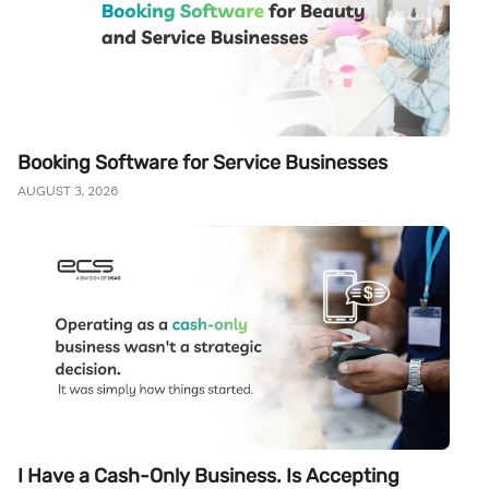
Booking Software for Service Businesses
AUGUST 3, 2026
I Have a Cash-Only Business. Is Accepting