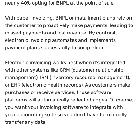
nearly 40% opting for BNPL at the point of sale.
With paper invoicing, BNPL or installment plans rely on
the customer to proactively make payments, leading to
missed payments and lost revenue. By contrast,
electronic invoicing automates and implements
payment plans successfully to completion.
Electronic invoicing works best when it’s integrated
with other systems like CRM (customer relationship
management), IRM (inventory resource management),
or EHR (electronic health records). As customers make
purchases or receive services, those software
platforms will automatically reflect changes. Of course,
you want your invoicing software to integrate with
your accounting suite so you don’t have to manually
transfer any data.