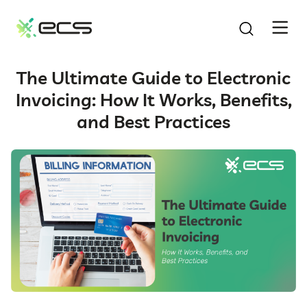
SKIP
TO
CONTENT
The Ultimate Guide to Electronic
Invoicing: How It Works, Benefits,
and Best Practices