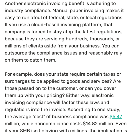
Another electronic invoicing benefit is adhering to
industry compliance. Manual paper invoicing makes it
easy to run afoul of federal, state, or local regulations.
If you use a cloud-based invoicing platform, that
company is forced to stay atop the latest regulations,
because they are servicing hundreds, thousands, or
millions of clients aside from your business. You can
outsource the compliance issues and reasonably rely
on them to catch them.
For example, does your state require certain taxes or
surcharges to be applied to goods and services? Are
those passed on to the customer, or can you cover
them up with your pricing? Either way, electronic
invoicing compliance will factor these laws and
regulations into the invoice. According to one study,
the average “cost” of business compliance was
$5.47
million, while noncompliance costs $14.82 million. Even
if your SMB isn’t playing with millions, the implication is