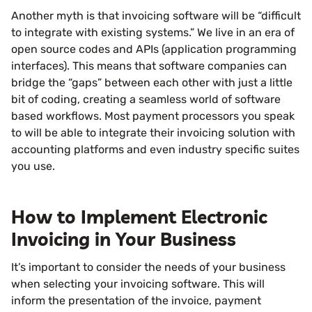
Another myth is that invoicing software will be “difficult
to integrate with existing systems.” We live in an era of
open source codes and APIs (application programming
interfaces). This means that software companies can
bridge the “gaps” between each other with just a little
bit of coding, creating a seamless world of software
based workflows. Most payment processors you speak
to will be able to integrate their invoicing solution with
accounting platforms and even industry specific suites
you use.
How to Implement Electronic
Invoicing in Your Business
It’s important to consider the needs of your business
when selecting your invoicing software. This will
inform the presentation of the invoice, payment