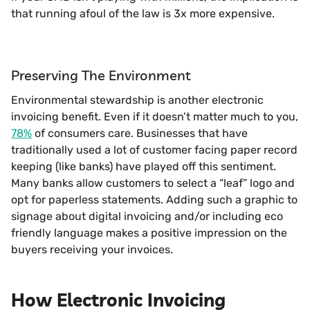
that running afoul of the law is 3x more expensive.
Preserving The Environment
Environmental stewardship is another electronic
invoicing benefit. Even if it doesn’t matter much to you,
78%
of consumers care. Businesses that have
traditionally used a lot of customer facing paper record
keeping (like banks) have played off this sentiment.
Many banks allow customers to select a “leaf” logo and
opt for paperless statements. Adding such a graphic to
signage about digital invoicing and/or including eco
friendly language makes a positive impression on the
buyers receiving your invoices.
How Electronic Invoicing