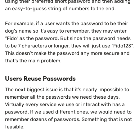
using their preferred short password and then adding
an easy-to-guess string of numbers to the end.
For example, if a user wants the password to be their
dog’s name so it’s easy to remember, they may enter
“Fido” as the password. But since the password needs
to be 7 characters or longer, they will just use “Fido123”.
This doesn’t make the password any more secure and
that’s the main problem.
Users Reuse Passwords
The next biggest issue is that it’s nearly impossible to
remember all the passwords we need these days.
Virtually every service we use or interact with has a
password. If we used different ones, we would need to
remember dozens of passwords. Something that is not
feasible.