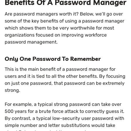
Benefits Of A Password Manager
Are password managers worth it? Below, we’ll go over
some of the key benefits of using a password manager
which shows them to be very worthwhile for most
organizations focused on improving workforce
password management.
Only One Password To Remember
This is the main benefit of a password manager for
users and it is tied to all the other benefits. By focusing
on just one password, that password can be extremely
strong.
For example, a typical strong password can take over
500 years for a brute force attack to correctly guess it.
By contrast, a typical low-security user password with
simple number and letter substitutions would take