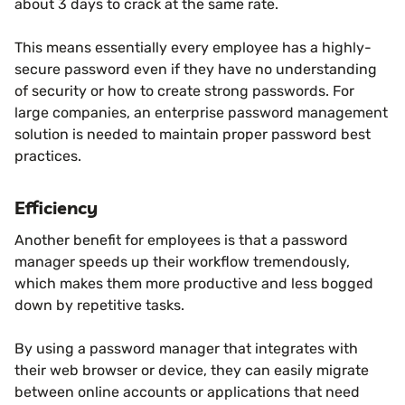
about 3 days to crack at the same rate.
This means essentially every employee has a highly-
secure password even if they have no understanding
of security or how to create strong passwords. For
large companies, an enterprise password management
solution is needed to maintain proper password best
practices.
Efficiency
Another benefit for employees is that a password
manager speeds up their workflow tremendously,
which makes them more productive and less bogged
down by repetitive tasks.
By using a password manager that integrates with
their web browser or device, they can easily migrate
between online accounts or applications that need