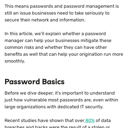
This means passwords and password management is
still an issue businesses need to take seriously to
secure their network and information.
In this article, we’ll explain whether a password
manager can help your businesses mitigate these
common risks and whether they can have other
benefits as well that can help your origination run more
smoothly.
Password Basics
Before we dive deeper, it’s important to understand
just how vulnerable most passwords are, even within
large organizations with dedicated IT security.
Recent studies have shown that over
80%
of data
breaches and hacks were the result of a stolen or