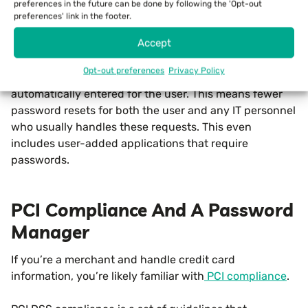
preferences in the future can be done by following the 'Opt-out
department, these password resets can take away time
preferences' link in the footer.
from other more important IT tasks.
Accept
An advanced password manager alleviates many of
Opt-out preferences
Privacy Policy
these issues as passwords are stored securely and are
automatically entered for the user. This means fewer
password resets for both the user and any IT personnel
who usually handles these requests. This even
includes user-added applications that require
passwords.
PCI Compliance And A Password
Manager
If you’re a merchant and handle credit card
information, you’re likely familiar with
PCI compliance
.