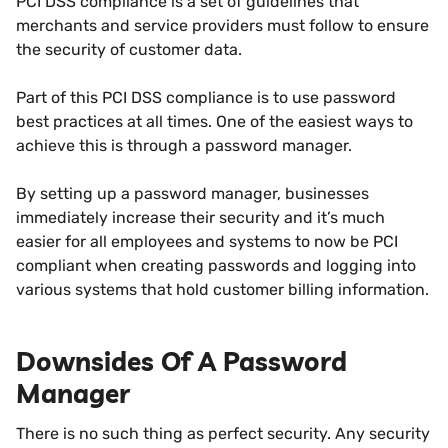
PCI DSS compliance is a set of guidelines that
merchants and service providers must follow to ensure
the security of customer data.
Part of this PCI DSS compliance is to use password
best practices at all times. One of the easiest ways to
achieve this is through a password manager.
By setting up a password manager, businesses
immediately increase their security and it’s much
easier for all employees and systems to now be PCI
compliant when creating passwords and logging into
various systems that hold customer billing information.
Downsides Of A Password
Manager
There is no such thing as perfect security. Any security