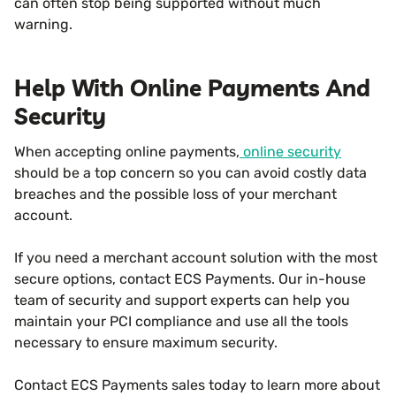
can often stop being supported without much
warning.
Help With Online Payments And
Security
When accepting online payments,
online security
should be a top concern so you can avoid costly data
breaches and the possible loss of your merchant
account.
If you need a merchant account solution with the most
secure options, contact ECS Payments. Our in-house
team of security and support experts can help you
maintain your PCI compliance and use all the tools
necessary to ensure maximum security.
Contact ECS Payments sales today to learn more about