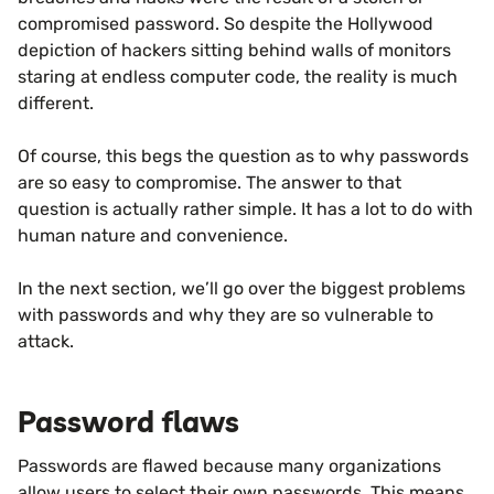
compromised password. So despite the Hollywood
depiction of hackers sitting behind walls of monitors
staring at endless computer code, the reality is much
different.
Of course, this begs the question as to why passwords
are so easy to compromise. The answer to that
question is actually rather simple. It has a lot to do with
human nature and convenience.
In the next section, we’ll go over the biggest problems
with passwords and why they are so vulnerable to
attack.
Password flaws
Passwords are flawed because many organizations
allow users to select their own passwords. This means