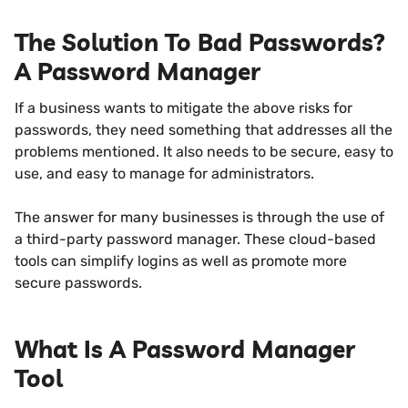
The Solution To Bad Passwords?
A Password Manager
If a business wants to mitigate the above risks for
passwords, they need something that addresses all the
problems mentioned. It also needs to be secure, easy to
use, and easy to manage for administrators.
The answer for many businesses is through the use of
a third-party password manager. These cloud-based
tools can simplify logins as well as promote more
secure passwords.
What Is A Password Manager
Tool