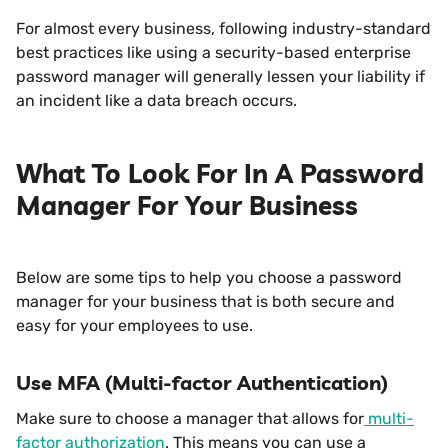
For almost every business, following industry-standard
best practices like using a security-based enterprise
password manager will generally lessen your liability if
an incident like a data breach occurs.
What To Look For In A Password
Manager For Your Business
Below are some tips to help you choose a password
manager for your business that is both secure and
easy for your employees to use.
Use MFA (Multi-factor Authentication)
Make sure to choose a manager that allows for
multi-
factor authorization
. This means you can use a