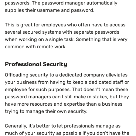
passwords. The password manager automatically
supplies their username and password.
This is great for employees who often have to access
several secured systems with separate passwords
when working on a single task. Something that is very
common with remote work.
Professional Security
Offloading security to a dedicated company alleviates
your business from having to keep a dedicated staff or
employee for such purposes. That doesn’t mean these
password managers can’t still make mistakes, but they
have more resources and expertise than a business
trying to manage their own security.
Generally, it’s better to let professionals manage as
much of your security as possible if you don’t have the