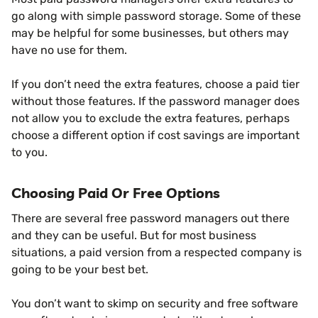
go along with simple password storage. Some of these
may be helpful for some businesses, but others may
have no use for them.
If you don’t need the extra features, choose a paid tier
without those features. If the password manager does
not allow you to exclude the extra features, perhaps
choose a different option if cost savings are important
to you.
Choosing Paid Or Free Options
There are several free password managers out there
and they can be useful. But for most business
situations, a paid version from a respected company is
going to be your best bet.
You don’t want to skimp on security and free software