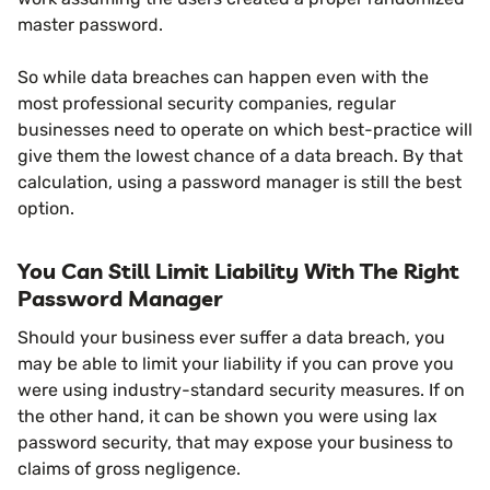
master password.
So while data breaches can happen even with the
most professional security companies, regular
businesses need to operate on which best-practice will
give them the lowest chance of a data breach. By that
calculation, using a password manager is still the best
option.
You Can Still Limit Liability With The Right
Password Manager
Should your business ever suffer a data breach, you
may be able to limit your liability if you can prove you
were using industry-standard security measures. If on
the other hand, it can be shown you were using lax
password security, that may expose your business to
claims of gross negligence.