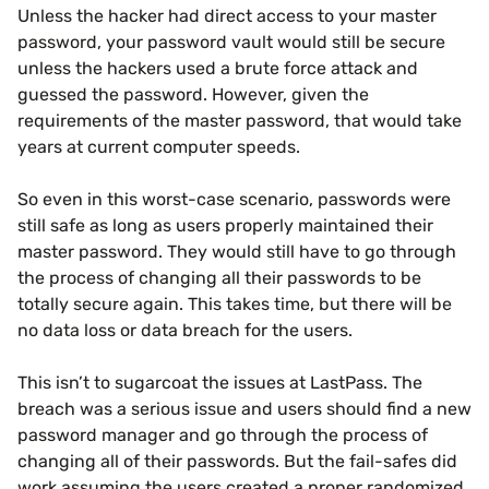
Unless the hacker had direct access to your master
password, your password vault would still be secure
unless the hackers used a brute force attack and
guessed the password. However, given the
requirements of the master password, that would take
years at current computer speeds.
So even in this worst-case scenario, passwords were
still safe as long as users properly maintained their
master password. They would still have to go through
the process of changing all their passwords to be
totally secure again. This takes time, but there will be
no data loss or data breach for the users.
This isn’t to sugarcoat the issues at LastPass. The
breach was a serious issue and users should find a new
password manager and go through the process of
changing all of their passwords. But the fail-safes did
work assuming the users created a proper randomized