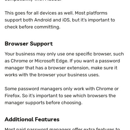
This goes for all devices as well. Most platforms
support both Android and iOS, but it’s important to
check before committing.
Browser Support
Your business may only use one specific browser, such
as Chrome or Microsoft Edge. If you want a password
manager that has a browser extension, make sure it
works with the browser your business uses.
Some password managers only work with Chrome or
Firefox. So it’s important to see which browsers the
manager supports before choosing.
Additional Features
Most paid password managers offer extra features to