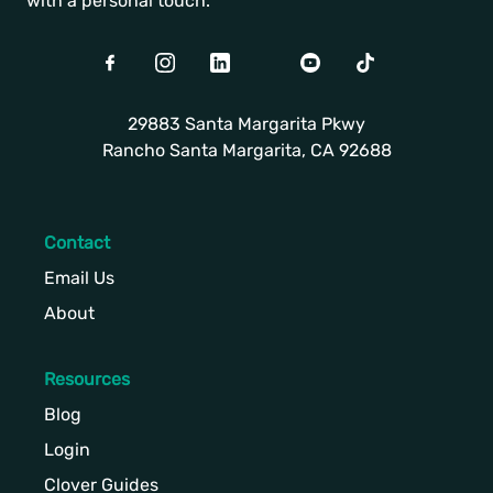
with a personal touch.
Facebook
Instagram
LinkedIn
Twitter
Youtube
TikTok
29883 Santa Margarita Pkwy
Rancho Santa Margarita, CA 92688
Contact
Email Us
About
Resources
Blog
Login
Clover Guides