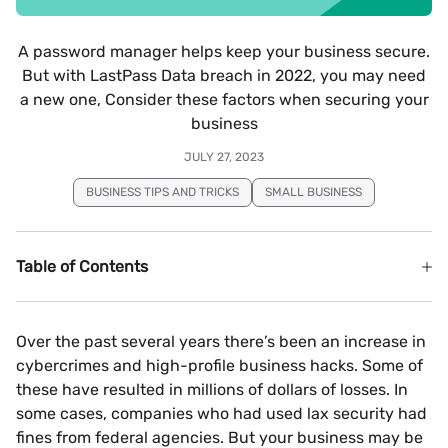
A password manager helps keep your business secure.
But with LastPass Data breach in 2022, you may need
a new one, Consider these factors when securing your
business
JULY 27, 2023
BUSINESS TIPS AND TRICKS
SMALL BUSINESS
Table of Contents
Over the past several years there’s been an increase in
cybercrimes and high-profile business hacks. Some of
these have resulted in millions of dollars of losses. In
some cases, companies who had used lax security had
fines from federal agencies. But your business may be