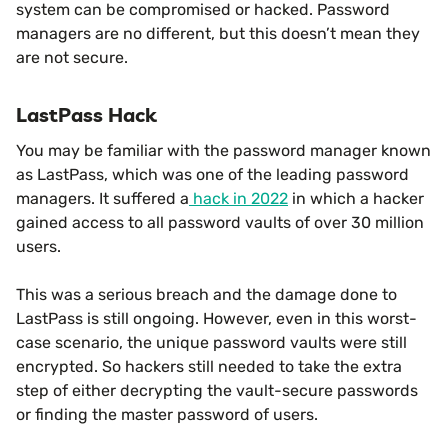
system can be compromised or hacked. Password
managers are no different, but this doesn’t mean they
are not secure.
LastPass Hack
You may be familiar with the password manager known
as LastPass, which was one of the leading password
managers. It suffered a
hack in 2022
in which a hacker
gained access to all password vaults of over 30 million
users.
This was a serious breach and the damage done to
LastPass is still ongoing. However, even in this worst-
case scenario, the unique password vaults were still
encrypted. So hackers still needed to take the extra
step of either decrypting the vault-secure passwords
or finding the master password of users.