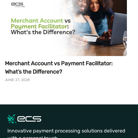
Merchant Account vs Payment Facilitator:
What’s the Difference?
JUNE 27, 2026
Innovative payment processing solutions delivered