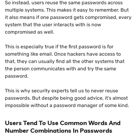
So instead, users reuse the same passwords across
multiple systems. This makes it easy to remember. But
it also means if one password gets compromised, every
system that the user interacts with is now
compromised as well.
This is especially true if the first password is for
something like email. Once hackers have access to
that, they can usually find all the other systems that
the person communicates with and try the same
password.
This is why security experts tell us to never reuse
passwords. But despite being good advice, it’s almost
impossible without a password manager of some kind.
Users Tend To Use Common Words And
Number Combinations In Passwords