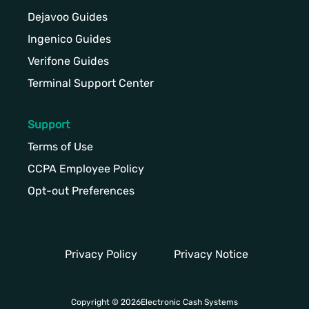
Dejavoo Guides
Ingenico Guides
Verifone Guides
Terminal Support Center
Support
Terms of Use
CCPA Employee Policy
Opt-out Preferences
Privacy Policy
Privacy Notice
Copyright © 2026Electronic Cash Systems