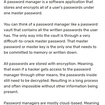
A password manager is a software application that
stores and encrypts all of a user’s passwords under
one master password.
You can think of a password manager like a password
vault that contains all the written passwords the user
has. The only way into the vault is through a very
difficult-to-crack master password. That master
password or master key is the only one that needs to
be committed to memory or written down.
All passwords are stored with encryption. Meaning,
that even if a hacker gets access to the password
manager through other means, the passwords inside
still need to be decrypted. Resulting in a long process
and often impossible without other information being
present.
Password managers are mostly cloud-based. Meaning