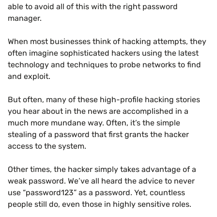
able to avoid all of this with the right password
manager.
When most businesses think of hacking attempts, they
often imagine sophisticated hackers using the latest
technology and techniques to probe networks to find
and exploit.
But often, many of these high-profile hacking stories
you hear about in the news are accomplished in a
much more mundane way. Often, it’s the simple
stealing of a password that first grants the hacker
access to the system.
Other times, the hacker simply takes advantage of a
weak password. We’ve all heard the advice to never
use “password123” as a password. Yet, countless
people still do, even those in highly sensitive roles.