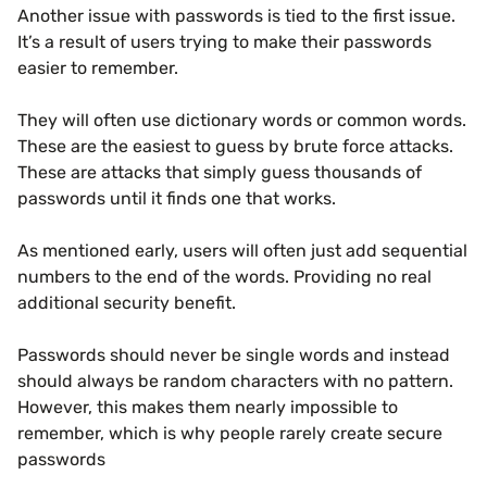
Another issue with passwords is tied to the first issue.
It’s a result of users trying to make their passwords
easier to remember.
They will often use dictionary words or common words.
These are the easiest to guess by brute force attacks.
These are attacks that simply guess thousands of
passwords until it finds one that works.
As mentioned early, users will often just add sequential
numbers to the end of the words. Providing no real
additional security benefit.
Passwords should never be single words and instead
should always be random characters with no pattern.
However, this makes them nearly impossible to
remember, which is why people rarely create secure
passwords