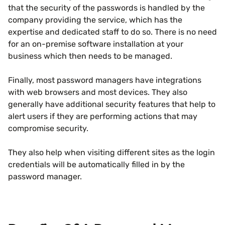
that the security of the passwords is handled by the
company providing the service, which has the
expertise and dedicated staff to do so. There is no need
for an on-premise software installation at your
business which then needs to be managed.
Finally, most password managers have integrations
with web browsers and most devices. They also
generally have additional security features that help to
alert users if they are performing actions that may
compromise security.
They also help when visiting different sites as the login
credentials will be automatically filled in by the
password manager.