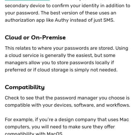
secondary device to confirm your identity in addition to
your password. The best version of these uses an
authorization app like Authy instead of just SMS.
Cloud or On-Premise
This relates to where your passwords are stored. Using
a cloud service is generally the easiest, but some
managers allow you to store passwords locally if
preferred or if cloud storage is simply not needed.
Compatibility
Check to see that the password manager you choose is
compatible with your devices, software, and workflows.
For example, if you’re a design company that uses Mac
computers, you will need to make sure they offer
compatibility with MacOS.