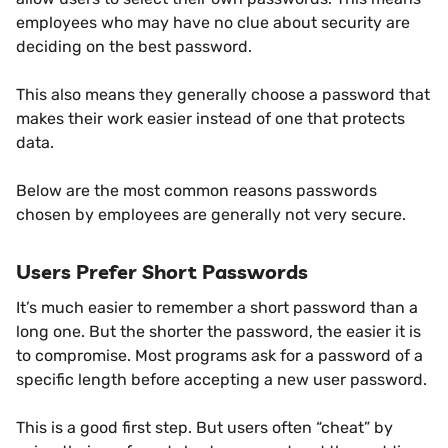
employees who may have no clue about security are
deciding on the best password.
This also means they generally choose a password that
makes their work easier instead of one that protects
data.
Below are the most common reasons passwords
chosen by employees are generally not very secure.
Users Prefer Short Passwords
It’s much easier to remember a short password than a
long one. But the shorter the password, the easier it is
to compromise. Most programs ask for a password of a
specific length before accepting a new user password.
This is a good first step. But users often “cheat” by