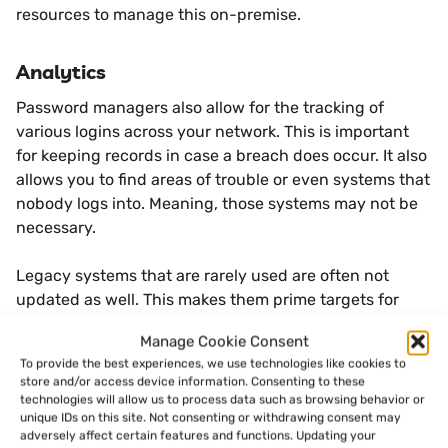
resources to manage this on-premise.
Analytics
Password managers also allow for the tracking of
various logins across your network. This is important
for keeping records in case a breach does occur. It also
allows you to find areas of trouble or even systems that
nobody logs into. Meaning, those systems may not be
necessary.
Legacy systems that are rarely used are often not
updated as well. This makes them prime targets for
hackers, which can create another security issue.
Manage Cookie Consent
To provide the best experiences, we use technologies like cookies to
Less Downtime
store and/or access device information. Consenting to these
technologies will allow us to process data such as browsing behavior or
When users forget passwords, it can disrupt work and
unique IDs on this site. Not consenting or withdrawing consent may
adversely affect certain features and functions. Updating your
cause downtime or other issues. If a business has an IT