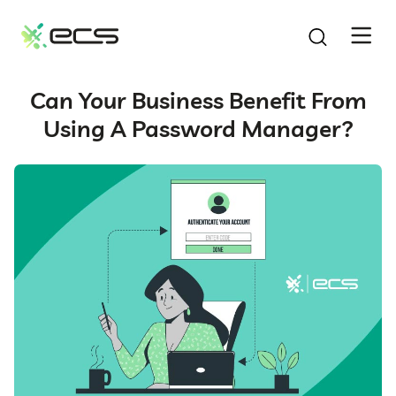
SKIP
TO
CONTENT
Can Your Business Benefit From
Using A Password Manager?