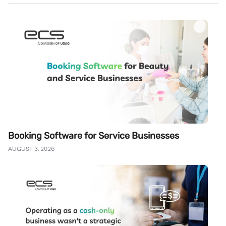
Booking Software for Service Businesses
AUGUST 3, 2026