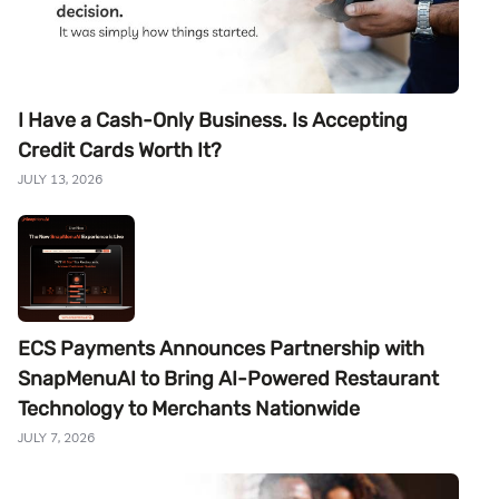
I Have a Cash-Only Business. Is Accepting
Credit Cards Worth It?
JULY 13, 2026
ECS Payments Announces Partnership with
SnapMenuAI to Bring AI-Powered Restaurant
Technology to Merchants Nationwide
JULY 7, 2026