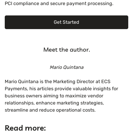
PCI compliance and secure payment processing.
Get Started
Meet the author.
Mario Quintana
Mario Quintana is the Marketing Director at ECS
Payments, his articles provide valuable insights for
business owners aiming to maximize vendor
relationships, enhance marketing strategies,
streamline and reduce operational costs.
Read more: