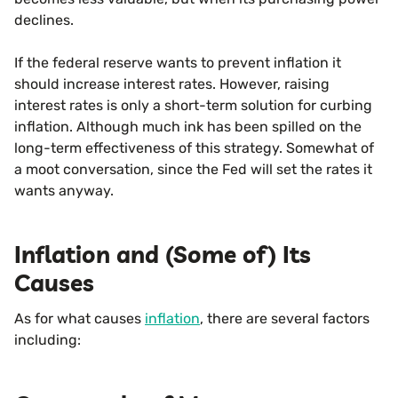
declines.
If the federal reserve wants to prevent inflation it
should increase interest rates. However, raising
interest rates is only a short-term solution for curbing
inflation. Although much ink has been spilled on the
long-term effectiveness of this strategy. Somewhat of
a moot conversation, since the Fed will set the rates it
wants anyway.
Inflation and (Some of) Its
Causes
As for what causes
inflation
, there are several factors
including: