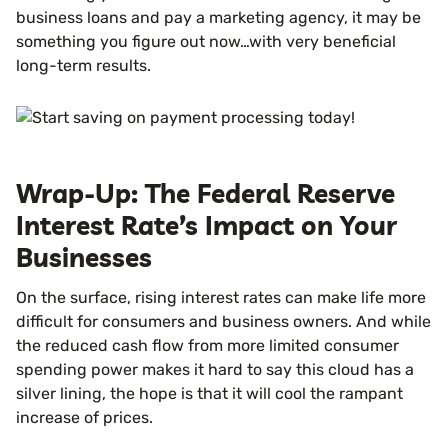
business loans and pay a marketing agency, it may be
something you figure out now…with very beneficial
long-term results.
Wrap-Up: The Federal Reserve
Interest Rate’s Impact on Your
Businesses
On the surface, rising interest rates can make life more
difficult for consumers and business owners. And while
the reduced cash flow from more limited consumer
spending power makes it hard to say this cloud has a
silver lining, the hope is that it will cool the rampant
increase of prices.