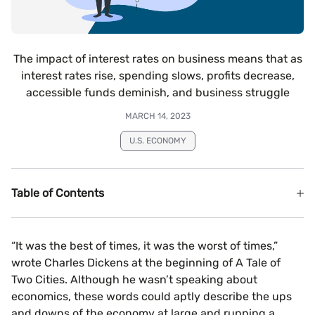
The impact of interest rates on business means that as
interest rates rise, spending slows, profits decrease,
accessible funds deminish, and business struggle
MARCH 14, 2023
U.S. ECONOMY
Table of Contents
“It was the best of times, it was the worst of times,”
wrote Charles Dickens at the beginning of A Tale of
Two Cities. Although he wasn’t speaking about
economics, these words could aptly describe the ups
and downs of the economy at large and running a