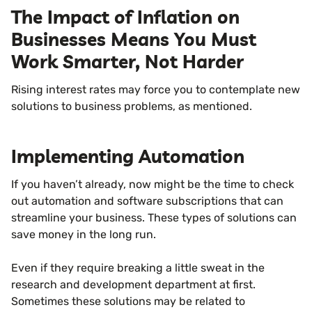
The Impact of Inflation on
Businesses Means You Must
Work Smarter, Not Harder
Rising interest rates may force you to contemplate new
solutions to business problems, as mentioned.
Implementing Automation
If you haven’t already, now might be the time to check
out automation and software subscriptions that can
streamline your business. These types of solutions can
save money in the long run.
Even if they require breaking a little sweat in the
research and development department at first.
Sometimes these solutions may be related to