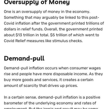
Oversupply of Money
One is an oversupply of money in the economy.
Something that may arguably be linked to this post-
Covid inflation after the government printed trillions of
dollars in relief funds. Overall, the government printed
about $13 trillion in total. $5 trillion of which went to
Covid Relief measures like stimulus checks.
Demand-pull
Demand-pull inflation occurs when consumer wages
rise and people have more disposable income. As they
buy more goods and services, it creates a certain
amount of scarcity that drives up prices.
In a certain sense, demand-pull inflation is a positive
barometer of the underlying economy and rates of
employment. But the ironic end result may be some