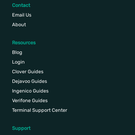
Contact
Email Us
About
Resources
Blog
Login
Clover Guides
Dejavoo Guides
Ingenico Guides
Verifone Guides
Terminal Support Center
Support