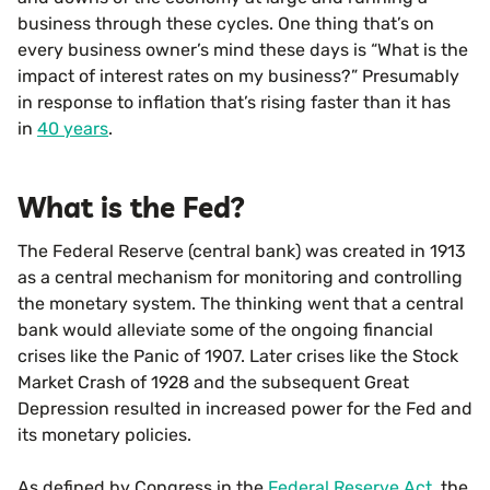
business through these cycles. One thing that’s on
every business owner’s mind these days is “What is the
impact of interest rates on my business?” Presumably
in response to inflation that’s rising faster than it has
in
40 years
.
What is the Fed?
The Federal Reserve (central bank) was created in 1913
as a central mechanism for monitoring and controlling
the monetary system. The thinking went that a central
bank would alleviate some of the ongoing financial
crises like the Panic of 1907. Later crises like the Stock
Market Crash of 1928 and the subsequent Great
Depression resulted in increased power for the Fed and
its monetary policies.
As defined by Congress in the
Federal Reserve Act
, the