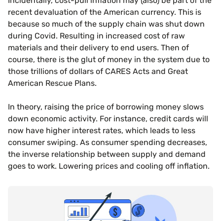
Incidentally, cost-pull inflation may (also) be part of the
recent devaluation of the American currency. This is
because so much of the supply chain was shut down
during Covid. Resulting in increased cost of raw
materials and their delivery to end users. Then of
course, there is the glut of money in the system due to
those trillions of dollars of CARES Acts and Great
American Rescue Plans.
In theory, raising the price of borrowing money slows
down economic activity. For instance, credit cards will
now have higher interest rates, which leads to less
consumer swiping. As consumer spending decreases,
the inverse relationship between supply and demand
goes to work. Lowering prices and cooling off inflation.