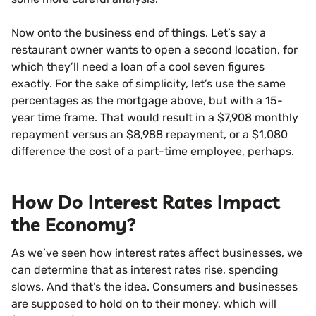
Now onto the business end of things. Let’s say a
restaurant owner wants to open a second location, for
which they’ll need a loan of a cool seven figures
exactly. For the sake of simplicity, let’s use the same
percentages as the mortgage above, but with a 15-
year time frame. That would result in a $7,908 monthly
repayment versus an $8,988 repayment, or a $1,080
difference the cost of a part-time employee, perhaps.
How Do Interest Rates Impact
the Economy?
As we’ve seen how interest rates affect businesses, we
can determine that as interest rates rise, spending
slows. And that’s the idea. Consumers and businesses
are supposed to hold on to their money, which will