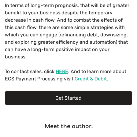
In terms of long-term prognosis, that will be of greater
benefit to your business despite the temporary
decrease in cash flow. And to combat the effects of
this cash flow, there are some simple strategies with
which you can engage (refinancing debt, downsizing,
and exploring greater efficiency and automation) that
can have a long-term positive impact on your
business.
To contact sales, click
HERE
. And to learn more about
ECS Payment Processing visit
Credit & Debit
.
Get Started
Meet the author.