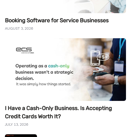
Booking Software for Service Businesses
AUGUST 3, 2026
I Have a Cash-Only Business. Is Accepting
Credit Cards Worth It?
JULY 13, 2026