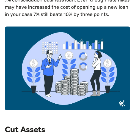
may have increased the cost of opening up a new loan,
in your case 7% still beats 10% by three points.
Cut Assets