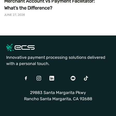
Merchant Account vs Payment Facilitator:
What’s the Difference?
JUNE 27, 2026
Innovative payment processing solutions delivered
with a personal touch.
Facebook
Instagram
LinkedIn
Twitter
Youtube
TikTok
29883 Santa Margarita Pkwy
Rancho Santa Margarita, CA 92688