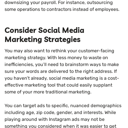
downsizing your payroll. For instance, outsourcing
some operations to contractors instead of employees.
Consider Social Media
Marketing Strategies
You may also want to rethink your customer-facing
marketing strategy. With less money to waste on
inefficiencies, you’ll need to brainstorm ways to make
sure your words are delivered to the right address. If
you haven’t already, social media marketing is a cost-
effective marketing tool that could easily supplant
some of your more traditional marketing.
You can target ads to specific, nuanced demographics
including age, zip code, gender, and interests. While
playing around with Instagram ads may not be
something you considered when it was easier to get