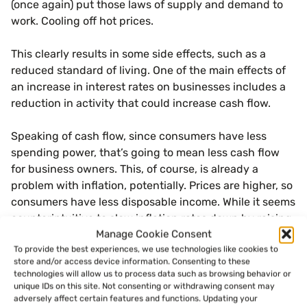
(once again) put those laws of supply and demand to
work. Cooling off hot prices.
This clearly results in some side effects, such as a
reduced standard of living. One of the main effects of
an increase in interest rates on businesses includes a
reduction in activity that could increase cash flow.
Speaking of cash flow, since consumers have less
spending power, that’s going to mean less cash flow
for business owners. This, of course, is already a
problem with inflation, potentially. Prices are higher, so
consumers have less disposable income. While it seems
counterintuitive to slow inflation rates down by raising
Manage Cookie Consent
interest rates, the hope is that over the course of a few
To provide the best experiences, we use technologies like cookies to
months, the reduced economic activity will stabilize
store and/or access device information. Consenting to these
things.
technologies will allow us to process data such as browsing behavior or
unique IDs on this site. Not consenting or withdrawing consent may
adversely affect certain features and functions. Updating your