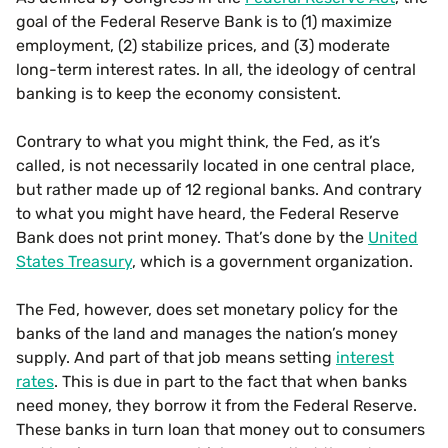
goal of the Federal Reserve Bank is to (1) maximize
employment, (2) stabilize prices, and (3) moderate
long-term interest rates. In all, the ideology of central
banking is to keep the economy consistent.
Contrary to what you might think, the Fed, as it’s
called, is not necessarily located in one central place,
but rather made up of 12 regional banks. And contrary
to what you might have heard, the Federal Reserve
Bank does not print money. That’s done by the
United
States Treasury
, which is a government organization.
The Fed, however, does set monetary policy for the
banks of the land and manages the nation’s money
supply. And part of that job means setting
interest
rates
. This is due in part to the fact that when banks
need money, they borrow it from the Federal Reserve.
These banks in turn loan that money out to consumers