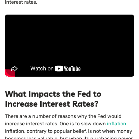
interest rates.
What Impacts the Fed to
Increase Interest Rates?
There are a number of reasons why the Fed would
increase interest rates. One is to slow down
inflation
.
Inflation, contrary to popular belief, is not when money
becomes less valuable, but when its purchasing power