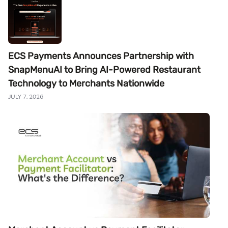
ECS Payments Announces Partnership with
SnapMenuAI to Bring AI-Powered Restaurant
Technology to Merchants Nationwide
JULY 7, 2026