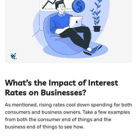
What’s the Impact of Interest
Rates on Businesses?
As mentioned, rising rates cool down spending for both
consumers and business owners. Take a few examples
from both the consumer end of things and the
business end of things to see how.