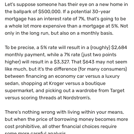
Let’s suppose someone has their eye on a new home in
the ballpark of $500,000. If a potential 30-year
mortgage has an interest rate of 7%, that’s going to be
a whole lot more expensive than a mortgage at 5%. Not
only in the long run, but also on a monthly basis.
To be precise, a 5% rate will result in a (roughly) $2,684
monthly payment, while a 7% rate (just two points
higher) will result in a $3,327. That $643 may not seem
like much, but it’s the difference (for many consumers)
between financing an economy car versus a luxury
sedan, shopping at Kroger versus a boutique
supermarket, and picking out a wardrobe from Target
versus scoring threads at Nordstrom’s.
There’s nothing wrong with living within your means,
but when the price of borrowing money becomes more
cost prohibitive, all other financial choices require
some more careful analysis.