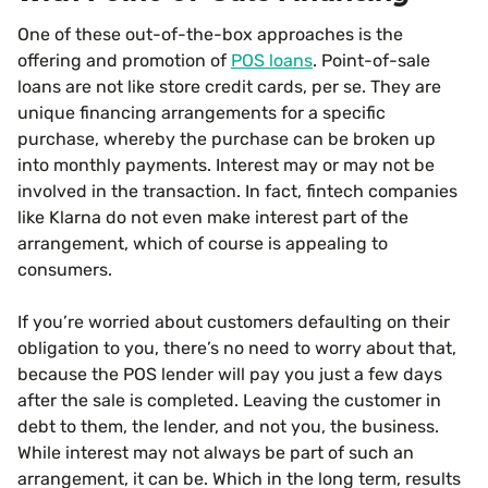
One of these out-of-the-box approaches is the
offering and promotion of
POS loans
. Point-of-sale
loans are not like store credit cards, per se. They are
unique financing arrangements for a specific
purchase, whereby the purchase can be broken up
into monthly payments. Interest may or may not be
involved in the transaction. In fact, fintech companies
like Klarna do not even make interest part of the
arrangement, which of course is appealing to
consumers.
If you’re worried about customers defaulting on their
obligation to you, there’s no need to worry about that,
because the POS lender will pay you just a few days
after the sale is completed. Leaving the customer in
debt to them, the lender, and not you, the business.
While interest may not always be part of such an
arrangement, it can be. Which in the long term, results