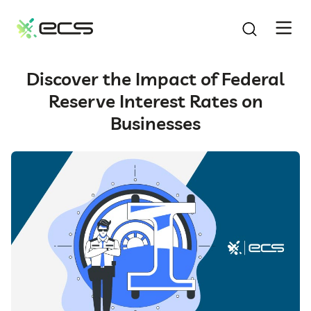
SKIP
TO
CONTENT
Discover the Impact of Federal
Reserve Interest Rates on
Businesses