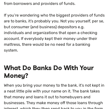
from borrowers and providers of funds.
If you’re wondering who the biggest providers of funds
are to banks, it’s probably you. Not you yourself, per se,
but consumer (and business) depositors e.g.
individuals and organizations that open a checking
account. If everybody kept their money under their
mattress, there would be no need for a banking
system.
What Do Banks Do With Your
Money?
When you bring your money to the bank, it’s not kept in
a neat little pile with your name on it. The bank takes
that money and loans it out to homebuyers and
businesses. They make money off those loans through
interest, which they then send back to you in the form