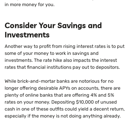
in more money for you.
Consider Your Savings and
Investments
Another way to profit from rising interest rates is to put
some of your money to work in savings and
investments. The rate hike also impacts the interest
rates that financial institutions pay out to depositors.
While brick-and-mortar banks are notorious for no
longer offering desirable APYs on accounts, there are
plenty of online banks that are offering 4% and 5%
rates on your money. Depositing $10,000 of unused
cash in one of these outfits could yield a decent return,
especially if the money is not doing anything already.