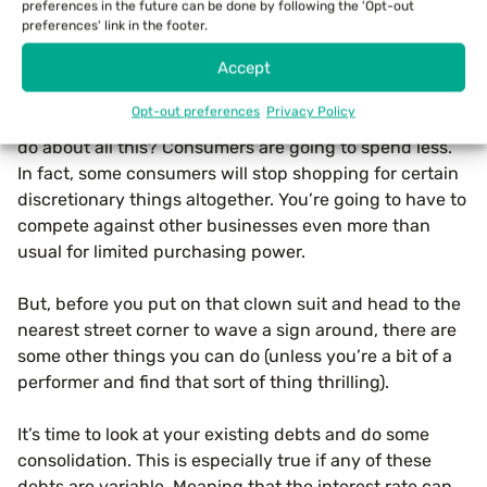
preferences in the future can be done by following the 'Opt-out
What Can You Do For Your
preferences' link in the footer.
Business During Inflation?
Accept
So now, the million-dollar question that we’ve all been
Opt-out preferences
Privacy Policy
waiting for: What can you, as a small business owner,
do about all this? Consumers are going to spend less.
In fact, some consumers will stop shopping for certain
discretionary things altogether. You’re going to have to
compete against other businesses even more than
usual for limited purchasing power.
But, before you put on that clown suit and head to the
nearest street corner to wave a sign around, there are
some other things you can do (unless you’re a bit of a
performer and find that sort of thing thrilling).
It’s time to look at your existing debts and do some
consolidation. This is especially true if any of these
debts are variable. Meaning that the interest rate can