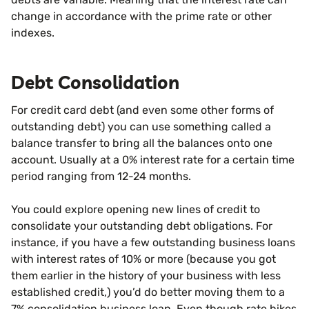
change in accordance with the prime rate or other
indexes.
Debt Consolidation
For credit card debt (and even some other forms of
outstanding debt) you can use something called a
balance transfer to bring all the balances onto one
account. Usually at a 0% interest rate for a certain time
period ranging from 12-24 months.
You could explore opening new lines of credit to
consolidate your outstanding debt obligations. For
instance, if you have a few outstanding business loans
with interest rates of 10% or more (because you got
them earlier in the history of your business with less
established credit,) you’d do better moving them to a
7% consolidation business loan. Even though rate hikes