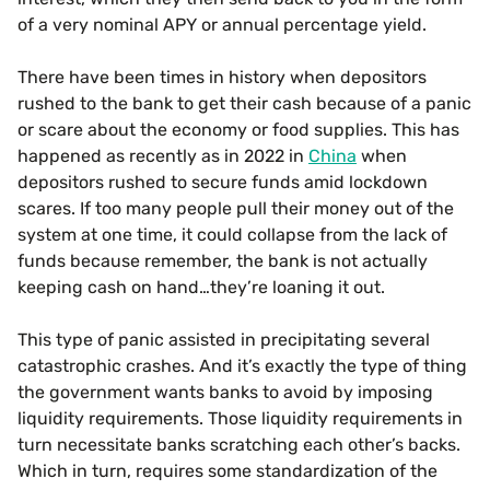
of a very nominal APY or annual percentage yield.
There have been times in history when depositors
rushed to the bank to get their cash because of a panic
or scare about the economy or food supplies. This has
happened as recently as in 2022 in
China
when
depositors rushed to secure funds amid lockdown
scares. If too many people pull their money out of the
system at one time, it could collapse from the lack of
funds because remember, the bank is not actually
keeping cash on hand…they’re loaning it out.
This type of panic assisted in precipitating several
catastrophic crashes. And it’s exactly the type of thing
the government wants banks to avoid by imposing
liquidity requirements. Those liquidity requirements in
turn necessitate banks scratching each other’s backs.
Which in turn, requires some standardization of the