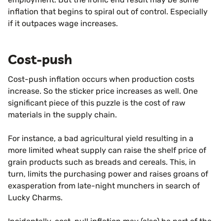
inflation that begins to spiral out of control. Especially
if it outpaces wage increases.
Cost-push
Cost-push inflation occurs when production costs
increase. So the sticker price increases as well. One
significant piece of this puzzle is the cost of raw
materials in the supply chain.
For instance, a bad agricultural yield resulting in a
more limited wheat supply can raise the shelf price of
grain products such as breads and cereals. This, in
turn, limits the purchasing power and raises groans of
exasperation from late-night munchers in search of
Lucky Charms.