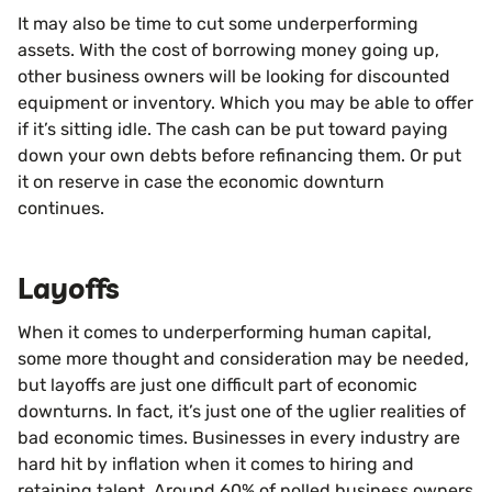
It may also be time to cut some underperforming
assets. With the cost of borrowing money going up,
other business owners will be looking for discounted
equipment or inventory. Which you may be able to offer
if it’s sitting idle. The cash can be put toward paying
down your own debts before refinancing them. Or put
it on reserve in case the economic downturn
continues.
Layoffs
When it comes to underperforming human capital,
some more thought and consideration may be needed,
but layoffs are just one difficult part of economic
downturns. In fact, it’s just one of the uglier realities of
bad economic times. Businesses in every industry are
hard hit by inflation when it comes to hiring and
retaining talent. Around 60% of polled business owners