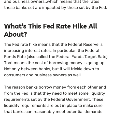
and business owners…which means that the rates
these banks set are impacted by those set by the Fed.
What’s This Fed Rate Hike All
About?
The Fed rate hike means that the Federal Reserve is
increasing interest rates. In particular, the Federal
Funds Rate (also called the Federal Funds Target Rate).
That means the cost of borrowing money is going up.
Not only between banks, but it will trickle down to
consumers and business owners as well.
The reason banks borrow money from each other and
from the Fed is that they need to meet some liquidity
requirements set by the Federal Government. These
liquidity requirements are put in place to make sure
that banks can reasonably meet potential demands