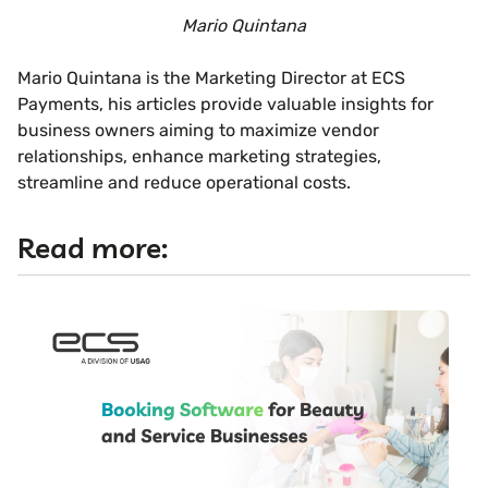
Mario Quintana
Mario Quintana is the Marketing Director at ECS
Payments, his articles provide valuable insights for
business owners aiming to maximize vendor
relationships, enhance marketing strategies,
streamline and reduce operational costs.
Read more: