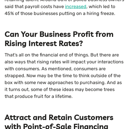
said that payroll costs have
increased
, which led to
45% of those businesses putting on a hiring freeze.
Can Your Business Profit from
Rising Interest Rates?
That’s all on the financial end of things. But there are
also ways that rising rates will impact your interactions
with consumers. As mentioned, consumers are
strapped. Now may be the time to think outside of the
box with some new approaches to purchasing. And as
it turns out, some of these ideas may become trees
that produce fruit for a lifetime.
Attract and Retain Customers
with Point-of-Sale Financing