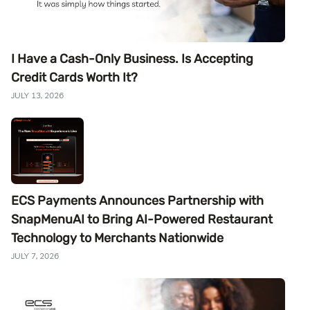
I Have a Cash-Only Business. Is Accepting
Credit Cards Worth It?
JULY 13, 2026
ECS Payments Announces Partnership with
SnapMenuAI to Bring AI-Powered Restaurant
Technology to Merchants Nationwide
JULY 7, 2026