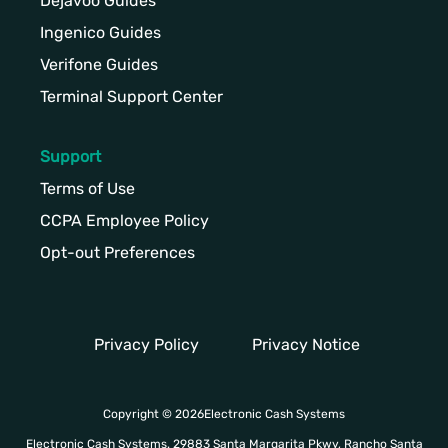
Dejavoo Guides
Ingenico Guides
Verifone Guides
Terminal Support Center
Support
Terms of Use
CCPA Employee Policy
Opt-out Preferences
Privacy Policy
Privacy Notice
Copyright © 2026Electronic Cash Systems
Electronic Cash Systems. 29883 Santa Margarita Pkwy, Rancho Santa