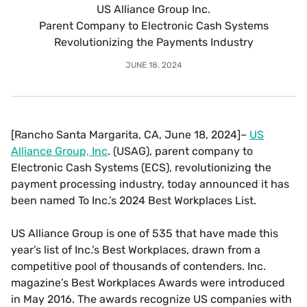
US Alliance Group Inc.
Parent Company to Electronic Cash Systems
Revolutionizing the Payments Industry
JUNE 18, 2024
[Rancho Santa Margarita, CA, June 18, 2024]–
US
Alliance Group, Inc
. (USAG), parent company to
Electronic Cash Systems (ECS), revolutionizing the
payment processing industry, today announced it has
been named To Inc.’s 2024 Best Workplaces List.
US Alliance Group is one of 535 that have made this
year’s list of Inc.’s Best Workplaces, drawn from a
competitive pool of thousands of contenders. Inc.
magazine’s Best Workplaces Awards were introduced
in May 2016. The awards recognize US companies with