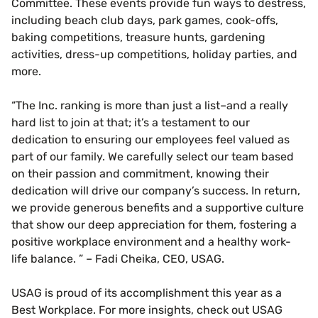
Committee. These events provide fun ways to destress,
including beach club days, park games, cook-offs,
baking competitions, treasure hunts, gardening
activities, dress-up competitions, holiday parties, and
more.
“The Inc. ranking is more than just a list–and a really
hard list to join at that; it’s a testament to our
dedication to ensuring our employees feel valued as
part of our family. We carefully select our team based
on their passion and commitment, knowing their
dedication will drive our company’s success. In return,
we provide generous benefits and a supportive culture
that show our deep appreciation for them, fostering a
positive workplace environment and a healthy work-
life balance. ” – Fadi Cheika, CEO, USAG.
USAG is proud of its accomplishment this year as a
Best Workplace. For more insights, check out USAG