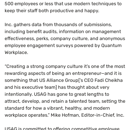
500 employees or less that use modern techniques to
keep their staff both productive and happy.
Inc. gathers data from thousands of submissions,
including benefit audits, information on management
effectiveness, perks, company culture, and anonymous
employee engagement surveys powered by Quantum
Workplace.
“Creating a strong company culture it’s one of the most
rewarding aspects of being an entrepreneur—and it is
something that US Alliance Group[’s CEO Fadi Cheikha
and his executive team] has thought about very
intentionally. USAG has gone to great lengths to
attract, develop, and retain a talented team, setting the
standard for how a vibrant, healthy, and modern
workplace operates.” Mike Hofman, Editor-in-Chief, Inc.
USAG is committed to offering competitive employee