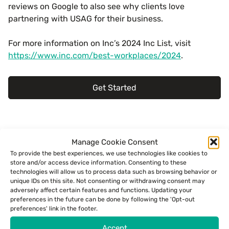
reviews on Google to also see why clients love
partnering with USAG for their business.
For more information on Inc’s 2024 Inc List, visit
https://www.inc.com/best-workplaces/2024
.
Get Started
Meet the author.
Manage Cookie Consent
To provide the best experiences, we use technologies like cookies to
store and/or access device information. Consenting to these
PR Release
technologies will allow us to process data such as browsing behavior or
unique IDs on this site. Not consenting or withdrawing consent may
adversely affect certain features and functions. Updating your
preferences in the future can be done by following the 'Opt-out
Read more:
preferences' link in the footer.
Accept