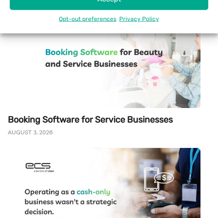
Opt-out preferences
Privacy Policy
Booking Software for Service Businesses
AUGUST 3, 2026