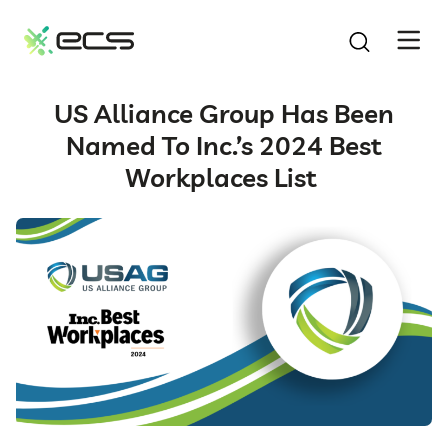
SKIP
TO
CONTENT
US Alliance Group Has Been
Named To Inc.’s 2024 Best
Workplaces List