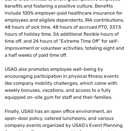
benefits and fostering a positive culture. Benefits
include 100% employer-paid healthcare insurance for
employees and eligible dependents, IRA contributions,
48 hours of sick time, 48 hours of accrued PTO, 337.5
hours of holiday time, 56 additional flexible hours of
time off, and 24 hours of “Extreme Time Off” for self-
improvement or volunteer activities, totaling eight and
a half weeks of paid time off.
USAG also promotes employee well-being by
encouraging participation in physical fitness events
like company mobility challenges, which come with
weekly bonuses, vacations, and access to a fully
equipped on-site gym for staff and their families.
Finally, USAG has an open office environment, an
open-door policy, catered luncheons, and various
company events organized by USAG’s Event Planning