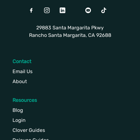
Facebook
Instagram
LinkedIn
Twitter
Youtube
TikTok
29883 Santa Margarita Pkwy
Rancho Santa Margarita, CA 92688
Contact
Email Us
About
Resources
Blog
Login
Clover Guides