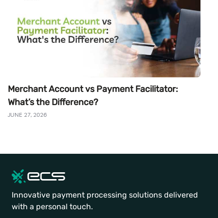
Merchant Account vs Payment Facilitator:
What’s the Difference?
JUNE 27, 2026
Innovative payment processing solutions delivered
with a personal touch.