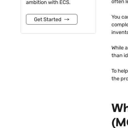
often l
ambition with ECS.
You ca
Get Started
comple
invento
While 
than id
To help
the pro
Wh
(M