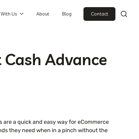
 With Us
About
Blog
Contact
t Cash Advance
 are a quick and easy way for eCommerce
nds they need when in a pinch without the