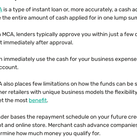
A
is a type of instant loan or, more accurately, a cash
e the entire amount of cash applied for in one lump su
n MCA, lenders typically approve you within just a few 
 immediately after approval.
n immediately use the cash for your business expenses
ccount.
 also places few limitations on how the funds can be 
her retailers with unique business models the flexibil
get the most
benefit
.
nder bases the repayment schedule on your future cre
t and online store. Merchant cash advance companie
ermine how much money you qualify for.