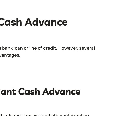
Cash Advance
 bank loan or line of credit. However, several
dvantages.
hant Cash Advance
ash advance reviews and other information.