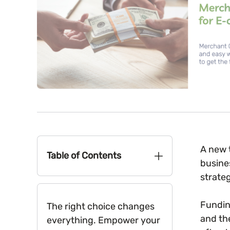
A new t
Table of Contents
busine
strate
Fundin
The right choice changes
and th
everything. Empower your