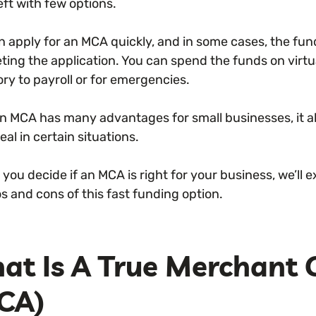
eft with few options.
n apply for an MCA quickly, and in some cases, the fund
ting the application. You can spend the funds on virt
ry to payroll or for emergencies.
an MCA has many advantages for small businesses, it a
eal in certain situations.
 you decide if an MCA is right for your business, we’l
s and cons of this fast funding option.
at Is A True Merchant
CA)