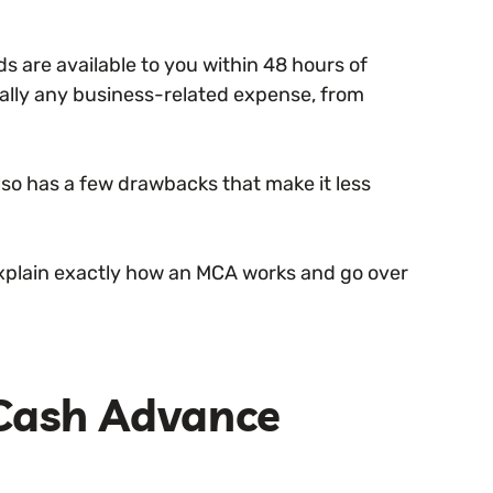
s are available to you within 48 hours of
ually any business-related expense, from
lso has a few drawbacks that make it less
l explain exactly how an MCA works and go over
 Cash Advance