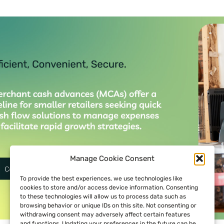
Manage Cookie Consent
To provide the best experiences, we use technologies like
cookies to store and/or access device information. Consenting
to these technologies will allow us to process data such as
browsing behavior or unique IDs on this site. Not consenting or
withdrawing consent may adversely affect certain features
and functions. Updating your preferences in the future can be