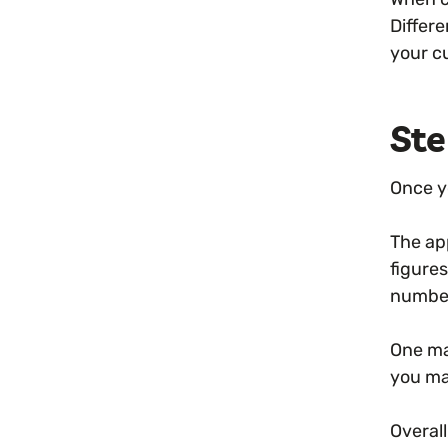
Differe
your c
Ste
Once y
The ap
figures
number
One ma
you ma
Overall