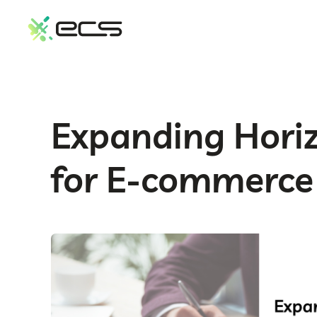
SKIP
TO
CONTENT
Expanding Hori
for E-commerce