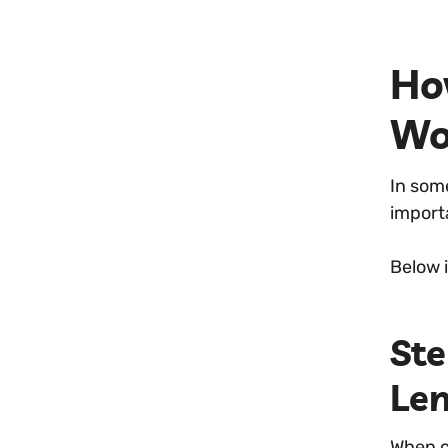
Ho
Wo
In some
import
Below 
St
Le
When c