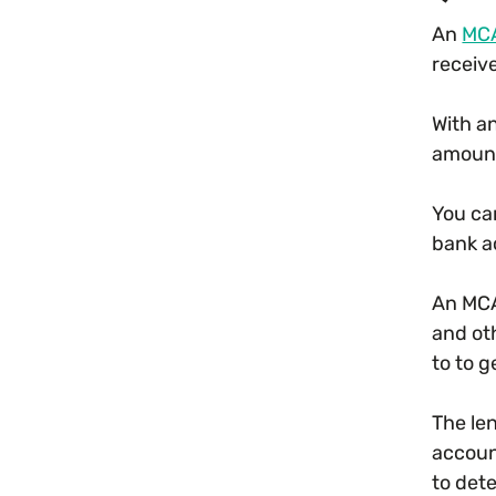
An
MC
receiv
With a
amount
You ca
bank a
An MCA
and ot
to to 
The le
accoun
to det