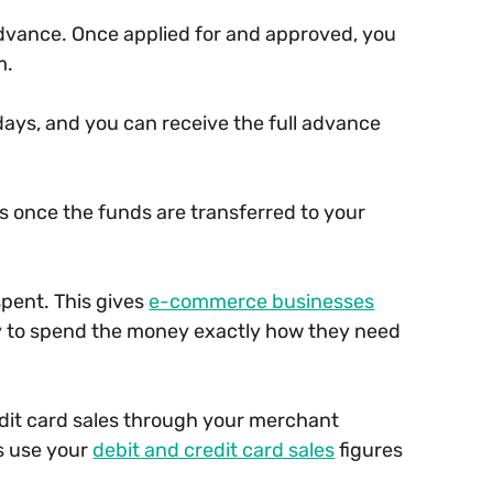
 advance. Once applied for and approved, you
m.
days, and you can receive the full advance
 once the funds are transferred to your
spent. This gives
e-commerce businesses
ity to spend the money exactly how they need
dit card sales through your merchant
s use your
debit and credit card sales
figures