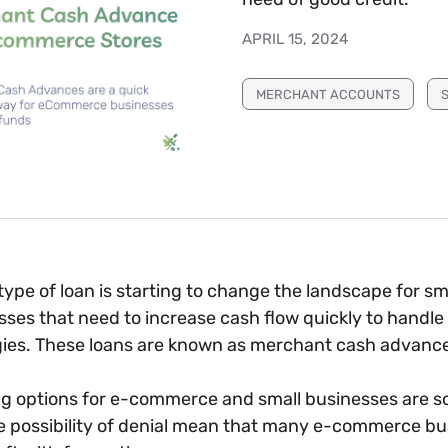
APRIL 15, 2024
MERCHANT ACCOUNTS
ype of loan is starting to change the landscape for small
sses that need to increase cash flow quickly to handle
gies. These loans are known as merchant cash advanc
g options for e-commerce and small businesses are s
e possibility of denial mean that many e-commerce busi