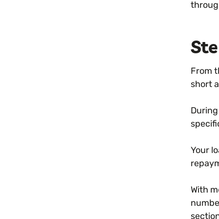
throug
Ste
From t
short 
During
specifi
Your lo
repaym
With m
number 
sectio