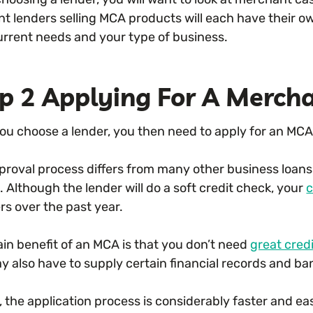
nt lenders selling MCA products will each have their ow
urrent needs and your type of business.
p 2 Applying For A Merch
ou choose a lender, you then need to apply for an MCA
proval process differs from many other business loans 
. Although the lender will do a soft credit check, your
c
s over the past year.
in benefit of an MCA is that you don’t need
great cred
y also have to supply certain financial records and b
, the application process is considerably faster and ea