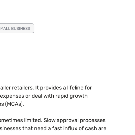
SMALL BUSINESS
er retailers. It provides a lifeline for
 expenses or deal with rapid growth
es (MCAs).
ometimes limited. Slow approval processes
nesses that need a fast influx of cash are