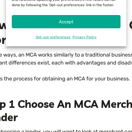
done by following the 'Opt-out preferences' link in the footer.
w Does True Merchant 
Accept
rk?
Opt-out preferences
Privacy Policy
 ways, an MCA works similarly to a traditional business
ant differences exist, each with advantages and disa
is the process for obtaining an MCA for your business.
ep 1 Choose An MCA Merc
nder
hoosing a lender, you will want to look at merchant c