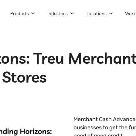
Products
Industries
Locations
Work
zons: Treu Merchan
 Stores
Merchant Cash Advances
businesses to get the fu
need of good credit.