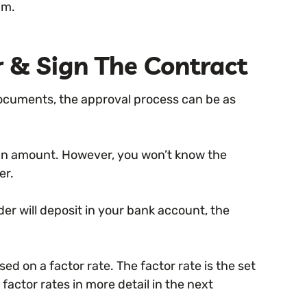
am.
r & Sign The Contract
documents, the approval process can be as
loan amount. However, you won’t know the
er.
der will deposit in your bank account, the
d on a factor rate. The factor rate is the set
factor rates in more detail in the next