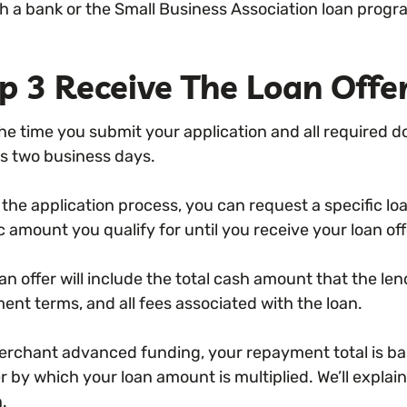
h a bank or the Small Business Association loan progr
p 3 Receive The Loan Offe
he time you submit your application and all required 
as two business days.
 the application process, you can request a specific 
c amount you qualify for until you receive your loan off
an offer will include the total cash amount that the len
ent terms, and all fees associated with the loan.
erchant advanced funding, your repayment total is base
by which your loan amount is multiplied. We’ll explain 
n.