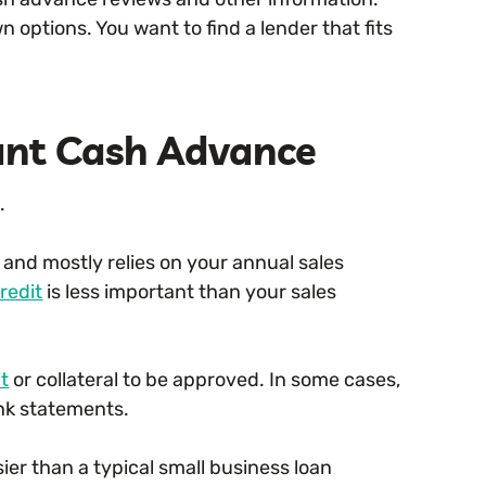
n options. You want to find a lender that fits
ant Cash Advance
.
and mostly relies on your annual sales
redit
is less important than your sales
it
or collateral to be approved. In some cases,
ank statements.
sier than a typical small business loan