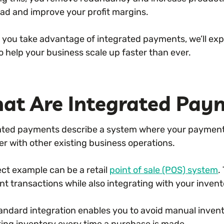
ad and improve your profit margins.
p you take advantage of integrated payments, we’ll ex
o help your business scale up faster than ever.
at Are Integrated Pay
ated payments describe a system where your payment
er with other existing business operations.
ect example can be a retail
point of sale (POS) system
.
t transactions while also integrating with your inv
tandard integration enables you to avoid manual inve
ing inventory every time a purchase is made.