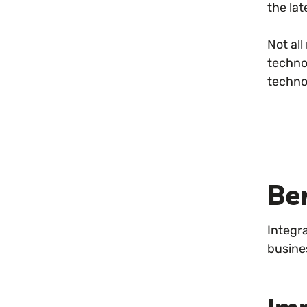
the la
Not al
techno
techno
Be
Integr
busine