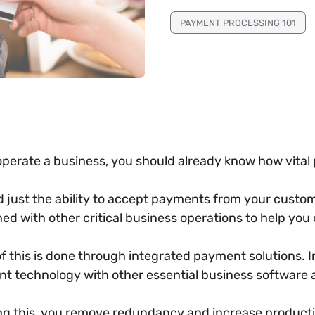
PAYMENT PROCESSING 101
 operate a business, you should already know how vita
 just the ability to accept payments from your cust
ed with other critical business operations to help you 
f this is done through integrated payment solutions.
t technology with other essential business software 
ng this, you remove redundancy and increase productiv