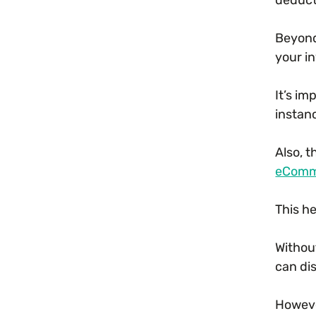
Beyond
your i
It’s i
instanc
Also, 
eComm
This h
Witho
can di
Howeve