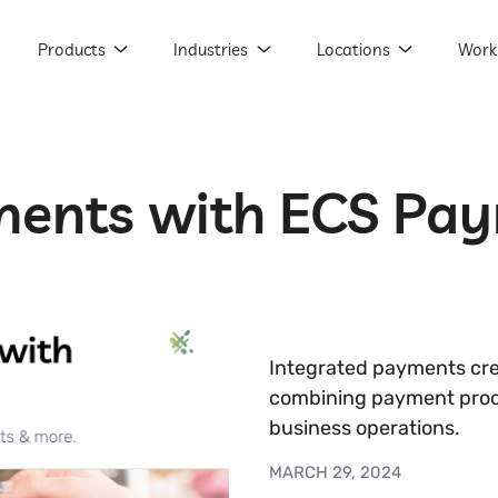
Products
Industries
Locations
Work
ments with ECS Pa
Integrated payments cre
combining payment proc
business operations.
MARCH 29, 2024