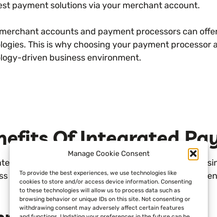
test payment solutions via your merchant account.
l merchant accounts and payment processors can offer 
logies. This is why choosing your payment processor a
logy-driven business environment.
nefits Of Integrated P
Manage Cookie Consent
ated payments allow for benefits across an entire busi
To provide the best experiences, we use technologies like
ss owners can enjoy when utilizing integrated paymen
cookies to store and/or access device information. Consenting
to these technologies will allow us to process data such as
browsing behavior or unique IDs on this site. Not consenting or
withdrawing consent may adversely affect certain features
and functions. Updating your preferences in the future can be