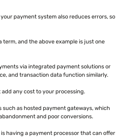
th your payment system also reduces errors, so
la term, and the above example is just one
ayments via integrated payment solutions or
, and transaction data function similarly.
t add any cost to your processing.
ces such as hosted payment gateways, which
t abandonment and poor conversions.
is having a payment processor that can offer