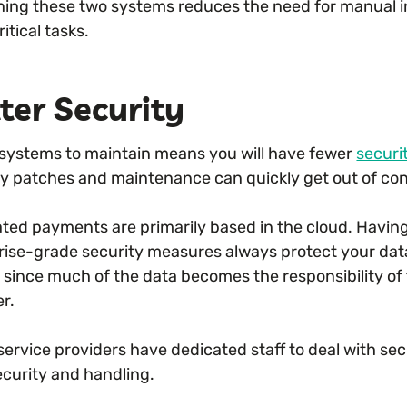
ing these two systems reduces the need for manual i
itical tasks.
ter Security
systems to maintain means you will have fewer
securi
ty patches and maintenance can quickly get out of cont
ated payments are primarily based in the cloud. Having
rise-grade security measures always protect your data
ity since much of the data becomes the responsibility 
er.
ervice providers have dedicated staff to deal with sec
ecurity and handling.