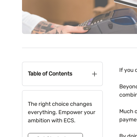
If you
Table of Contents
Beyond
combin
The right choice changes
Much o
everything. Empower your
paymen
ambition with ECS.
By doi