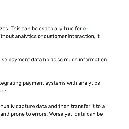
izes. This can be especially true for
e-
thout analytics or customer interaction, it
cause payment data holds so much information
tegrating payment systems with analytics
are.
ually capture data and then transfer it to a
and prone to errors. Worse yet, data can be