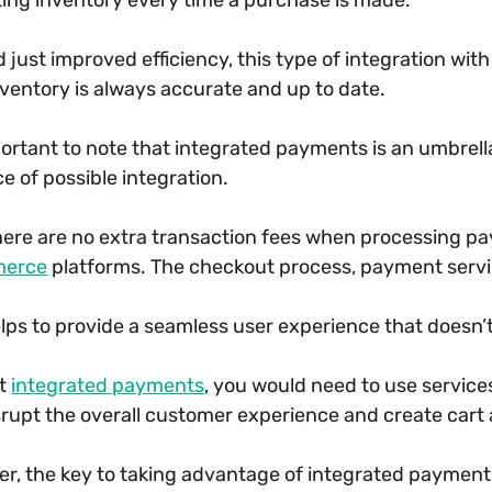
 just improved efficiency, this type of integration wi
nventory is always accurate and up to date.
mportant to note that integrated payments is an umbrel
e of possible integration.
there are no extra transaction fees when processing p
erce
platforms. The checkout process, payment service
elps to provide a seamless user experience that doesn’
ut
integrated payments
, you would need to use servi
srupt the overall customer experience and create car
r, the key to taking advantage of integrated payment 