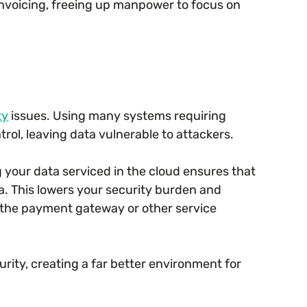
nvoicing, freeing up manpower to focus on
ty
issues. Using many systems requiring
rol, leaving data vulnerable to attackers.
 your data serviced in the cloud ensures that
. This lowers your security burden and
of the payment gateway or other service
urity, creating a far better environment for