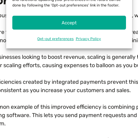
roved Efficiency
done by following the 'Opt-out preferences' link in the footer.
business owner knows that inefficiency costs money, w
Accept
re function of integrated payments is to provide incre
Opt-out preferences
Privacy Policy
move redundancies and manual data entry by combinin
inesses looking to boost revenue, scaling is generally 
 scaling efforts, causing expenses to balloon as you b
ficiencies created by integrated payments prevent thi
onsistent as you increase your customers and sales.
on example of this improved efficiency is combining 
ing software. This lets you send payment requests and
rm.