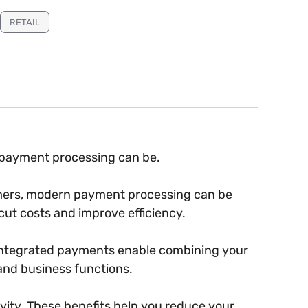
RETAIL
l payment processing can be.
omers, modern payment processing can be
cut costs and improve efficiency.
 Integrated payments enable combining your
and business functions.
ity. These benefits help you reduce your