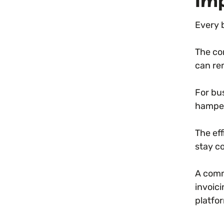
Imp
Every 
The co
can re
For bus
hamper
The ef
stay c
A comm
invoic
platfo