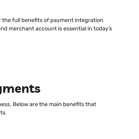
the full benefits of payment integration
nd merchant account is essential in today’s
ayments
ness. Below are the main benefits that
ts.