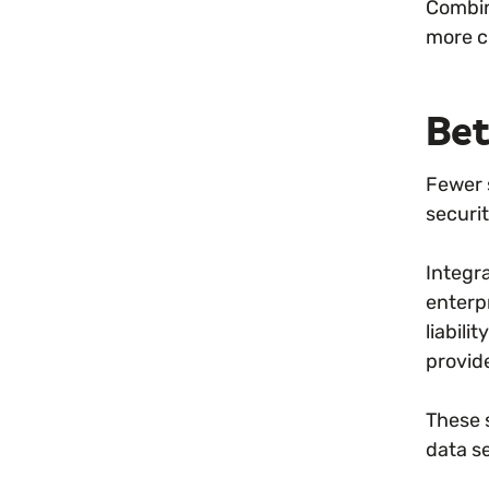
Combin
more cr
Bet
Fewer 
securi
Integr
enterp
liabil
provid
These s
data s