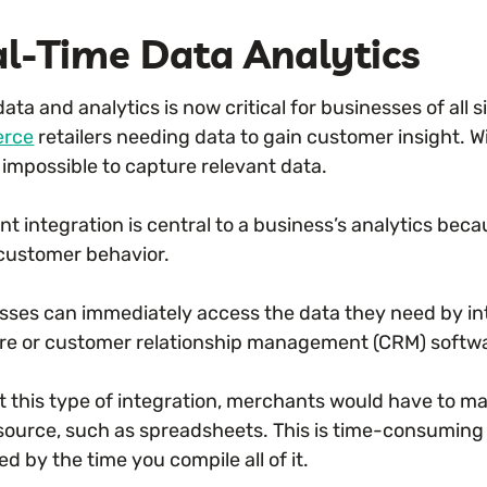
l-Time Data Analytics
ata and analytics is now critical for businesses of all s
rce
retailers needing data to gain customer insight. Wi
 impossible to capture relevant data.
t integration is central to a business’s analytics be
customer behavior.
sses can immediately access the data they need by in
re or customer relationship management (CRM) softw
t this type of integration, merchants would have to man
 source, such as spreadsheets. This is time-consuming 
d by the time you compile all of it.