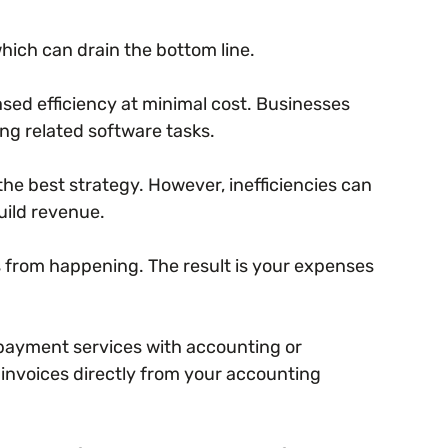
hich can drain the bottom line.
ased efficiency at minimal cost. Businesses
g related software tasks.
the best strategy. However, inefficiencies can
uild revenue.
s from happening. The result is your expenses
payment services with accounting or
 invoices directly from your accounting