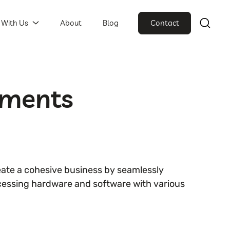
 With Us
About
Blog
Contact
yments
ate a cohesive business by seamlessly
essing hardware and software with various