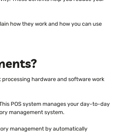
plain how they work and how you can use
ments?
 processing hardware and software work
 This POS system manages your day-to-day
entory management system.
ntory management by automatically