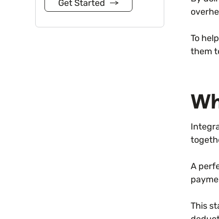
Get Started
overhe
To hel
them t
Wh
Integr
togeth
A perf
paymen
This s
deduct