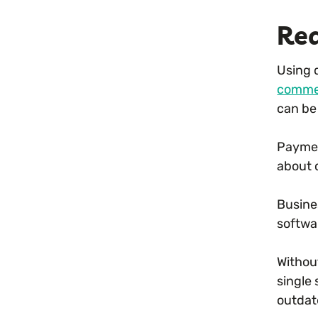
Rea
Using d
comme
can be
Paymen
about 
Busine
softwa
Withou
single
outdate