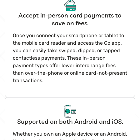
Accept in-person card payments to
save on fees.
Once you connect your smartphone or tablet to
the mobile card reader and access the Go app,
you can easily take swiped, dipped, or tapped
contactless payments. These in-person
payment types offer lower interchange fees
than over-the-phone or online card-not-present
transactions.
Supported on both Android and iOS.
Whether you own an Apple device or an Android,