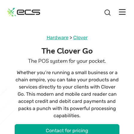
SKIP
TO
CONTENT
Hardware
>
Clover
The Clover Go
The POS system for your pocket.
Whether you’re running a small business or a
chain empire, you can take your products and
services directly to your clients with Clover
Go. This modern and mobile card reader can
accept credit and debit card payments and
packs a punch with its powerful processing
capabilities.
Contact for pricing