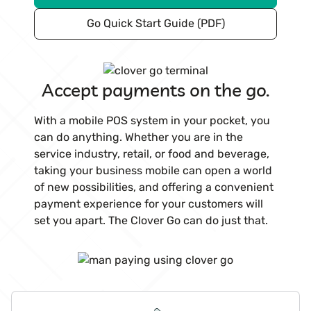
Go Quick Start Guide (PDF)
Accept payments on the go.
With a mobile POS system in your pocket, you
can do anything. Whether you are in the
service industry, retail, or food and beverage,
taking your business mobile can open a world
of new possibilities, and offering a convenient
payment experience for your customers will
set you apart. The Clover Go can do just that.