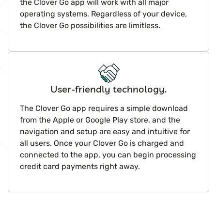
the Clover Go app will work with all major
operating systems. Regardless of your device,
the Clover Go possibilities are limitless.
User-friendly technology.
The Clover Go app requires a simple download
from the Apple or Google Play store, and the
navigation and setup are easy and intuitive for
all users. Once your Clover Go is charged and
connected to the app, you can begin processing
credit card payments right away.