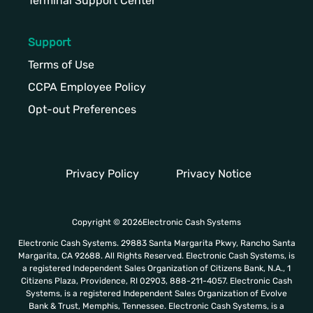
Terminal Support Center
Support
Terms of Use
CCPA Employee Policy
Opt-out Preferences
Privacy Policy
Privacy Notice
Copyright © 2026Electronic Cash Systems
Electronic Cash Systems. 29883 Santa Margarita Pkwy, Rancho Santa
Margarita, CA 92688. All Rights Reserved. Electronic Cash Systems, is
a registered Independent Sales Organization of Citizens Bank, N.A., 1
Citizens Plaza, Providence, RI 02903, 888-211-4057. Electronic Cash
Systems, is a registered Independent Sales Organization of Evolve
Bank & Trust, Memphis, Tennessee. Electronic Cash Systems, is a