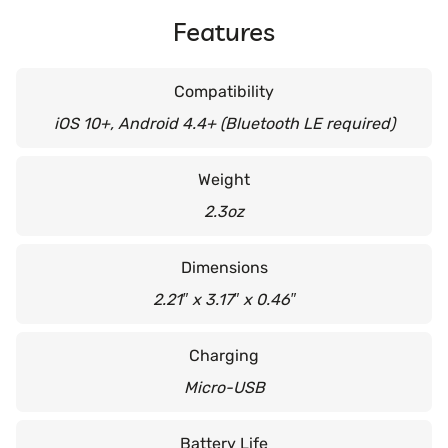
Features
Compatibility
iOS 10+, Android 4.4+ (Bluetooth LE required)
Weight
2.3oz
Dimensions
2.21″ x 3.17″ x 0.46″
Charging
Micro-USB
Battery Life