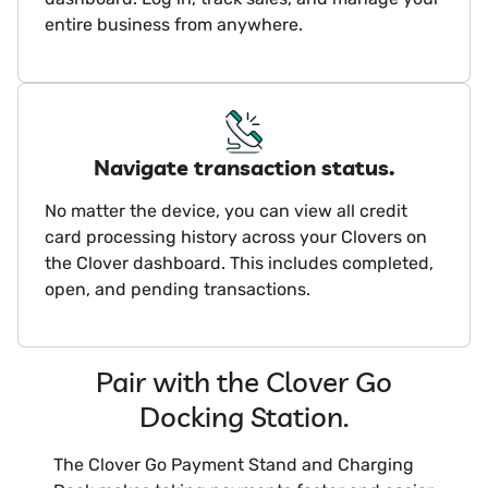
entire business from anywhere.
Navigate transaction status.
No matter the device, you can view all credit
card processing history across your Clovers on
the Clover dashboard. This includes completed,
open, and pending transactions.
Pair with the Clover Go
Docking Station.
The Clover Go Payment Stand and Charging