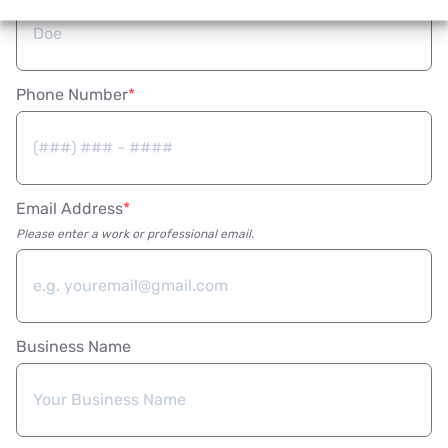
Phone Number
Email Address
Please enter a work or professional email.
Business Name