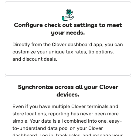
Configure check out settings to meet
your needs.
Directly from the Clover dashboard app, you can
customize your unique tax rates, tip options,
and discount deals.
Synchronize across all your Clover
devices.
Even if you have multiple Clover terminals and
store locations, reporting has never been more
simple. Your data is all combined into one, easy-
to-understand data pool on your Clover
dashboard. Log in, track sales, and manage your