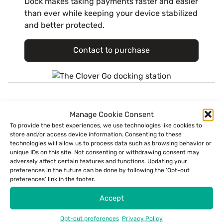
Dock makes taking payments faster and easier
than ever while keeping your device stabilized
and better protected.
Contact to purchase
Get in touch.
Manage Cookie Consent
To provide the best experiences, we use technologies like cookies to
Currently, ECS is only able to process payments within the United States
store and/or access device information. Consenting to these
and its territories.
technologies will allow us to process data such as browsing behavior or
unique IDs on this site. Not consenting or withdrawing consent may
First Name
adversely affect certain features and functions. Updating your
preferences in the future can be done by following the 'Opt-out
preferences' link in the footer.
Accept
Last Name
Opt-out preferences
Privacy Policy