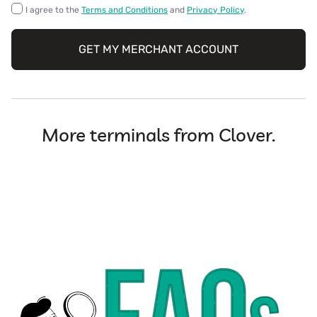
I agree to the
Terms and Conditions
and
Privacy Policy
.
GET MY MERCHANT ACCOUNT
More terminals from Clover.