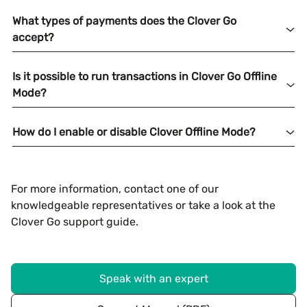
What types of payments does the Clover Go
accept?
Is it possible to run transactions in Clover Go Offline
Mode?
How do I enable or disable Clover Offline Mode?
For more information, contact one of our
knowledgeable representatives or take a look at the
Clover Go support guide.
Speak with an expert