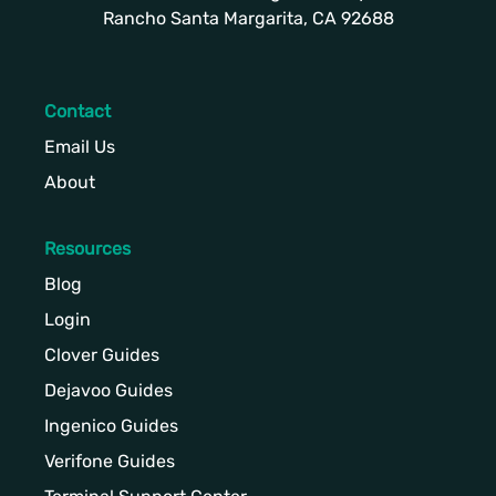
Rancho Santa Margarita, CA 92688
Contact
Email Us
About
Resources
Blog
Login
Clover Guides
Dejavoo Guides
Ingenico Guides
Verifone Guides