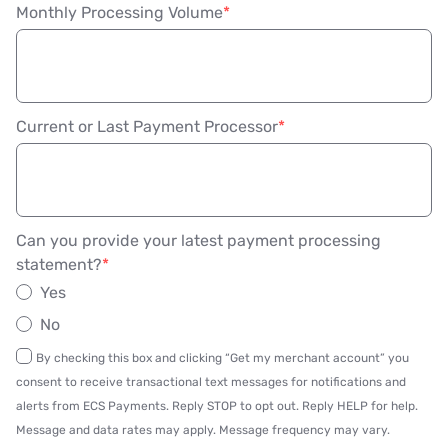
Monthly Processing Volume
Current or Last Payment Processor
Can you provide your latest payment processing
statement?
Yes
No
By checking this box and clicking “Get my merchant account” you
consent to receive transactional text messages for notifications and
alerts from ECS Payments. Reply STOP to opt out. Reply HELP for help.
Message and data rates may apply. Message frequency may vary.