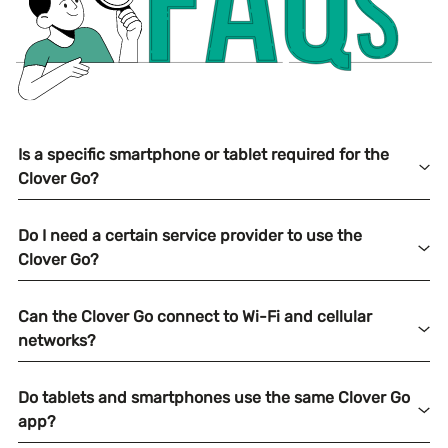
Is a specific smartphone or tablet required for the
Clover Go?
Do I need a certain service provider to use the
Clover Go?
Can the Clover Go connect to Wi-Fi and cellular
networks?
Do tablets and smartphones use the same Clover Go
app?