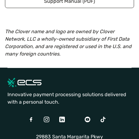
Support Manual (PDF)
The Clover name and logo are owned by Clover
Network, LLC a wholly-owned subsidiary of First Data
Corporation, and are registered or used in the U.S. and
many foreign countries
.
Innovative payment processing solutions delivered
with a personal touch.
Facebook
Instagram
LinkedIn
Twitter
Youtube
TikTok
29883 Santa Margarita Pkwy