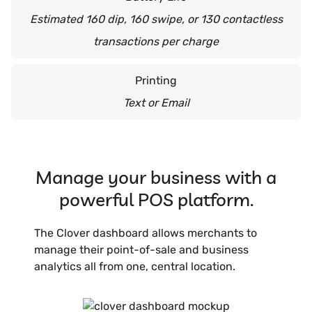
Estimated 160 dip, 160 swipe, or 130 contactless
transactions per charge
Printing
Text or Email
Manage your business with a
powerful POS platform.
The Clover dashboard allows merchants to
manage their point-of-sale and business
analytics all from one, central location.